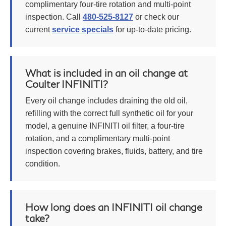
complimentary four-tire rotation and multi-point
inspection. Call
480-525-8127
or check our
current
service specials
for up-to-date pricing.
What is included in an oil change at
Coulter INFINITI?
Every oil change includes draining the old oil,
refilling with the correct full synthetic oil for your
model, a genuine INFINITI oil filter, a four-tire
rotation, and a complimentary multi-point
inspection covering brakes, fluids, battery, and tire
condition.
How long does an INFINITI oil change
take?