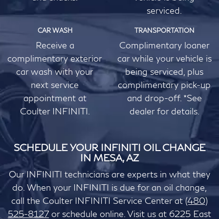
serviced.
CAR WASH
TRANSPORTATION
Receive a
Complimentary loaner
complimentary exterior
car while your vehicle is
car wash with your
being serviced, plus
next service
complimentary pick-up
appointment at
and drop-off. *See
Coulter INFINITI.
dealer for details.
SCHEDULE YOUR INFINITI OIL CHANGE
IN MESA, AZ
Our INFINITI technicians are experts in what they
do. When your INFINITI is due for an oil change,
call the Coulter INFINITI Service Center at
(480)
525-8127
or schedule online. Visit us at 6225 East