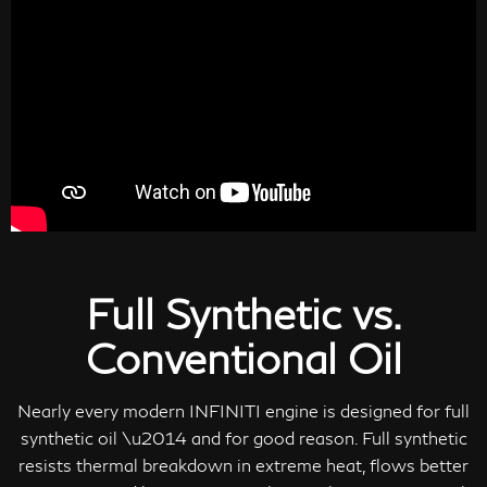
Full Synthetic vs.
Conventional Oil
Nearly every modern INFINITI engine is designed for full
synthetic oil \u2014 and for good reason. Full synthetic
resists thermal breakdown in extreme heat, flows better