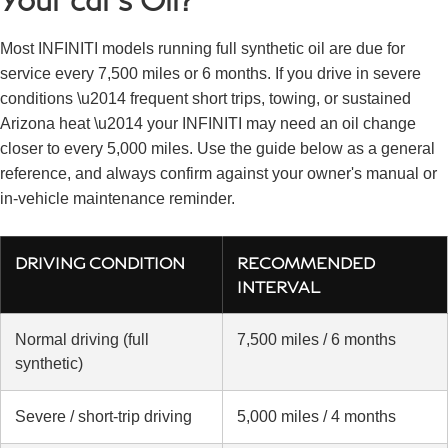
Most INFINITI models running full synthetic oil are due for
service every 7,500 miles or 6 months. If you drive in severe
conditions \u2014 frequent short trips, towing, or sustained
Arizona heat \u2014 your INFINITI may need an oil change
closer to every 5,000 miles. Use the guide below as a general
reference, and always confirm against your owner's manual or
in-vehicle maintenance reminder.
DRIVING CONDITION
RECOMMENDED
INTERVAL
Normal driving (full
7,500 miles / 6 months
synthetic)
Severe / short-trip driving
5,000 miles / 4 months