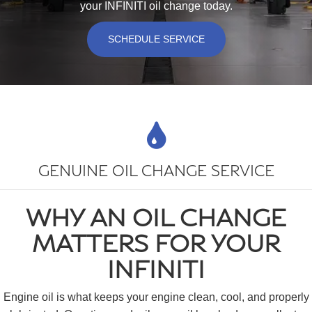
your INFINITI oil change today.
SCHEDULE SERVICE
GENUINE OIL CHANGE SERVICE
WHY AN OIL CHANGE
MATTERS FOR YOUR
INFINITI
Engine oil is what keeps your engine clean, cool, and properly