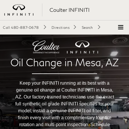
Coulter INFINITI
Call
480-887-0678
Directions
Search
Oil Change in Mesa, AZ
Keep your INFINITI running at its best with a
genuine oil change at Coulter INFINITI in Mesa,
AZ. Our factory-trained technicians use the exact
full synthetic oil grade INFINITI specifies for your
model, install a genuine INFINITI oil filter, and
finish every visit with a complimentary four-tire
rotation and multi-point inspection. Schedule