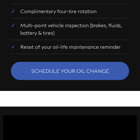
Complimentary four-tire rotation
Multi-point vehicle inspection (brakes, fluids,
battery & tires)
Reset of your oil-life maintenance reminder
SCHEDULE YOUR OIL CHANGE