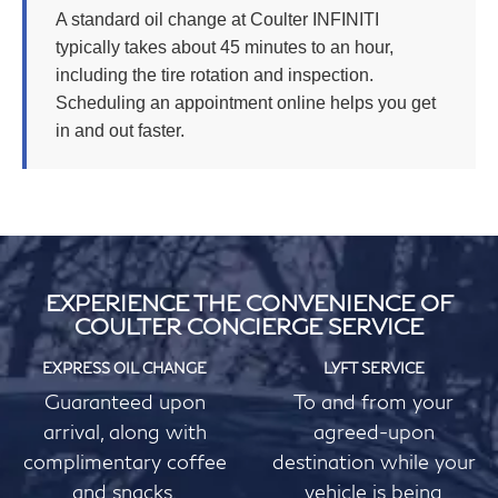
A standard oil change at Coulter INFINITI
typically takes about 45 minutes to an hour,
including the tire rotation and inspection.
Scheduling an appointment online helps you get
in and out faster.
EXPERIENCE THE CONVENIENCE OF
COULTER CONCIERGE SERVICE
EXPRESS OIL CHANGE
LYFT SERVICE
Guaranteed upon
To and from your
arrival, along with
agreed-upon
complimentary coffee
destination while your
and snacks.
vehicle is being