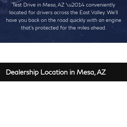
Test Drive in Mesa, AZ \u2014 conveniently
located for drivers across the East Valley. We'll
have you back on the road quickly with an engine
that's protected for the miles ahead.
Dealership Location in Mesa, AZ