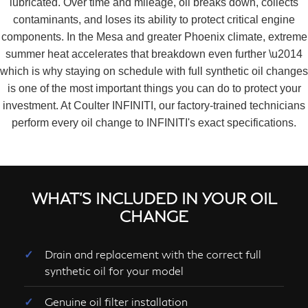
lubricated. Over time and mileage, oil breaks down, collects
contaminants, and loses its ability to protect critical engine
components. In the Mesa and greater Phoenix climate, extreme
summer heat accelerates that breakdown even further \u2014
which is why staying on schedule with full synthetic oil changes
is one of the most important things you can do to protect your
investment. At Coulter INFINITI, our factory-trained technicians
perform every oil change to INFINITI's exact specifications.
WHAT'S INCLUDED IN YOUR OIL
CHANGE
Drain and replacement with the correct full
synthetic oil for your model
Genuine oil filter installation