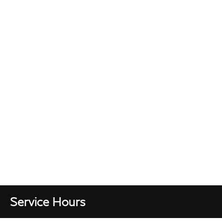
Service Hours