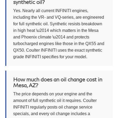
synthetic oil?
Yes. Nearly all current INFINITI engines,
including the VR- and VQ-series, are engineered
for full synthetic oil. Synthetic resists breakdown
in high heat \u2014 which matters in the Mesa
and Phoenix climate \u2014 and protects
turbocharged engines like those in the QX55 and
QX50. Coulter INFINITI uses the exact synthetic
grade INFINITI specifies for your model.
How much does an oil change cost in
Mesa, AZ?
The price depends on your engine and the
amount of full synthetic oil it requires. Coulter
INFINITI regularly posts oil change service
specials, and every oil change includes a