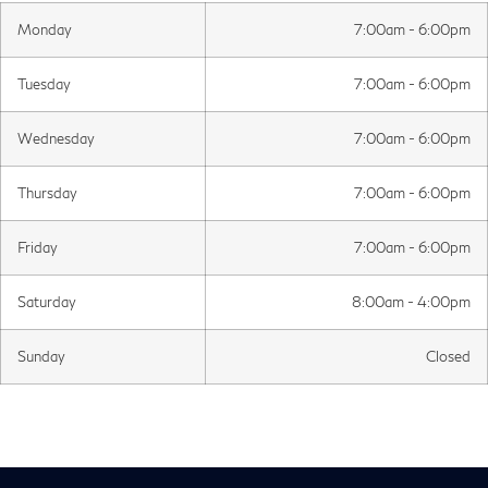
Monday
7:00am - 6:00pm
Tuesday
7:00am - 6:00pm
Wednesday
7:00am - 6:00pm
Thursday
7:00am - 6:00pm
Friday
7:00am - 6:00pm
Saturday
8:00am - 4:00pm
Sunday
Closed