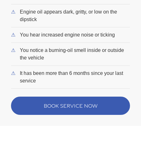
Engine oil appears dark, gritty, or low on the
dipstick
You hear increased engine noise or ticking
You notice a burning-oil smell inside or outside
the vehicle
It has been more than 6 months since your last
service
BOOK SERVICE NOW