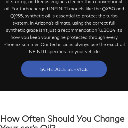
at startup, and keeps engines cleaner than conventional
oil. For turbocharged INFINITI models like the QX50 and
QX55, synthetic oil is essential to protect the turbo
system. In Arizona's climate, using the correct full
synthetic grade isn't just a recommendation \u2014 it's
how you keep your engine protected through every
Phoenix summer. Our technicians always use the exact oil
INFINITI specifies for your vehicle.
SCHEDULE SERVICE
How Often Should You Change
Your car's Oil?