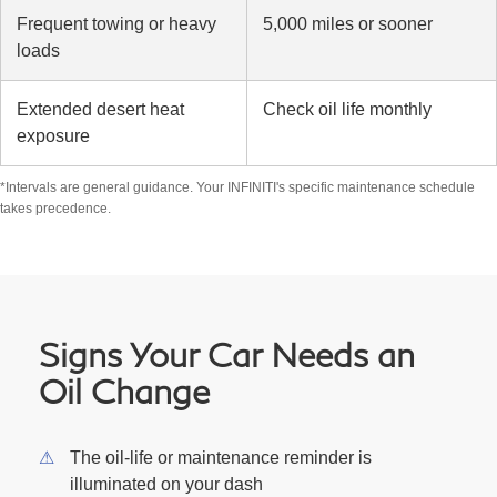
Frequent towing or heavy
5,000 miles or sooner
loads
Extended desert heat
Check oil life monthly
exposure
*Intervals are general guidance. Your INFINITI's specific maintenance schedule
takes precedence.
Signs Your Car Needs an
Oil Change
The oil-life or maintenance reminder is
illuminated on your dash