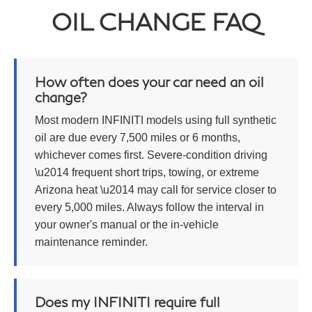
OIL CHANGE FAQ
How often does your car need an oil
change?
Most modern INFINITI models using full synthetic
oil are due every 7,500 miles or 6 months,
whichever comes first. Severe-condition driving
\u2014 frequent short trips, towing, or extreme
Arizona heat \u2014 may call for service closer to
every 5,000 miles. Always follow the interval in
your owner's manual or the in-vehicle
maintenance reminder.
Does my INFINITI require full