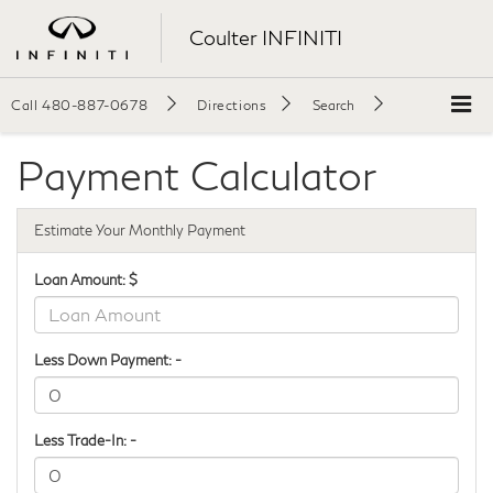
Coulter INFINITI
Call
480-887-0678
Directions
Search
Payment Calculator
Estimate Your Monthly Payment
Loan Amount: $
Less Down Payment: -
Less Trade-In: -