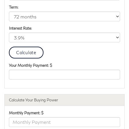
Term:
Interest Rate:
Your Monthly Payment: $
Calculate Your Buying Power
Monthly Payment: $