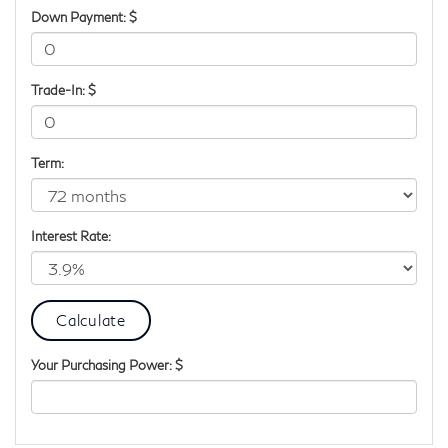
Down Payment: $
Trade-In: $
Term:
Interest Rate:
Your Purchasing Power: $