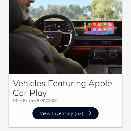
Vehicles Featuring Apple
Car Play
Offer Expires 8/31/2026
View Inventory (57)