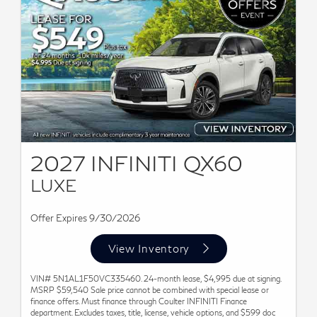
2027 INFINITI QX60
LUXE
Offer Expires 9/30/2026
View Inventory
VIN# 5N1AL1F50VC335460. 24-month lease, $4,995 due at signing.
MSRP $59,540 Sale price cannot be combined with special lease or
finance offers. Must finance through Coulter INFINITI Finance
department. Excludes taxes, title, license, vehicle options, and $599 doc