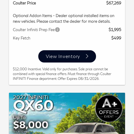
Coulter Price
$67,269
Optional Addon Items - Dealer optional installed items on
new vehicles. Please contact the dealer for more details.
Coulter Infiniti Prep Fee
$1,995
Key Fetch
$499
View Inventory
$12,000 Incentive. Valid only for purchases. Sale price cannot be
combined with special finance offers. Must finance through Coulter
INFINITI Finance department. Offer Expires 08/31/2026.