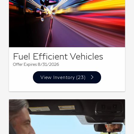
Fuel Efficient Vehicles
Offer Expires 8/31/2026
View Inventory (23)