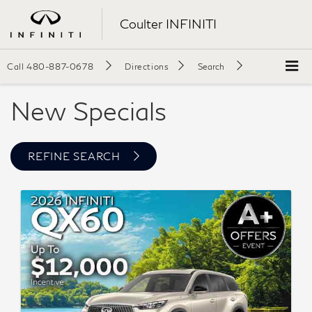
Coulter INFINITI
Call
480-887-0678
Directions
Search
New Specials
REFINE SEARCH