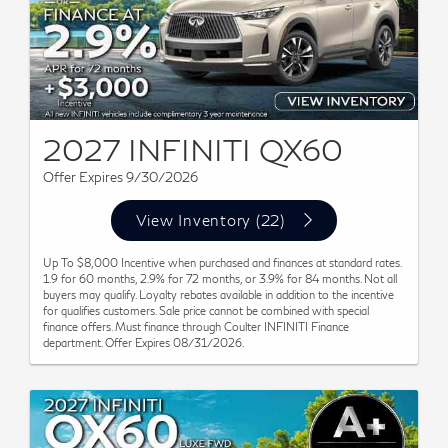
2027 INFINITI QX60
Offer Expires 9/30/2026
View Inventory (22)
Up To $8,000 Incentive when purchased and finances at standard rates.
1.9 for 60 months, 2.9% for 72 months, or 3.9% for 84 months. Not all
buyers may qualify. Loyalty rebates available in addition to the incentive
for qualifies customers. Sale price cannot be combined with special
finance offers. Must finance through Coulter INFINITI Finance
department. Offer Expires 08/31/2026.