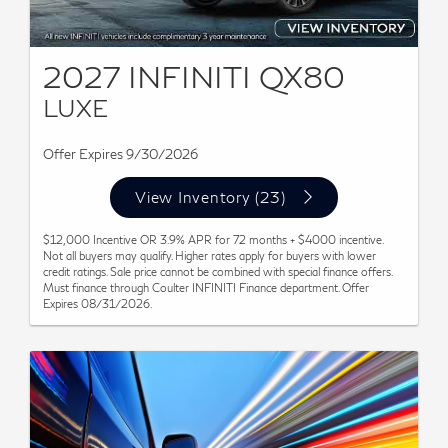
2027 INFINITI QX80
LUXE
Offer Expires 9/30/2026
View Inventory (23)
$12,000 Incentive OR 3.9% APR for 72 months + $4000 incentive.
Not all buyers may qualify. Higher rates apply for buyers with lower
credit ratings. Sale price cannot be combined with special finance offers.
Must finance through Coulter INFINITI Finance department. Offer
Expires 08/31/2026.