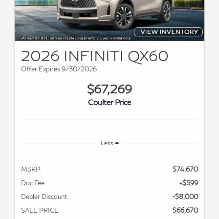
2026 INFINITI QX60
Offer Expires 9/30/2026
$67,269
Coulter Price
Less
MSRP:
$74,670
Doc Fee:
+$599
Dealer Discount
-$8,000
SALE PRICE
$66,670