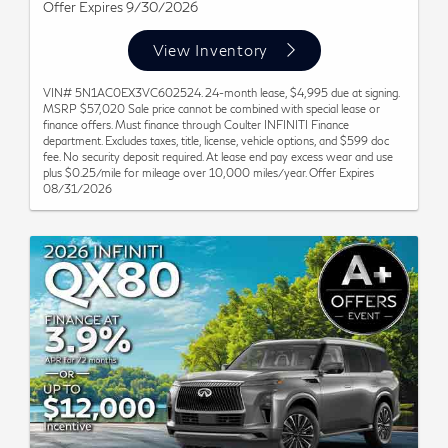
Offer Expires 9/30/2026
View Inventory
VIN# 5N1AC0EX3VC602524. 24-month lease, $4,995 due at signing.
MSRP $57,020 Sale price cannot be combined with special lease or
finance offers. Must finance through Coulter INFINITI Finance
department. Excludes taxes, title, license, vehicle options, and $599 doc
fee. No security deposit required. At lease end pay excess wear and use
plus $0.25/mile for mileage over 10,000 miles/year. Offer Expires
08/31/2026