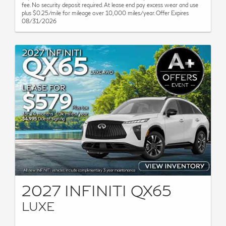
fee. No security deposit required. At lease end pay excess wear and use
plus $0.25/mile for mileage over 10,000 miles/year. Offer Expires
08/31/2026
2027 INFINITI QX65
LUXE