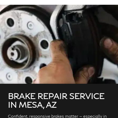
BRAKE REPAIR SERVICE
IN MESA, AZ
Confident, responsive brakes matter — especially in