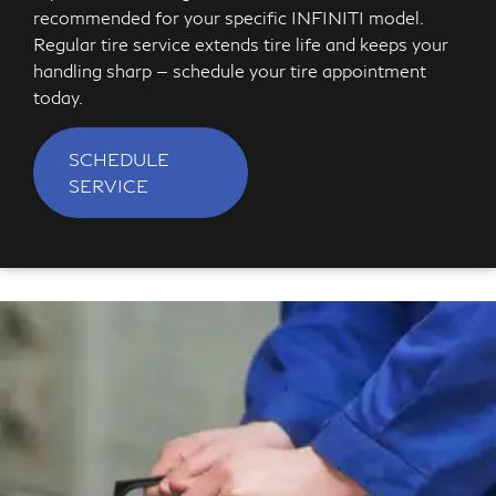
recommended for your specific INFINITI model.
Regular tire service extends tire life and keeps your
handling sharp — schedule your tire appointment
today.
SCHEDULE
SERVICE