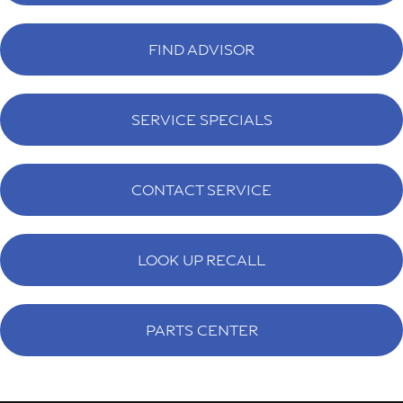
FIND ADVISOR
SERVICE SPECIALS
CONTACT SERVICE
LOOK UP RECALL
PARTS CENTER