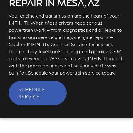
REPAIR IN MESA, AZ
Your engine and transmission are the heart of your
INFINITI. When Mesa drivers need serious
powertrain work — from diagnostics and oil leaks to
transmission service and major engine repairs —
Coulter INFINITI's Certified Service Technicians
bring factory-level tools, training, and genuine OEM
parts to every job. We service every INFINITI model
with the precision and expertise your vehicle was
built for. Schedule your powertrain service today.
SCHEDULE
SERVICE