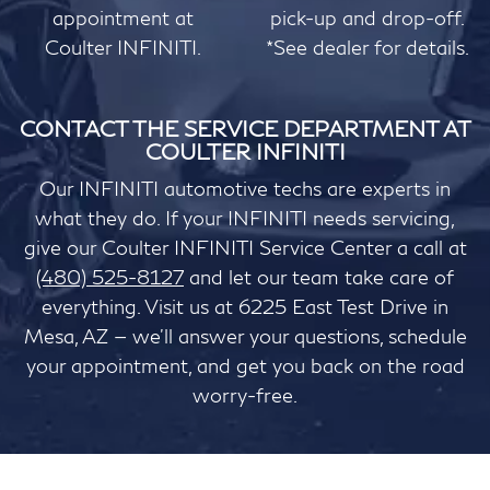
appointment at
pick-up and drop-off.
Coulter INFINITI.
*See dealer for details.
CONTACT THE SERVICE DEPARTMENT AT
COULTER INFINITI
Our INFINITI automotive techs are experts in
what they do. If your INFINITI needs servicing,
give our Coulter INFINITI Service Center a call at
(480) 525-8127
and let our team take care of
everything. Visit us at 6225 East Test Drive in
Mesa, AZ — we'll answer your questions, schedule
your appointment, and get you back on the road
worry-free.