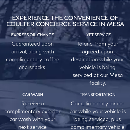
EXPERIENCE THE CONVENIENCE OF
COULTER CONCIERGE SERVICE IN MESA
EXPRESS OIL CHANGE
LYFT SERVICE
Guaranteed upon
To and from your
arrival, along with
agreed upon
complimentary coffee
destination while your
and snacks.
vehicle is being
serviced at our Mesa
facility.
CAR WASH
TRANSPORTATION
Receive a
Complimentary loaner
complimentary exterior
car while your vehicle is
car wash with your
being serviced, plus
next service
complimentary vehicle