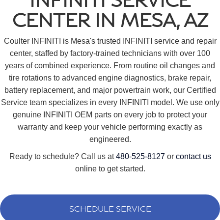
CENTER IN MESA, AZ
Coulter INFINITI is Mesa's trusted INFINITI service and repair
center, staffed by factory-trained technicians with over 100
years of combined experience. From routine oil changes and
tire rotations to advanced engine diagnostics, brake repair,
battery replacement, and major powertrain work, our Certified
Service team specializes in every INFINITI model. We use only
genuine INFINITI OEM parts on every job to protect your
warranty and keep your vehicle performing exactly as
engineered.
Ready to schedule? Call us at
480-525-8127
or
contact us
online to get started.
SCHEDULE SERVICE