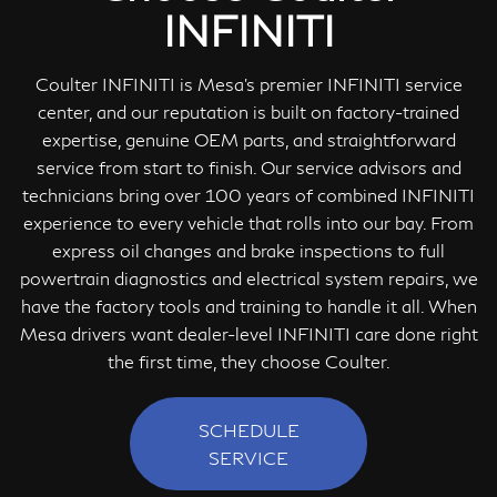
INFINITI
Coulter INFINITI is Mesa's premier INFINITI service
center, and our reputation is built on factory-trained
expertise, genuine OEM parts, and straightforward
service from start to finish. Our service advisors and
technicians bring over 100 years of combined INFINITI
experience to every vehicle that rolls into our bay. From
express oil changes and brake inspections to full
powertrain diagnostics and electrical system repairs, we
have the factory tools and training to handle it all. When
Mesa drivers want dealer-level INFINITI care done right
the first time, they choose Coulter.
SCHEDULE
SERVICE