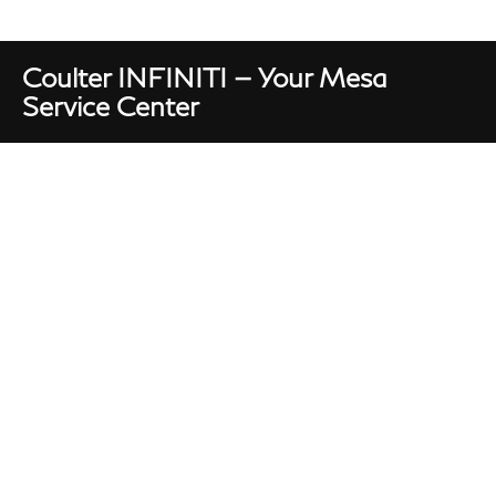
Coulter INFINITI — Your Mesa
Service Center