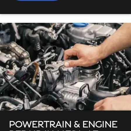
POWERTRAIN & ENGINE