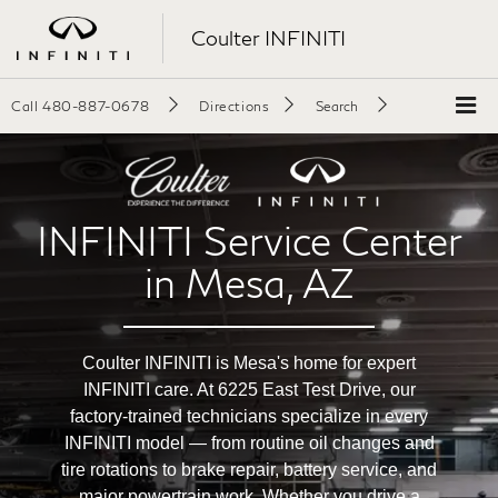
Coulter INFINITI
Call
480-887-0678
Directions
Search
INFINITI Service Center
in Mesa, AZ
Coulter INFINITI is Mesa's home for expert
INFINITI care. At 6225 East Test Drive, our
factory-trained technicians specialize in every
INFINITI model — from routine oil changes and
tire rotations to brake repair, battery service, and
major powertrain work. Whether you drive a