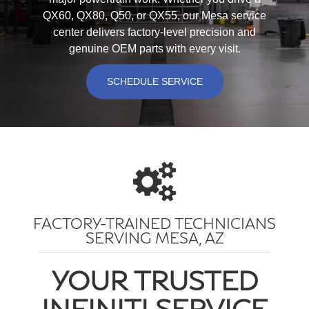
QX60, QX80, Q50, or QX55, our Mesa service
center delivers factory-level precision and
genuine OEM parts with every visit.
SCHEDULE SERVICE
FACTORY-TRAINED TECHNICIANS
SERVING MESA, AZ
YOUR TRUSTED
INFINITI SERVICE