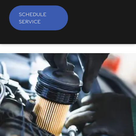
SCHEDULE
SERVICE