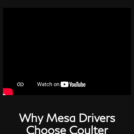
Why Mesa Drivers
Choose Coulter