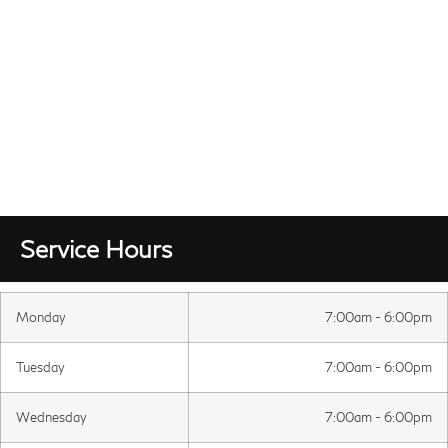
Service Hours
Monday
7:00am - 6:00pm
Tuesday
7:00am - 6:00pm
Wednesday
7:00am - 6:00pm