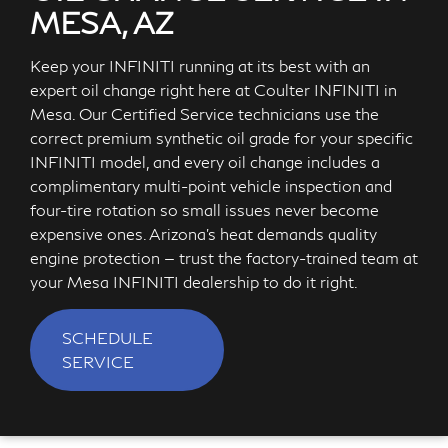
MESA, AZ
Keep your INFINITI running at its best with an
expert oil change right here at Coulter INFINITI in
Mesa. Our Certified Service technicians use the
correct premium synthetic oil grade for your specific
INFINITI model, and every oil change includes a
complimentary multi-point vehicle inspection and
four-tire rotation so small issues never become
expensive ones. Arizona's heat demands quality
engine protection — trust the factory-trained team at
your Mesa INFINITI dealership to do it right.
SCHEDULE
SERVICE