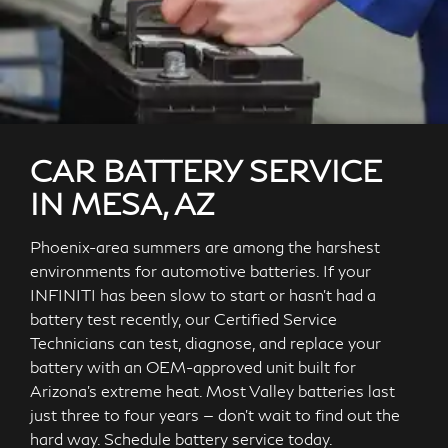
CAR BATTERY SERVICE
IN MESA, AZ
Phoenix-area summers are among the harshest
environments for automotive batteries. If your
INFINITI has been slow to start or hasn't had a
battery test recently, our Certified Service
Technicians can test, diagnose, and replace your
battery with an OEM-approved unit built for
Arizona's extreme heat. Most Valley batteries last
just three to four years — don't wait to find out the
hard way. Schedule battery service today.