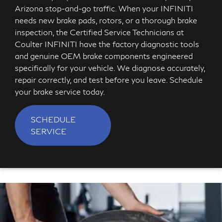
Arizona stop-and-go traffic. When your INFINITI
needs new brake pads, rotors, or a thorough brake
inspection, the Certified Service Technicians at
Coulter INFINITI have the factory diagnostic tools
and genuine OEM brake components engineered
specifically for your vehicle. We diagnose accurately,
repair correctly, and test before you leave. Schedule
your brake service today.
SCHEDULE
SERVICE