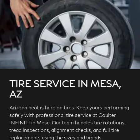
TIRE SERVICE IN MESA,
AZ
Arizona heat is hard on tires. Keep yours performing
safely with professional tire service at Coulter
INFINITI in Mesa. Our team handles tire rotations,
tread inspections, alignment checks, and full tire
replacements using the sizes and brands