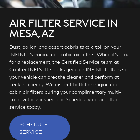
AIR FILTER SERVICE IN
MESA, AZ
Dust, pollen, and desert debris take a toll on your
INFINITI's engine and cabin air filters. When it's time
for a replacement, the Certified Service team at
Coulter INFINITI stocks genuine INFINITI filters so
your vehicle can breathe cleaner and perform at
peak efficiency. We inspect both the engine and
cabin air filters during your complimentary multi-
point vehicle inspection. Schedule your air filter
service today.
SCHEDULE
SERVICE