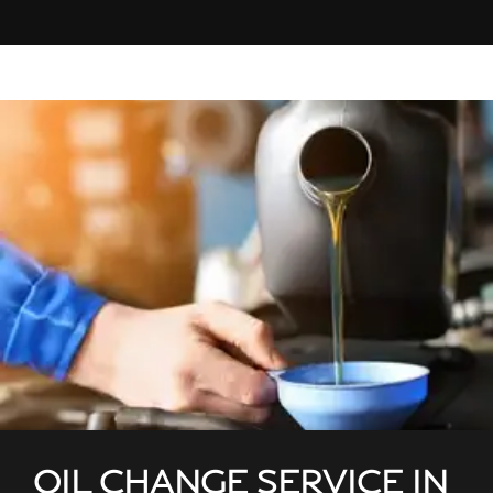
OIL CHANGE SERVICE IN