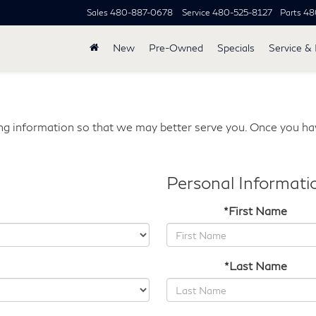
Sales
480-887-0678
Service
480-525-8127
Parts
48
New
Pre-Owned
Specials
Service & 
g information so that we may better serve you. Once you hav
Personal Informati
*First Name
*Last Name