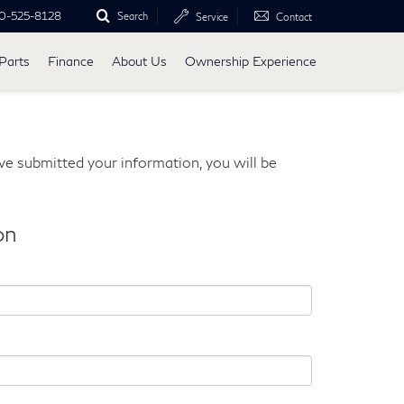
0-525-8128
Search
Service
Contact
Parts
Finance
About Us
Ownership Experience
e submitted your information, you will be
on