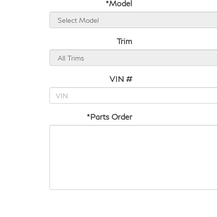
*Model
Trim
VIN #
*Parts Order