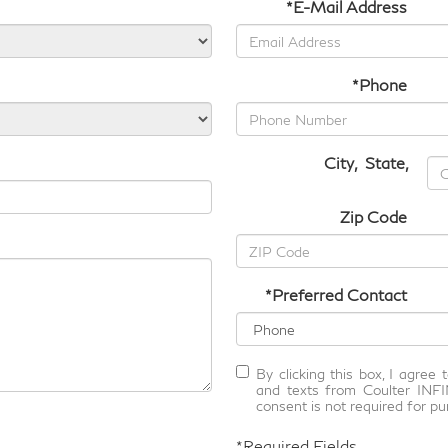
*E-Mail Address
*Phone
City
,
State
,
Zip Code
*Preferred Contact
By clicking this box, I agree
and texts from Coulter INFI
consent is not required for pu
*Required Fields