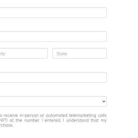
 to receive in-person or automated telemarketing calls
NITI at the number I entered. I understand that my
rchase.