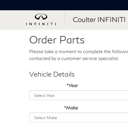
Coulter INFINITI
Order Parts
Please take a moment to complete the followin
contacted by a customer service specialist.
Vehicle Details
*Year
*Make