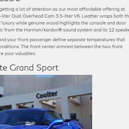
etting a lot of attention as our most affordable offering at
5-liter Dual Overhead Cam 3.5-liter V6. Leather wraps both t
f luxury while genuine wood highlights the console and door
music from the Harman/kardon® sound system and its 12 speak
and your front passenger define separate temperatures that
onditions. The front center armrest between the two front
re your valuables.
te Grand Sport