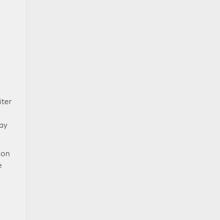
iter
ay
ion
e