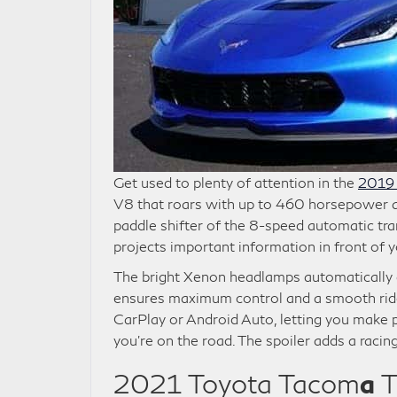
Get used to plenty of attention in the
2019 
V8 that roars with up to 460 horsepower and
paddle shifter of the 8-speed automatic tr
projects important information in front of y
The bright Xenon headlamps automatically 
ensures maximum control and a smooth rid
CarPlay or Android Auto, letting you make p
you’re on the road. The spoiler adds a racin
2021 Toyota Tacom
a
T