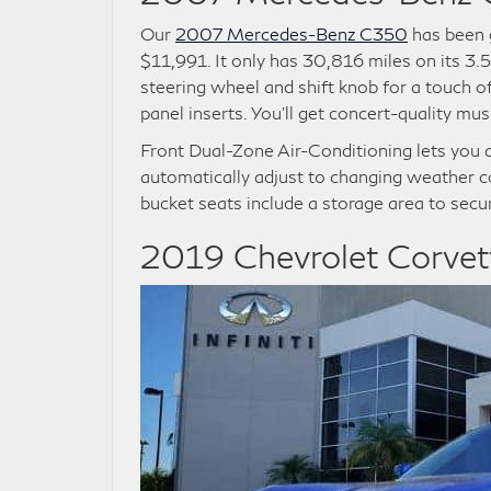
Our
2007 Mercedes-Benz C350
has been g
$11,991. It only has 30,816 miles on its 3.
steering wheel and shift knob for a touch o
panel inserts. You’ll get concert-quality 
Front Dual-Zone Air-Conditioning lets you 
automatically adjust to changing weather c
bucket seats include a storage area to secu
2019 Chevrolet Corvet