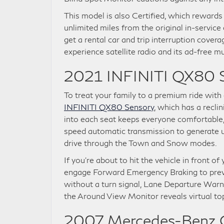
This model is also Certified, which rewards
unlimited miles from the original in-service
get a rental car and trip interruption cover
experience satellite radio and its ad-free mus
2021 INFINITI QX80 
To treat your family to a premium ride with 
INFINITI QX80 Sensory
, which has a recli
into each seat keeps everyone comfortable, 
speed automatic transmission to generate 
drive through the Town and Snow modes.
If you’re about to hit the vehicle in front o
engage Forward Emergency Braking to preven
without a turn signal, Lane Departure Warn
the Around View Monitor reveals virtual t
2007 Mercedes-Benz