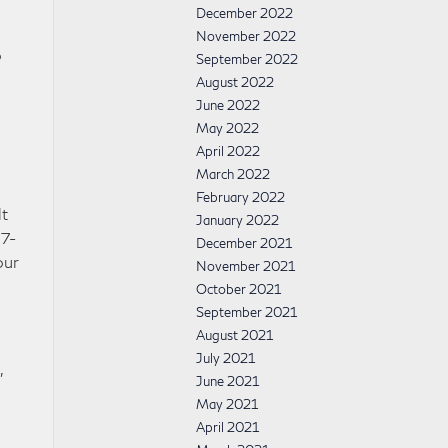
December 2022
November 2022
o
September 2022
August 2022
June 2022
May 2022
April 2022
March 2022
February 2022
lt
January 2022
 7-
December 2021
our
November 2021
October 2021
September 2021
August 2021
July 2021
,
June 2021
May 2021
April 2021