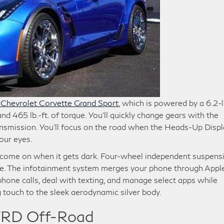
Chevrolet Corvette Grand Sport
, which is powered by a 6.2-l
 465 lb.-ft. of torque. You’ll quickly change gears with the
ansmission. You’ll focus on the road when the Heads-Up Displ
our eyes.
come on when it gets dark. Four-wheel independent suspens
e. The infotainment system merges your phone through Appl
hone calls, deal with texting, and manage select apps while
g touch to the sleek aerodynamic silver body.
RD Off-Road