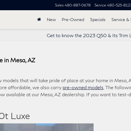
Sales
480-887-0678
Service
480-525-812
New
Pre-Owned
Specials
Service & 
Get to know the 2023 Q50 & Its Trim 
e in Mesa, AZ
w models that will take pride of place at your home in Mesa, 
ore affordable, we also carry
pre-owned models
. The followi
w available at our Mesa, AZ dealership. If you want to test-d
0t Luxe