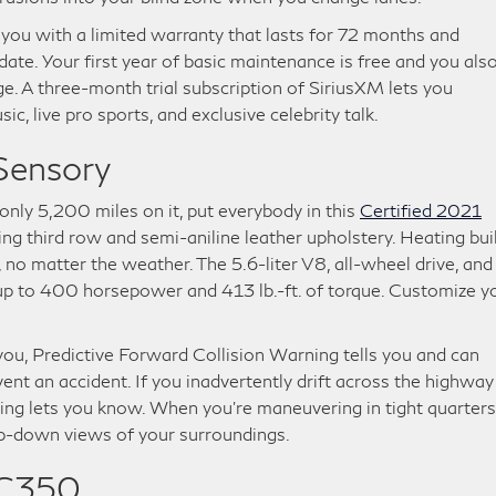
 you with a limited warranty that lasts for 72 months and
 date. Your first year of basic maintenance is free and you als
age. A three-month trial subscription of SiriusXM lets you
ic, live pro sports, and exclusive celebrity talk.
Sensory
only 5,200 miles on it, put everybody in this
Certified 2021
ning third row and semi-aniline leather upholstery. Heating bui
no matter the weather. The 5.6-liter V8, all-wheel drive, and
up to 400 horsepower and 413 lb.-ft. of torque. Customize y
f you, Predictive Forward Collision Warning tells you and can
t an accident. If you inadvertently drift across the highway
ing lets you know. When you’re maneuvering in tight quarters
op-down views of your surroundings.
 C350