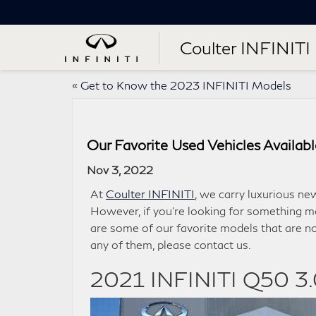
Coulter INFINITI
«
Get to Know the 2023 INFINITI Models
Our Favorite Used Vehicles Availabl
Nov 3, 2022
At
Coulter INFINITI
, we carry luxurious ne
However, if you’re looking for something m
are some of our favorite models that are no
any of them, please contact us.
2021 INFINITI Q50 3.