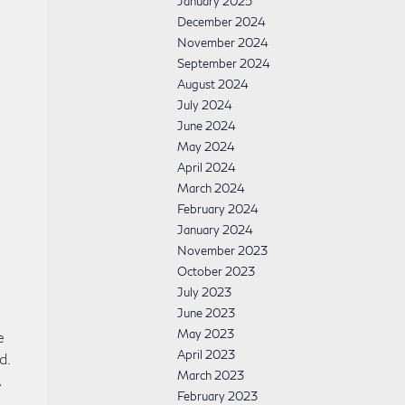
January 2025
December 2024
November 2024
September 2024
August 2024
July 2024
June 2024
May 2024
April 2024
March 2024
February 2024
January 2024
November 2023
October 2023
July 2023
June 2023
May 2023
e
April 2023
d.
March 2023
A
February 2023