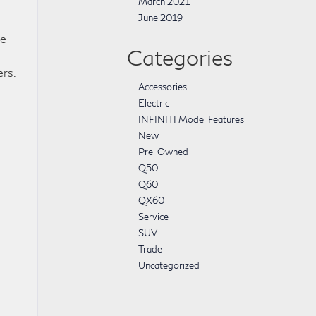
March 2021
June 2019
he
Categories
ers.
Accessories
Electric
INFINITI Model Features
New
Pre-Owned
Q50
Q60
QX60
Service
SUV
Trade
Uncategorized