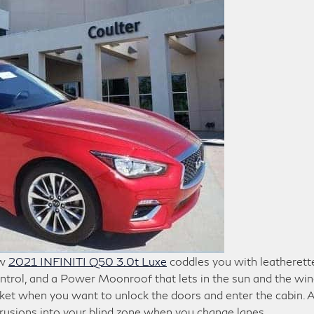
ew
2021 INFINITI Q50 3.0t Luxe
coddles you with leatherett
ntrol, and a Power Moonroof that lets in the sun and the win
cket when you want to unlock the doors and enter the cabin. 
trusions into your blind zone when you change lanes.