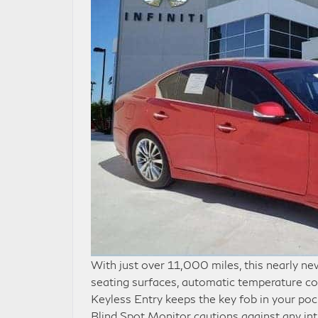
With just over 11,000 miles, this nearly n
seating surfaces, automatic temperature co
Keyless Entry keeps the key fob in your po
Blind Spot Monitor cautions against any in