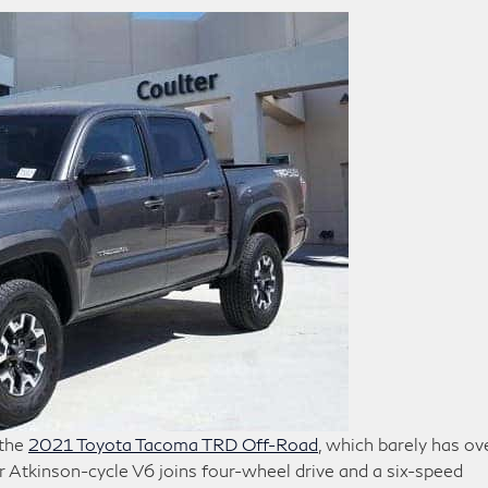
 the
2021 Toyota Tacoma TRD Off-Road
, which barely has ov
 Atkinson-cycle V6 joins four-wheel drive and a six-speed