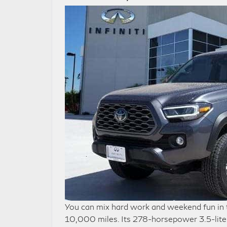
You can mix hard work and weekend fun in
10,000 miles. Its 278-horsepower 3.5-liter