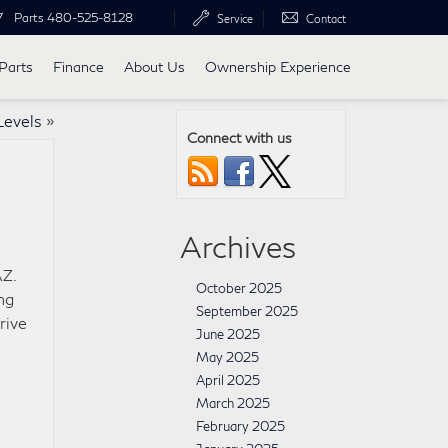
7
Parts
480-525-8128
Service
Contact
Parts
Finance
About Us
Ownership Experience
Levels
»
Connect with us
Archives
AZ.
October 2025
ng
September 2025
rive
June 2025
May 2025
April 2025
March 2025
February 2025