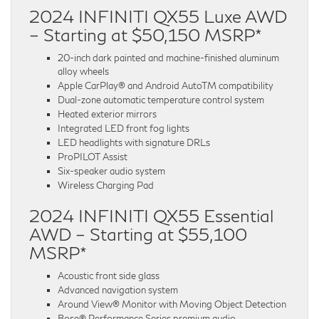
2024 INFINITI QX55 Luxe AWD
– Starting at $50,150 MSRP*
20-inch dark painted and machine-finished aluminum
alloy wheels
Apple CarPlay® and Android AutoTM compatibility
Dual-zone automatic temperature control system
Heated exterior mirrors
Integrated LED front fog lights
LED headlights with signature DRLs
ProPILOT Assist
Six-speaker audio system
Wireless Charging Pad
2024 INFINITI QX55 Essential
AWD – Starting at $55,100
MSRP*
Acoustic front side glass
Advanced navigation system
Around View® Monitor with Moving Object Detection
Bose® Performance Series premium audio