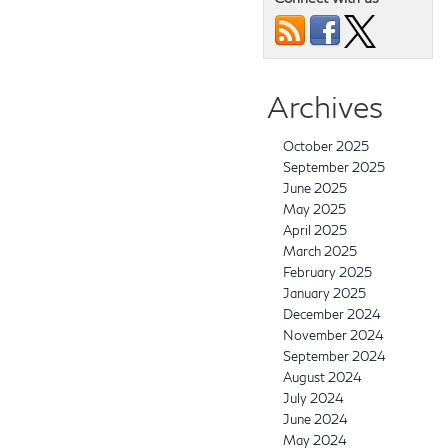
Archives
October 2025
September 2025
June 2025
May 2025
April 2025
March 2025
February 2025
January 2025
December 2024
November 2024
September 2024
August 2024
July 2024
June 2024
May 2024