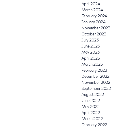
April 2024
March 2024
February 2024
January 2024
November 2023
October 2023
July 2023
June 2023
May 2023
April 2023
March 2023
February 2023
December 2022
November 2022
September 2022
August 2022
June 2022
May 2022
April 2022
March 2022
February 2022