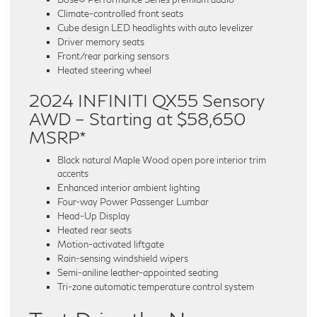
Climate-controlled front seats
Cube design LED headlights with auto levelizer
Driver memory seats
Front/rear parking sensors
Heated steering wheel
2024 INFINITI QX55 Sensory
AWD – Starting at $58,650
MSRP*
Black natural Maple Wood open pore interior trim
accents
Enhanced interior ambient lighting
Four-way Power Passenger Lumbar
Head-Up Display
Heated rear seats
Motion-activated liftgate
Rain-sensing windshield wipers
Semi-aniline leather-appointed seating
Tri-zone automatic temperature control system