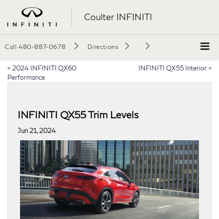
Coulter INFINITI
Call
480-887-0678
Directions
«
2024 INFINITI QX60
INFINITI QX55 Interior
»
Performance
INFINITI QX55 Trim Levels
Jun 21, 2024