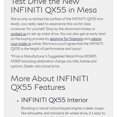
Test Drive the New
INFINITI QX55 in Mesa
We’ve only scratched the surface of the INFINITI QX55 trim
levels; you really need to experience this world-class
crossover for yourself. Stop by the showroom today or
contact us
to set up a test drive. You can also get an early start
on the buying process by
applying for financing
and
valuing
your trade-in
online. We know you’ll agree that the INFINITI
QX55 is the height of performance and luxury!
*Price is Manufacturer’s Suggested Retail Price (MSRP).
MSRP excluding destination charge, tax, title, license and
options. Dealer sets actual price.
More About INFINITI
QX55 Features
INFINITI QX55 Interior
Boasting a robust turbocharged engine, a sleek coupe-
like silhouette, and standard all-wheel drive, it’s easy to