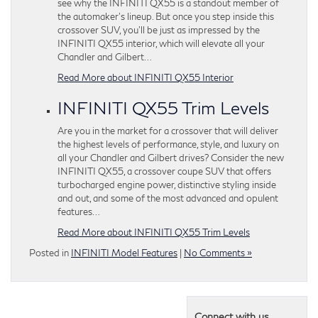
see why the INFINITI QX55 is a standout member of
the automaker’s lineup. But once you step inside this
crossover SUV, you’ll be just as impressed by the
INFINITI QX55 interior, which will elevate all your
Chandler and Gilbert…
Read More about INFINITI QX55 Interior
INFINITI QX55 Trim Levels
Are you in the market for a crossover that will deliver
the highest levels of performance, style, and luxury on
all your Chandler and Gilbert drives? Consider the new
INFINITI QX55, a crossover coupe SUV that offers
turbocharged engine power, distinctive styling inside
and out, and some of the most advanced and opulent
features…
Read More about INFINITI QX55 Trim Levels
Posted in
INFINITI Model Features
|
No Comments »
Connect with us