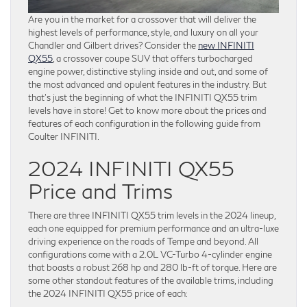
Are you in the market for a crossover that will deliver the
highest levels of performance, style, and luxury on all your
Chandler and Gilbert drives? Consider the
new INFINITI
QX55
, a crossover coupe SUV that offers turbocharged
engine power, distinctive styling inside and out, and some of
the most advanced and opulent features in the industry. But
that’s just the beginning of what the INFINITI QX55 trim
levels have in store! Get to know more about the prices and
features of each configuration in the following guide from
Coulter INFINITI.
2024 INFINITI QX55
Price and Trims
There are three INFINITI QX55 trim levels in the 2024 lineup,
each one equipped for premium performance and an ultra-luxe
driving experience on the roads of Tempe and beyond. All
configurations come with a 2.0L VC-Turbo 4-cylinder engine
that boasts a robust 268 hp and 280 lb-ft of torque. Here are
some other standout features of the available trims, including
the 2024 INFINITI QX55 price of each: