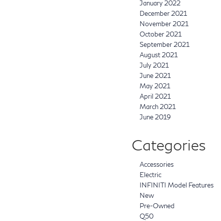
January 2022
December 2021
November 2021
October 2021
September 2021
August 2021
July 2021
June 2021
May 2021
April 2021
March 2021
June 2019
Categories
Accessories
Electric
INFINITI Model Features
New
Pre-Owned
Q50