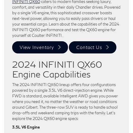
INFINITI QX60
caters to modern families seeking luxury,
comfort, and versatility in their daily Chandler drives. Powered
by a single V6 engine, this sophisticated crossover boasts
next-level power, allowing you to easily pass drivers or haul
your essential cargo. Learn about the capabilities of the 2024
INFINITI QX60 performance and test the QX60 engine for
yourself at Coulter INFINITI.
View Inventory
Contact Us
2024 INFINITI QX60
Engine Capabilities
The 2024 INFINITI QX60 lineup offers four configurations
powered by a single 3.5L V6 direct-injection engine. While
FWD is standard, available Intelligent AWD gives you power
where you need it, no matter the weather or road conditions
around Gilbert. The three-row SUV is ready to handle school
drop-offs and weekend camping trips with the family. Let’s
explore the 2024 QX60 engine specs:
3.5L V6 Engine