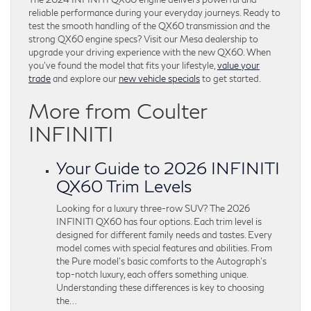
reliable performance during your everyday journeys. Ready to
test the smooth handling of the QX60 transmission and the
strong QX60 engine specs? Visit our Mesa dealership to
upgrade your driving experience with the new QX60. When
you’ve found the model that fits your lifestyle,
value your
trade
and explore our
new vehicle specials
to get started.
More from Coulter
INFINITI
Your Guide to 2026 INFINITI
QX60 Trim Levels
Looking for a luxury three-row SUV? The 2026
INFINITI QX60 has four options. Each trim level is
designed for different family needs and tastes. Every
model comes with special features and abilities. From
the Pure model’s basic comforts to the Autograph’s
top-notch luxury, each offers something unique.
Understanding these differences is key to choosing
the…