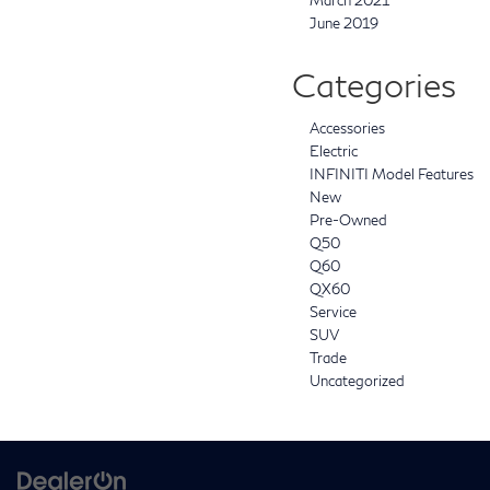
March 2021
June 2019
Categories
Accessories
Electric
INFINITI Model Features
New
Pre-Owned
Q50
Q60
QX60
Service
SUV
Trade
Uncategorized