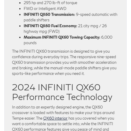
295 hp and 270 lb-ft of torque
FWD or Intelligent AWD
INFINITI QX60 Transmission:
9-speed automatic with
paddle shifters
INFINITI QX60 Fuel Economy:
21 city mpg / 26
highway mpg (FWD)
Maximum INFINITI QX60 Towing Capacity:
6,000
pounds
The INFINITI QX60 transmission is designed to give you
confidence during everyday trips. The responsive nine-speed
QX60 transmission provides you with smoother acceleration
and braking, while the manual-mode paddle shifters give you
sports-like performance when you need it.
2024 INFINITI QX60
Performance Technology
In addition to an expertly designed engine, the QX60
crossover is loaded with features to make your trips around
Tempe easier. The
QX60 interior
has you covered when you
want a comfortable space to settle into, while the INFINITI
QX60 performance features give you peace of mind and