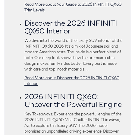
Read More about Your Guide to 2026 INFINITI QX60
Trim Levels
Discover the 2026 INFINITI
QX60 Interior
We dive into the world of the luxury SUV interior of the
INFINITI QX60 2026. It’s a mix of Japanese skill and
modern American taste. The inside is a perfect blend of
both. Our deep look shows how the premium cabin
design makes family rides better. Every part is made
with care and top-notch materials….
Read More about Discover the 2026 INFINITI QX60
Interior
2026 INFINITI QX60:
Uncover the Powerful Engine
Key Takeaways: Experience the powerful engine of the
2026 INFINITI QX60. Visit Coulter INFINITI in Mesa,
AZ, to explore this luxury SUV. The 2026 model
promises an unparalleled driving experience. Discover