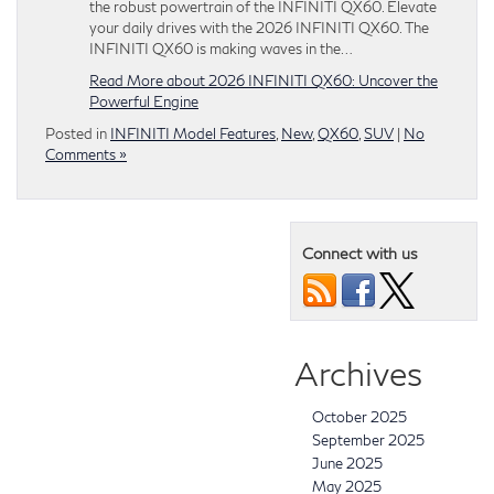
the robust powertrain of the INFINITI QX60. Elevate
your daily drives with the 2026 INFINITI QX60. The
INFINITI QX60 is making waves in the…
Read More about 2026 INFINITI QX60: Uncover the
Powerful Engine
Posted in
INFINITI Model Features
,
New
,
QX60
,
SUV
|
No
Comments »
Connect with us
Archives
October 2025
September 2025
June 2025
May 2025