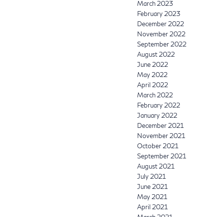
March 2023
February 2023
December 2022
November 2022
September 2022
August 2022
June 2022
May 2022
April 2022
March 2022
February 2022
January 2022
December 2021
November 2021
October 2021
September 2021
August 2021
July 2021
June 2021
May 2021
April 2021