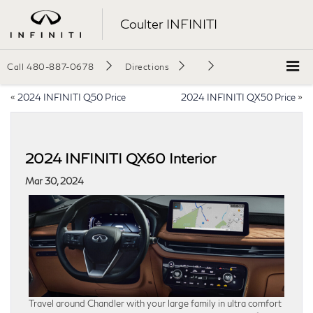
Coulter INFINITI
Call
480-887-0678
Directions
«
2024 INFINITI Q50 Price
2024 INFINITI QX50 Price
»
2024 INFINITI QX60 Interior
Mar 30, 2024
Travel around Chandler with your large family in ultra comfort