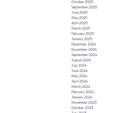
October 2025
September 2025
June 2025
May 2025
April 2025
March 2025
February 2025
January 2025
December 2024
November 2024
September 2024
August 2024
July 2024
June 2024
May 2024
April 2024
March 2024
February 2024
January 2024
November 2023
October 2023