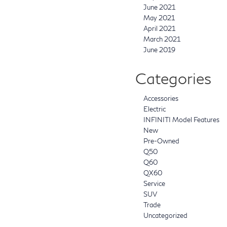
June 2021
May 2021
April 2021
March 2021
June 2019
Categories
Accessories
Electric
INFINITI Model Features
New
Pre-Owned
Q50
Q60
QX60
Service
SUV
Trade
Uncategorized