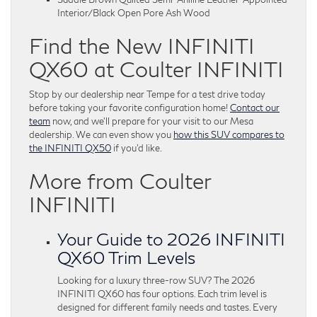
Interior/Black Open Pore Ash Wood
Find the New INFINITI
QX60 at Coulter INFINITI
Stop by our dealership near Tempe for a test drive today
before taking your favorite configuration home!
Contact our
team
now, and we’ll prepare for your visit to our Mesa
dealership. We can even show you
how this SUV compares to
the INFINITI QX50
if you’d like.
More from Coulter
INFINITI
Your Guide to 2026 INFINITI
QX60 Trim Levels
Looking for a luxury three-row SUV? The 2026
INFINITI QX60 has four options. Each trim level is
designed for different family needs and tastes. Every