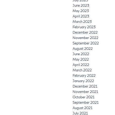
July 2023
June 2023
May 2023
April 2023
March 2023
February 2023
December 2022
November 2022
September 2022
August 2022
June 2022
May 2022
April 2022
March 2022
February 2022
January 2022
December 2021
November 2021
October 2021
September 2021
August 2021
July 2021