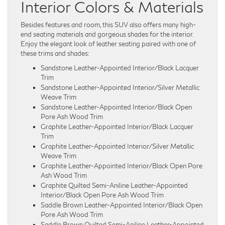
Interior Colors & Materials
Besides features and room, this SUV also offers many high-
end seating materials and gorgeous shades for the interior.
Enjoy the elegant look of leather seating paired with one of
these trims and shades:
Sandstone Leather-Appointed Interior/Black Lacquer
Trim
Sandstone Leather-Appointed Interior/Silver Metallic
Weave Trim
Sandstone Leather-Appointed Interior/Black Open
Pore Ash Wood Trim
Graphite Leather-Appointed Interior/Black Lacquer
Trim
Graphite Leather-Appointed Interior/Silver Metallic
Weave Trim
Graphite Leather-Appointed Interior/Black Open Pore
Ash Wood Trim
Graphite Quilted Semi-Aniline Leather-Appointed
Interior/Black Open Pore Ash Wood Trim
Saddle Brown Leather-Appointed Interior/Black Open
Pore Ash Wood Trim
Saddle Brown Quilted Semi-Aniline Leather-Appointed