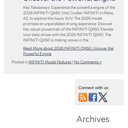
Key Takeaways: Experience the powerful engine of the
2026 INFINITI QX60. Visit Coulter INFINITI in Mesa,
AZ, to explore this luxury SUV. The 2026 model
promises an unparalleled driving experience. Discover
the robust powertrain of the INFINITI QX60. Elevate
your daily drives with the 2026 INFINITI QX60. The
INFINITI QX60 is making waves in the…
Read More about 2026 INFINITI QX60: Uncover the
Powerful Engine
Posted in
INFINITI Model Features
|
No Comments »
Connect with us
Archives