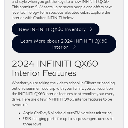
and style when you get the keys to a new INFINITI QX60.
This premium SUV seats up to seven people and offers next-
level technology for a spacious, elevated cabin. Explore the
interior with Coulter INFINITI below.
New INFINITI QX60 Inventory
Learn More about 2024 INFINITI QX60
Interior
2024 INFINITI QX60
Interior Features
Whether you’re taking the kids to school in Gilbert or heading
out on a summer road trip with your family, you can count on
the INFINITI QX60 interior features to streamline your every
drive. Here are a few INFINITI QX60 interior features to be
aware of:
Apple CarPlay®/Android AutoTM wireless mirroring
USB charging ports for up to six passengers across all
three rows