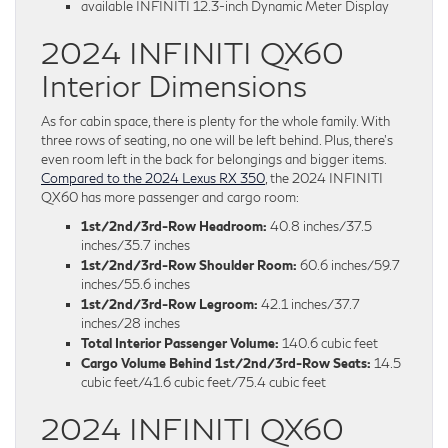
available INFINITI 12.3-inch Dynamic Meter Display
2024 INFINITI QX60
Interior Dimensions
As for cabin space, there is plenty for the whole family. With
three rows of seating, no one will be left behind. Plus, there’s
even room left in the back for belongings and bigger items.
Compared to the 2024 Lexus RX 350
, the 2024 INFINITI
QX60 has more passenger and cargo room:
1st/2nd/3rd-Row Headroom:
40.8 inches/37.5
inches/35.7 inches
1st/2nd/3rd-Row Shoulder Room:
60.6 inches/59.7
inches/55.6 inches
1st/2nd/3rd-Row Legroom:
42.1 inches/37.7
inches/28 inches
Total Interior Passenger Volume:
140.6 cubic feet
Cargo Volume Behind 1st/2nd/3rd-Row Seats:
14.5
cubic feet/41.6 cubic feet/75.4 cubic feet
2024 INFINITI QX60