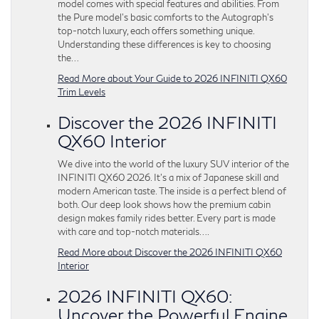
model comes with special features and abilities. From
the Pure model’s basic comforts to the Autograph’s
top-notch luxury, each offers something unique.
Understanding these differences is key to choosing
the…
Read More about Your Guide to 2026 INFINITI QX60
Trim Levels
Discover the 2026 INFINITI
QX60 Interior
We dive into the world of the luxury SUV interior of the
INFINITI QX60 2026. It’s a mix of Japanese skill and
modern American taste. The inside is a perfect blend of
both. Our deep look shows how the premium cabin
design makes family rides better. Every part is made
with care and top-notch materials….
Read More about Discover the 2026 INFINITI QX60
Interior
2026 INFINITI QX60:
Uncover the Powerful Engine