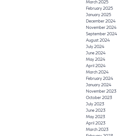
March 2025
February 2025
January 2025
December 2024
November 2024
September 2024
August 2024
July 2024
June 2024
May 2024
April 2024
March 2024
February 2024
January 2024
November 2023
October 2023
July 2023
June 2023
May 2023
April 2023
March 2023
February 2023