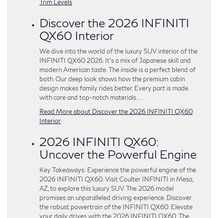
Trim Levels
Discover the 2026 INFINITI
QX60 Interior
We dive into the world of the luxury SUV interior of the
INFINITI QX60 2026. It’s a mix of Japanese skill and
modern American taste. The inside is a perfect blend of
both. Our deep look shows how the premium cabin
design makes family rides better. Every part is made
with care and top-notch materials….
Read More about Discover the 2026 INFINITI QX60
Interior
2026 INFINITI QX60:
Uncover the Powerful Engine
Key Takeaways: Experience the powerful engine of the
2026 INFINITI QX60. Visit Coulter INFINITI in Mesa,
AZ, to explore this luxury SUV. The 2026 model
promises an unparalleled driving experience. Discover
the robust powertrain of the INFINITI QX60. Elevate
your daily drives with the 2026 INFINITI QX60. The