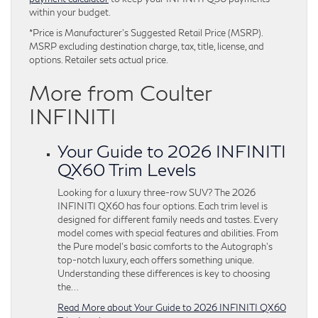
within your budget.
*Price is Manufacturer’s Suggested Retail Price (MSRP).
MSRP excluding destination charge, tax, title, license, and
options. Retailer sets actual price.
More from Coulter
INFINITI
Your Guide to 2026 INFINITI
QX60 Trim Levels
Looking for a luxury three-row SUV? The 2026
INFINITI QX60 has four options. Each trim level is
designed for different family needs and tastes. Every
model comes with special features and abilities. From
the Pure model’s basic comforts to the Autograph’s
top-notch luxury, each offers something unique.
Understanding these differences is key to choosing
the…
Read More about Your Guide to 2026 INFINITI QX60