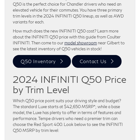
Q50 is the perfect choice for Chandler drivers who need an
elevated vehicle for their commutes. You have three primary
trim levels in the 2024 INFINITI Q50 lineup, as well as AWD
variants for each.
How much does the new INFINITI Q50 cost? Learn more
about the INFINITI Q50 price with this guide from Coulter
INFINITI. Then come to our
model showroom
near Gilbert to
see the latest inventory of Q50 vehicles in stock!
Q50 Inventory
Contact Us
2024 INFINITI Q50 Price
by Trim Level
Which Q50 price point suits your driving style and budget?
The standard Luxe starts at $42,650 MSRP*; while a base
model, the Luxe has plenty to offer in terms of features and
performance. Tempe drivers who need a premier trim can
choose the Red Sport 400. Look below to see the INFINITI
Q50 MSRP by trim level: