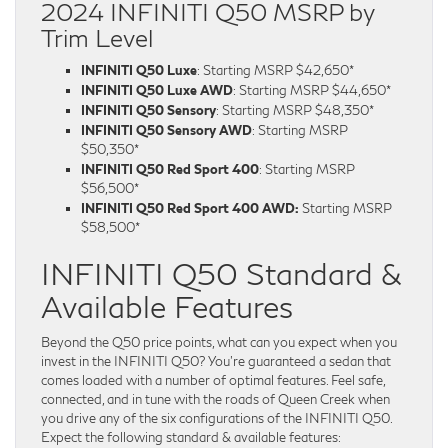
2024 INFINITI Q50 MSRP by
Trim Level
INFINITI Q50 Luxe
: Starting MSRP $42,650*
INFINITI Q50 Luxe AWD
: Starting MSRP $44,650*
INFINITI Q50 Sensory
: Starting MSRP $48,350*
INFINITI Q50 Sensory AWD
: Starting MSRP
$50,350*
INFINITI Q50 Red Sport 400
: Starting MSRP
$56,500*
INFINITI Q50 Red Sport 400 AWD:
Starting MSRP
$58,500*
INFINITI Q50 Standard &
Available Features
Beyond the Q50 price points, what can you expect when you
invest in the INFINITI Q50? You’re guaranteed a sedan that
comes loaded with a number of optimal features. Feel safe,
connected, and in tune with the roads of Queen Creek when
you drive any of the six configurations of the INFINITI Q50.
Expect the following standard & available features: