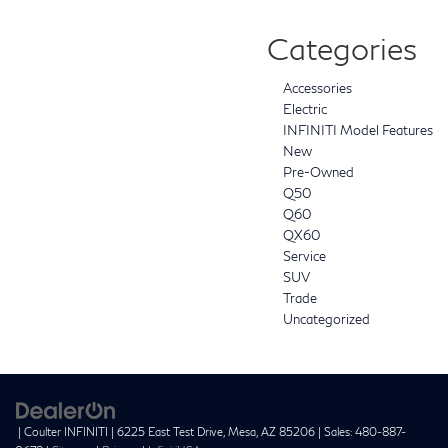
Categories
Accessories
Electric
INFINITI Model Features
New
Pre-Owned
Q50
Q60
QX60
Service
SUV
Trade
Uncategorized
| Coulter INFINITI
|
6225 East Test Drive,
Mesa,
AZ
85206
| Sales:
480-887-