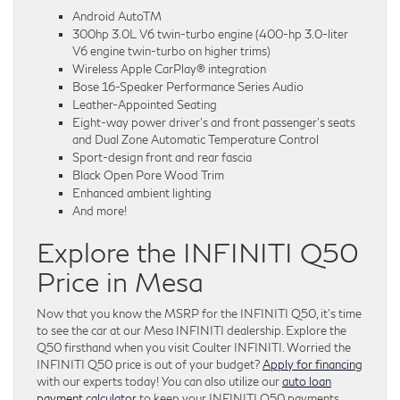
Android AutoTM
300hp 3.0L V6 twin-turbo engine (400-hp 3.0-liter
V6 engine twin-turbo on higher trims)
Wireless Apple CarPlay® integration
Bose 16-Speaker Performance Series Audio
Leather-Appointed Seating
Eight-way power driver’s and front passenger’s seats
and Dual Zone Automatic Temperature Control
Sport-design front and rear fascia
Black Open Pore Wood Trim
Enhanced ambient lighting
And more!
Explore the INFINITI Q50
Price in Mesa
Now that you know the MSRP for the INFINITI Q50, it’s time
to see the car at our Mesa INFINITI dealership. Explore the
Q50 firsthand when you visit Coulter INFINITI. Worried the
INFINITI Q50 price is out of your budget?
Apply for financing
with our experts today! You can also utilize our
auto loan
payment calculator
to keep your INFINITI Q50 payments