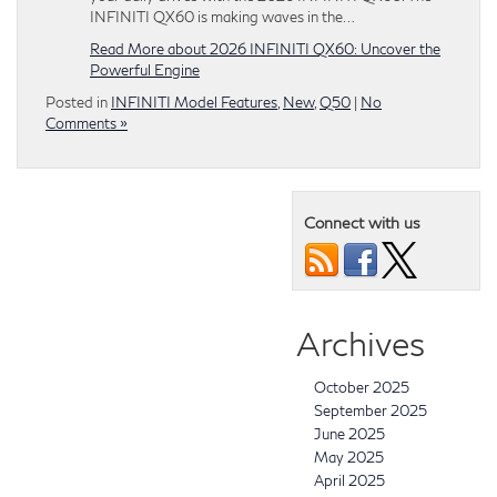
INFINITI QX60 is making waves in the…
Read More about 2026 INFINITI QX60: Uncover the
Powerful Engine
Posted in
INFINITI Model Features
,
New
,
Q50
|
No
Comments »
Connect with us
Archives
October 2025
September 2025
June 2025
May 2025
April 2025