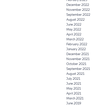
December 2022
November 2022
September 2022
August 2022
June 2022
May 2022
April 2022
March 2022
February 2022
January 2022
December 2021
November 2021
October 2021
September 2021
August 2021
July 2021
June 2021
May 2021
April 2021
March 2021
June 2019