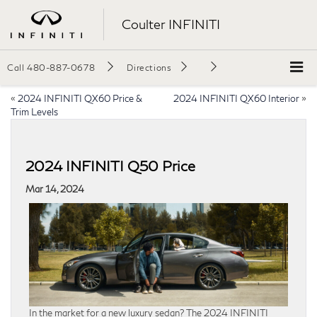
Coulter INFINITI
Call
480-887-0678
Directions
«
2024 INFINITI QX60 Price &
2024 INFINITI QX60 Interior
»
Trim Levels
2024 INFINITI Q50 Price
Mar 14, 2024
In the market for a new luxury sedan? The 2024 INFINITI