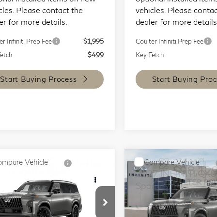
cles. Please contact the
vehicles. Please contac
er for more details.
dealer for more details
er Infiniti Prep Fee
$1,995
Coulter Infiniti Prep Fee
etch
$499
Key Fetch
Start Buying Process
Start Buying Proc
mpare Vehicle
Compare Vehicle
$96,818
$98,12
26
INFINITI QX80
2027
INFINITI QX
COULTER PRICE
COULTER PRI
rt 4WD
Sport 4WD
ecial Offer
Special Offer