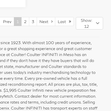
Show:
Prev
1
2
3
Next
Last
12
x since 1923. With almost 100 years of experience,
for a great shopping experience and great customer
ence at Coulter! Coulter INFINITI in Mesa has an
 if they don’t have it they have buyers that will do
meet state, manufacturer and Coulter standards to
er uses today’s industry merchandising technology to
ue every time. Every pre-owned vehicle has a full
 reconditioning report. All prices are plus, tax, title,