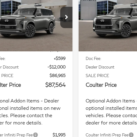
COULTER PRICE
COULTER PRI
xe 4WD
Luxe 4WD
ecial Offer
Price Drop
Special Offer
Price Dr
JN8AZ3BE9V9730033
Stock:
9464
VIN:
JN8AZ3BB7V9450715
S
Less
Less
l:
83217
Model:
83217
Ext.
Int.
tock
In Stock
P:
$98,965
MSRP:
ee:
+$599
Doc Fee:
r Discount
-$12,000
Dealer Discount
 PRICE
$86,965
SALE PRICE
ter Price
$87,564
Coulter Price
onal Addon Items - Dealer
Optional Addon Items 
onal installed items on new
optional installed ite
cles. Please contact the
vehicles. Please contac
er for more details.
dealer for more details
er Infiniti Prep Fee
$1,995
Coulter Infiniti Prep Fee