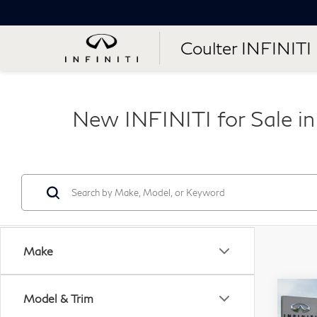
Coulter INFINITI
New INFINITI for Sale i
Make
Co
Model & Trim
20