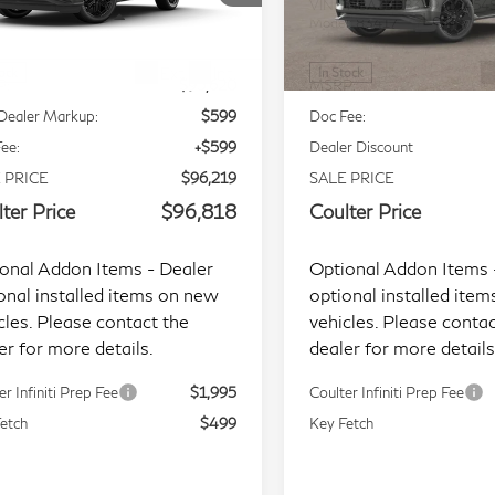
JN8AZ3DB3T9432884
Stock:
L9372
VIN:
JN8AZ3DB3V9451454
Less
Less
l:
83816
Model:
83417
Ext.
Int.
tock
In Stock
P:
$95,620
MSRP:
Dealer Markup:
$599
Doc Fee:
ee:
+$599
Dealer Discount
 PRICE
$96,219
SALE PRICE
ter Price
$96,818
Coulter Price
onal Addon Items - Dealer
Optional Addon Items 
onal installed items on new
optional installed ite
cles. Please contact the
vehicles. Please contac
er for more details.
dealer for more details
er Infiniti Prep Fee
$1,995
Coulter Infiniti Prep Fee
etch
$499
Key Fetch
Start Buying Process
Start Buying Proc