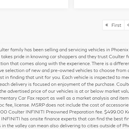
First
lter family has been selling and servicing vehicles in Phoeni
 takes pride in knowing car shoppers and they trust Coulter 
ction that comes along with the experience. There is a differ
ve selection of new and pre-owned vehicles to choose from and
est in finding that unit for you. Each vehicle is inspected to 
each delivery is focused on enjoyment of the purchase. Coult
the advertised price of our vehicles is at or below market val
entary Car Fax report as well as a market analysis and itemized