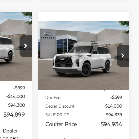
Compare Vehicle
9
$94,934
80
2027
INFINITI QX80
CE
COULTER PRICE
Sport 4WD
op
Special Offer
Price Drop
Stock:
9488
VIN:
JN8AZ3DB6V9451822
Stock:
9491
Less
Model:
83417
Ext.
Int.
Int.
In Stock
$108,300
MSRP:
$108,335
+$599
Doc Fee:
+$599
-$14,000
Dealer Discount
-$14,000
$94,300
SALE PRICE
$94,335
$94,899
Coulter Price
$94,934
- Dealer
Optional Addon Items - Dealer
ms on new
optional installed items on new