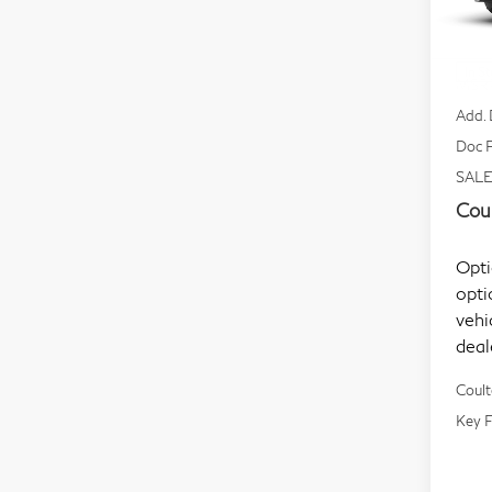
VIN:
Mode
In S
MSR
Add. 
Doc F
SALE
Coul
Opti
opti
vehi
deal
Coult
Key F