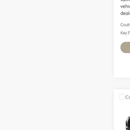
vehi
deal
Coult
Key F
Co
20
Spo
Sp