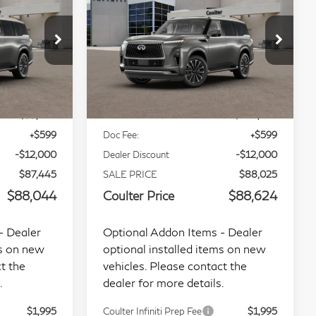
CE
COULTER PRICE
Luxe 4WD
op
Special Offer
Price Drop
tock:
9471
VIN:
JN8AZ3BBXV9452426
Less
Stock:
RE34852
Model:
83217
Ext.
Int.
Ext.
Int.
In Transit
$99,445
MSRP:
$100,025
+$599
Doc Fee:
+$599
-$12,000
Dealer Discount
-$12,000
$87,445
SALE PRICE
$88,025
$88,044
Coulter Price
$88,624
- Dealer
Optional Addon Items - Dealer
ms on new
optional installed items on new
t the
vehicles. Please contact the
.
dealer for more details.
$1,995
Coulter Infiniti Prep Fee
$1,995