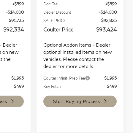
+$599
Doc Fee:
+$599
-$14,000
Dealer Discount
-$14,000
$91,735
SALE PRICE
$92,825
$92,334
Coulter Price
$93,424
- Dealer
Optional Addon Items - Dealer
ms on new
optional installed items on new
t the
vehicles. Please contact the
.
dealer for more details.
$1,995
Coulter Infiniti Prep Fee
$1,995
$499
Key Fetch
$499
ess
Start Buying Process