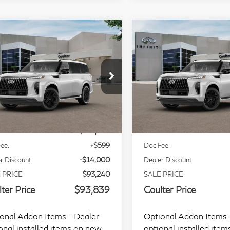
mpare Vehicle
Compare Vehicle
$93,839
$94,89
27
INFINITI QX80
2027
INFINITI QX
COULTER PRICE
COULTER PRI
rt 4WD
Sport 4WD
ecial Offer
Price Drop
Special Offer
Price Dr
JN8AZ3DB3V9450854
Stock:
9467
VIN:
JN8AZ3DB6V9451769
Less
Less
l:
83417
Model:
83417
Ext.
Int.
tock
In Stock
P:
$107,240
MSRP:
ee:
+$599
Doc Fee:
r Discount
-$14,000
Dealer Discount
 PRICE
$93,240
SALE PRICE
ter Price
$93,839
Coulter Price
onal Addon Items - Dealer
Optional Addon Items 
onal installed items on new
optional installed ite