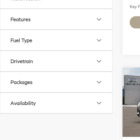
Key F
Features
Fuel Type
Drivetrain
Co
Packages
20
Lu
Availability
Sp
VIN:
Mode
In S
MSR