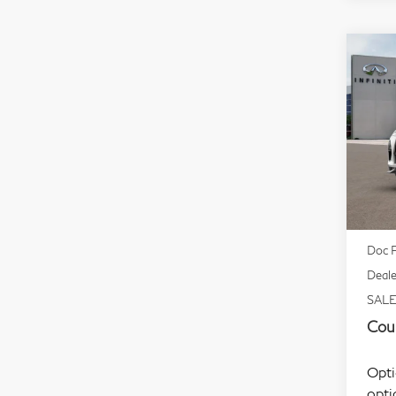
Co
20
Spo
Sp
VIN:
Mode
In S
MSR
Doc F
Deale
SALE
Coul
Opti
opti