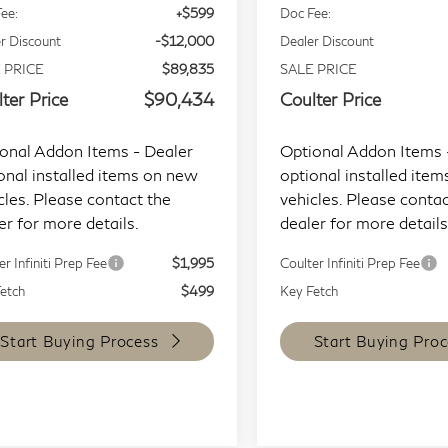
ee:
+$599
Doc Fee:
r Discount
-$12,000
Dealer Discount
 PRICE
$89,835
SALE PRICE
ter Price
$90,434
Coulter Price
onal Addon Items - Dealer
Optional Addon Items 
onal installed items on new
optional installed ite
cles. Please contact the
vehicles. Please contac
er for more details.
dealer for more details
er Infiniti Prep Fee
$1,995
Coulter Infiniti Prep Fee
etch
$499
Key Fetch
Start Buying Process
Start Buying Proc