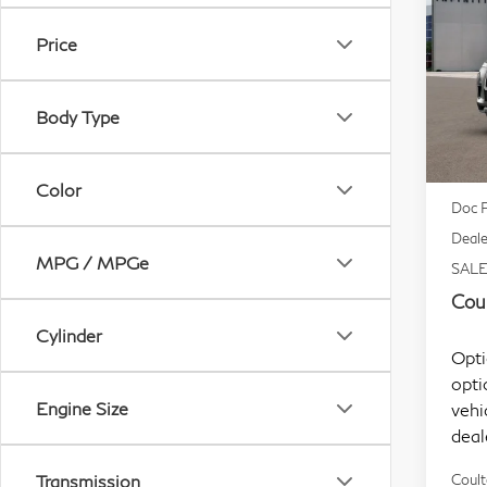
Lu
Price
Sp
VIN:
Body Type
Mode
In S
MSR
Color
Doc F
Deale
MPG / MPGe
SALE
Coul
Cylinder
Opti
opti
Engine Size
vehi
deal
Transmission
Coult