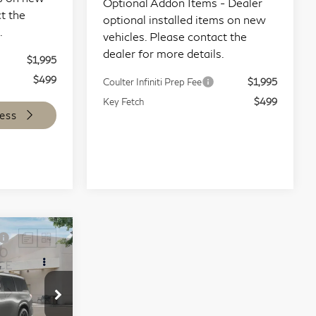
t the
vehicles. Please contact the
.
dealer for more details.
$1,995
Coulter Infiniti Prep Fee
$1,995
$499
Key Fetch
$499
ess
Start Buying Process
Compare Vehicle
9
$100,634
80
2027
INFINITI QX80
CE
COULTER PRICE
Sport 4WD
Special Offer