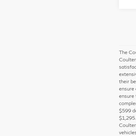
The Cou
Coulter
satisfa
extensi
their b
ensure 
ensure 
complem