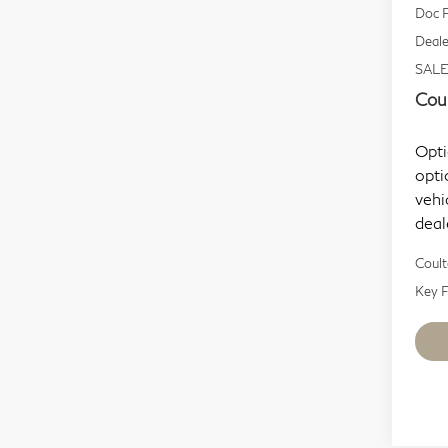
Doc F
Deale
SALE
Coul
Opti
opti
vehi
deal
Coult
Key F