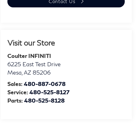
Contact Us
Visit our Store
Coulter INFINITI
6225 East Test Drive
Mesa
,
AZ
85206
Sales:
480-887-0678
Service:
480-525-8127
Parts:
480-525-8128