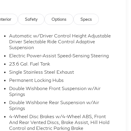
nterior
Safety
Options
Specs
Automatic w/Driver Control Height Adjustable
Driver Selectable Ride Control Adaptive
Suspension
Electric Power-Assist Speed-Sensing Steering
23.6 Gal. Fuel Tank
Single Stainless Steel Exhaust
Permanent Locking Hubs
Double Wishbone Front Suspension w/Air
Springs
Double Wishbone Rear Suspension w/Air
Springs
4-Wheel Disc Brakes w/4-Wheel ABS, Front
And Rear Vented Discs, Brake Assist, Hill Hold
Control and Electric Parking Brake