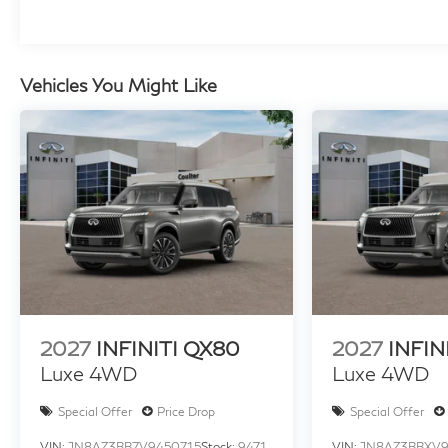
Vehicles You Might Like
2027
INFINITI QX80
2027
INFIN
Luxe 4WD
Luxe 4WD
Special Offer
Price Drop
Special Offer
VIN:
JN8AZ3BB7V9450715
Stock:
9471
VIN:
JN8AZ3BBXV9