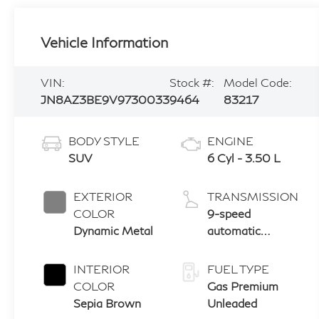
Vehicle Information
VIN:
Stock #:
Model Code:
JN8AZ3BE9V9730033
9464
83217
BODY STYLE
ENGINE
SUV
6 Cyl - 3.50 L
EXTERIOR
TRANSMISSION
COLOR
9-speed
Dynamic Metal
automatic
transmission
with paddle
INTERIOR
FUEL TYPE
shifters
COLOR
Gas Premium
Sepia Brown
Unleaded