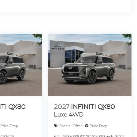
ITI QX80
2027
INFINITI QX80
Luxe 4WD
Price Drop
Special Offer
Price Drop
452426
VIN:
JN8AZ3BB7V9451489
Stock:
9475