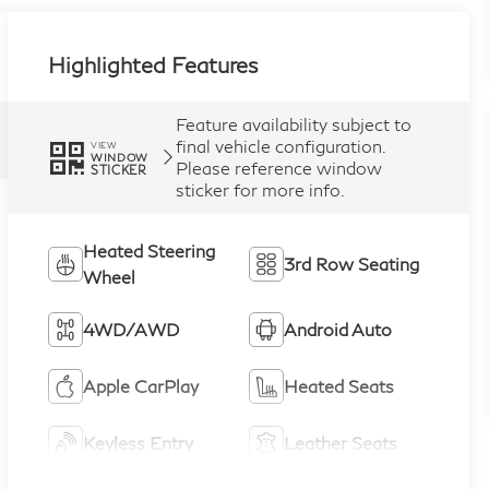
Highlighted Features
Feature availability subject to
final vehicle configuration.
VIEW
WINDOW
Please reference window
STICKER
sticker for more info.
Heated Steering
3rd Row Seating
Wheel
4WD/AWD
Android Auto
Apple CarPlay
Heated Seats
Keyless Entry
Leather Seats