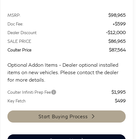
$98,965
MSRP:
+$599
Doc Fee:
-$12,000
Dealer Discount
$86,965
SALE PRICE
$87,564
Coulter Price
Optional Addon Items - Dealer optional installed
items on new vehicles. Please contact the dealer
for more details.
$1,995
Coulter Infiniti Prep Fee
$499
Key Fetch
Start Buying Process