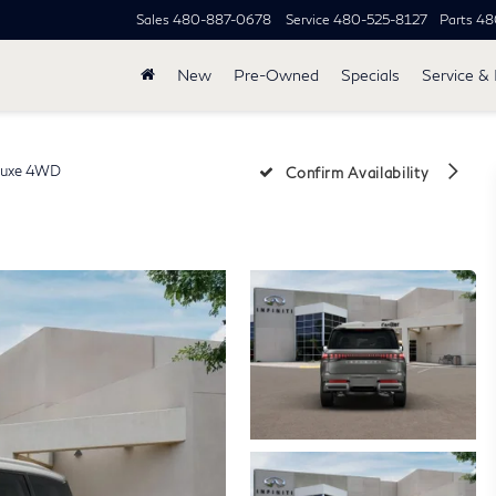
Sales
480-887-0678
Service
480-525-8127
Parts
48
New
Pre-Owned
Specials
Service & 
uxe 4WD
Confirm Availability