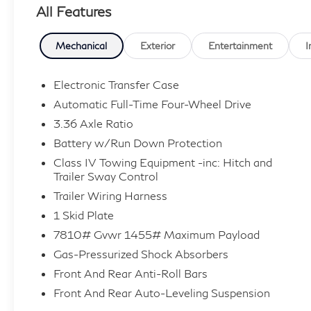
All Features
Mechanical
Exterior
Entertainment
I
Electronic Transfer Case
Automatic Full-Time Four-Wheel Drive
3.36 Axle Ratio
Battery w/Run Down Protection
Class IV Towing Equipment -inc: Hitch and
Trailer Sway Control
Trailer Wiring Harness
1 Skid Plate
7810# Gvwr 1455# Maximum Payload
Gas-Pressurized Shock Absorbers
Front And Rear Anti-Roll Bars
Front And Rear Auto-Leveling Suspension