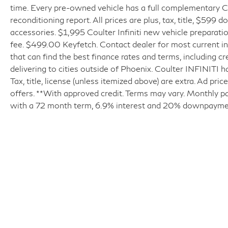
time. Every pre-owned vehicle has a full complementary Ca
reconditioning report. All prices are plus, tax, title, $599 
accessories. $1,995 Coulter Infiniti new vehicle prepara
fee. $499.00 Keyfetch. Contact dealer for most current in
that can find the best finance rates and terms, including cr
delivering to cities outside of Phoenix. Coulter INFINITI h
Tax, title, license (unless itemized above) are extra. Ad pr
offers. **With approved credit. Terms may vary. Monthly p
with a 72 month term, 6.9% interest and 20% downpayme
| Coulter INFINITI
|
6225 East Test