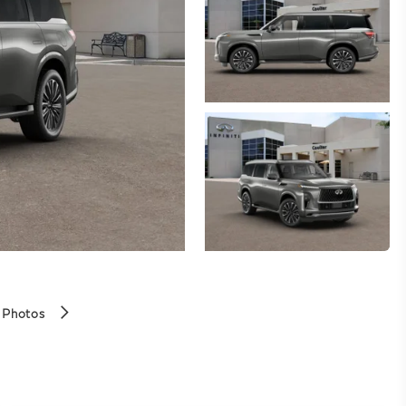
 Photos