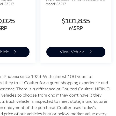
el:
83217
Model:
83217
0,025
$101,835
SRP
MSRP
hicle
View Vehicle
s in Phoenix since 1923. With almost 100 years of
nd they trust Coulter for a great shopping experience and
rience. There is a difference at Coulter! Coulter INFINITI
ehicles to choose from and if they don’t have it they
 you. Each vehicle is inspected to meet state, manufacturer
on enjoyment of the purchase. Coulter uses today’s
 price of our vehicles is at or below market value every