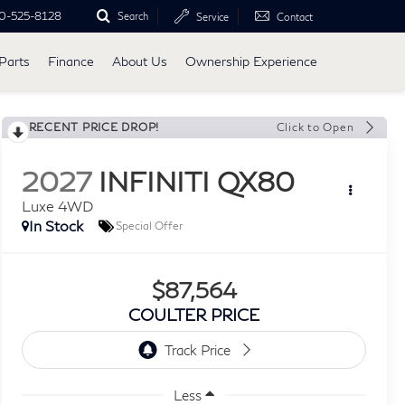
0-525-8128
Search
Service
Contact
Parts
Finance
About Us
Ownership Experience
RECENT PRICE DROP!
Click to Open
2027
INFINITI QX80
Luxe 4WD
In Stock
Special Offer
$87,564
COULTER PRICE
Less