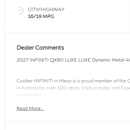
CITY/HIGHWAY
16/19 MPG
Dealer Comments
2027 INFINITI QX80 LUXE LUXE Dynamic Metal 4
Coulter INFINITI in Mesa is a proud member of the Co
in Arizona for over 100 years. Visit us today and Exp
accessories.
Read More...