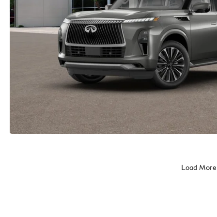
Load More