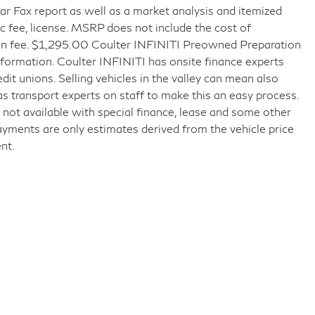
r Fax report as well as a market analysis and itemized
doc fee, license. MSRP does not include the cost of
tion fee. $1,295.00 Coulter INFINITI Preowned Preparation
formation. Coulter INFINITI has onsite finance experts
edit unions. Selling vehicles in the valley can mean also
as transport experts on staff to make this an easy process.
ice not available with special finance, lease and some other
ayments are only estimates derived from the vehicle price
nt.
 Drive,
Mesa,
AZ
85206
| Sales:
480-887-0678
|
Sitemap
|
Privacy