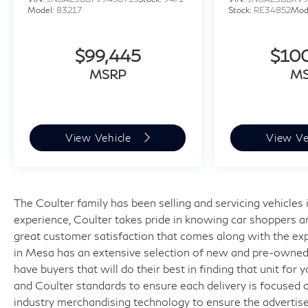
Model:
83217
Stock:
RE34852
Mod
$99,445
$10
MSRP
M
View Vehicle
View Ve
The Coulter family has been selling and servicing vehicle
experience, Coulter takes pride in knowing car shoppers a
great customer satisfaction that comes along with the expe
in Mesa has an extensive selection of new and pre-owned v
have buyers that will do their best in finding that unit for
and Coulter standards to ensure each delivery is focused 
industry merchandising technology to ensure the advertised