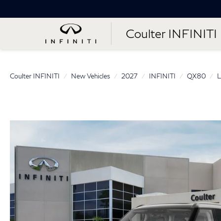
Coulter INFINITI
Coulter INFINITI
New Vehicles
2027
INFINITI
QX80
L