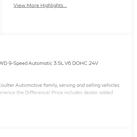
View More Highlights...
WD 9-Speed Automatic 3.5L V6 DOHC 24V
ulter Automotive family, serving and selling vehicles
erience the Difference! Price includes dealer added