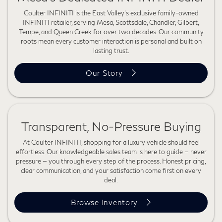
Coulter INFINITI is the East Valley's exclusive family-owned
INFINITI retailer, serving Mesa, Scottsdale, Chandler, Gilbert,
Tempe, and Queen Creek for over two decades. Our community
roots mean every customer interaction is personal and built on
lasting trust.
Our Story
Transparent, No-Pressure Buying
At Coulter INFINITI, shopping for a luxury vehicle should feel
effortless. Our knowledgeable sales team is here to guide — never
pressure — you through every step of the process. Honest pricing,
clear communication, and your satisfaction come first on every
deal.
Browse Inventory