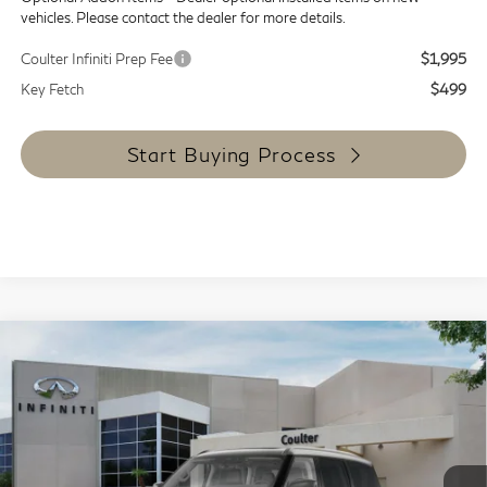
vehicles. Please contact the dealer for more details.
Coulter Infiniti Prep Fee
$1,995
Key Fetch
$499
Start Buying Process
Compare Vehicle
$88,044
2027
INFINITI QX80
Luxe 4WD
COULTER PRICE
Special Offer
Price Drop
VIN:
JN8AZ3BB7V9450715
Stock:
9471
Model:
83217
Ext.
Int.
In Stock