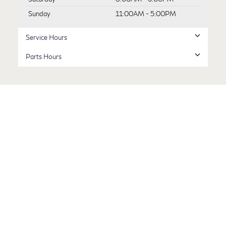
Sunday
11:00AM - 5:00PM
Service Hours
Parts Hours