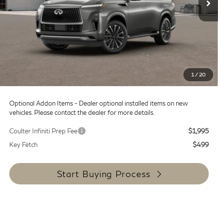
MSRP:
$101,835
Doc Fee:
+$599
Dealer Discount
-$12,000
SALE PRICE
$89,835
1
/
20
Coulter Price
$90,434
Optional Addon Items - Dealer optional installed items on new
vehicles. Please contact the dealer for more details.
Coulter Infiniti Prep Fee
$1,995
Key Fetch
$499
Start Buying Process