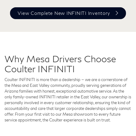
View Complete New INFINITI Inventory
Why Mesa Drivers Choose
Coulter INFINITI
Coulter INFINITI is more than a dealership — we are a cornerstone of
the Mesa and East Valley community, proudly serving generations of
Arizona families with honest, exceptional automotive service. As the
only family-owned INFINITI retailer in the East Valley, our ownership is
personally involved in every customer relationship, ensuring the kind of
accountability and care that larger corporate dealerships simply cannot
offer. From your first visit to our Mesa showroom to every future
service appointment, the Coulter experience is built on trust.