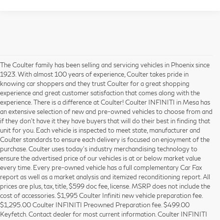
The Coulter family has been selling and servicing vehicles in Phoenix since
1923. With almost 100 years of experience, Coulter takes pride in
knowing car shoppers and they trust Coulter for a great shopping
experience and great customer satisfaction that comes along with the
experience. There is a difference at Coulter! Coulter INFINITI in Mesa has
an extensive selection of new and pre-owned vehicles to choose from and
if they don’t have it they have buyers that will do their best in finding that
unit for you. Each vehicle is inspected to meet state, manufacturer and
Coulter standards to ensure each delivery is focused on enjoyment of the
purchase. Coulter uses today’s industry merchandising technology to
ensure the advertised price of our vehicles is at or below market value
every time. Every pre-owned vehicle has a full complementary Car Fax
report as well as a market analysis and itemized reconditioning report. All
prices are plus, tax, title, $599 doc fee, license. MSRP does not include the
cost of accessories. $1,995 Coulter Infiniti new vehicle preparation fee.
$1,295.00 Coulter INFINITI Preowned Preparation fee. $499.00
Keyfetch. Contact dealer for most current information. Coulter INFINITI