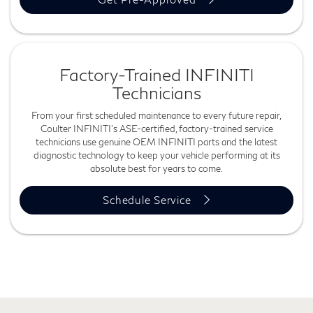
Factory-Trained INFINITI
Technicians
From your first scheduled maintenance to every future repair,
Coulter INFINITI's ASE-certified, factory-trained service
technicians use genuine OEM INFINITI parts and the latest
diagnostic technology to keep your vehicle performing at its
absolute best for years to come.
Schedule Service