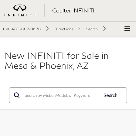
Coulter INFINITI
Call
480-887-0678
Directions
Search
New INFINITI for Sale in
Mesa & Phoenix, AZ
Search