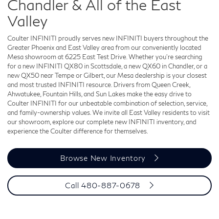
Chandler & All of the East
Valley
Coulter INFINITI proudly serves new INFINITI buyers throughout the
Greater Phoenix and East Valley area from our conveniently located
Mesa showroom at 6225 East Test Drive. Whether you're searching
for a new INFINITI QX80 in Scottsdale, a new QX60 in Chandler, or a
new QX50 near Tempe or Gilbert, our Mesa dealership is your closest
and most trusted INFINITI resource. Drivers from Queen Creek,
Ahwatukee, Fountain Hills, and Sun Lakes make the easy drive to
Coulter INFINITI for our unbeatable combination of selection, service,
and family-ownership values. We invite all East Valley residents to visit
our showroom, explore our complete new INFINITI inventory, and
experience the Coulter difference for themselves.
Browse New Inventory
Call 480-887-0678