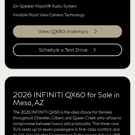
24-Speaker Klipsch® Audio System
Invisible Hood View Camera Technology
View QX80 Inventory
Schedule a Test Drive
2026 INFINITI QX60 for Sale in
Mesa, AZ
The 2026 INFINITI QX60 is the ideal choice for families
throughout Chandler, Gilbert, and Queen Creek who refuse to
compromise between luxury and practicality. This three-row
SUV seats up to seven passengers in first-class comfort, and
its 2.0-liter Variable Compression Turbo engine delivers 268