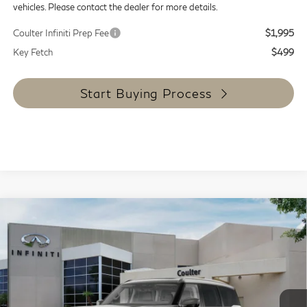
vehicles. Please contact the dealer for more details.
Coulter Infiniti Prep Fee
$1,995
Key Fetch
$499
Start Buying Process
Compare Vehicle
$90,434
2027
INFINITI QX80
Luxe 4WD
COULTER PRICE
Special Offer
Price Drop
VIN:
JN8AZ3BB7V9451489
Stock:
9475
Model:
83217
Ext.
Int.
In Stock
Less