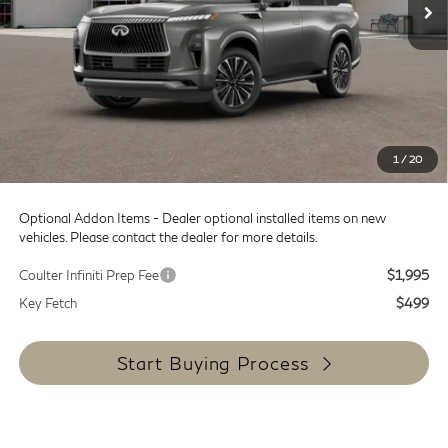
Less
MSRP:
$99,445
Doc Fee:
+$599
Dealer Discount
-$12,000
SALE PRICE
$87,445
1
/
20
Coulter Price
$88,044
Optional Addon Items - Dealer optional installed items on new
vehicles. Please contact the dealer for more details.
Coulter Infiniti Prep Fee
$1,995
Key Fetch
$499
Start Buying Process