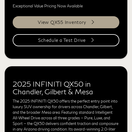
Exceptional Value Pricing Now Available
View QX55 Inventory
Schedule a Test Drive
2025 INFINITI QX50 in
Chandler, Gilbert & Mesa
The 2025 INFINITI QX50 offers the perfect entry point into
luxury SUV ownership for drivers across Chandler, Gilbert,
and the broader Mesa area. Featuring standard Intelligent
All-Wheel Drive across all three grades — Pure, Luxe, and
Sport — the QX50 delivers confident traction and composure
in any Arizona driving condition. Its award-winning 2.0-liter