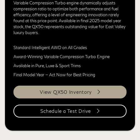
Variable Compression Turbo engine dynamically adjusts
compression ratio to optimize both performance and fuel
efficiency, offering a level of engineering innovation rarely
found at this price point. Available in final 2025 model year
stock, the QX50 represents outstanding value for East Valley
luxury buyers.
Standard Intelligent AWD on All Grades
Award-Winning Variable Compression Turbo Engine
Available in Pure, Luxe & Sport Trims
Final Model Year — Act Now for Best Pricing
View QX50 Inventory
Schedule a Test Drive