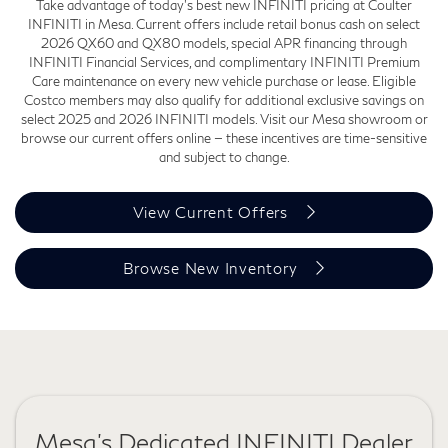
Take advantage of today's best new INFINITI pricing at Coulter
INFINITI in Mesa. Current offers include retail bonus cash on select
2026 QX60 and QX80 models, special APR financing through
INFINITI Financial Services, and complimentary INFINITI Premium
Care maintenance on every new vehicle purchase or lease. Eligible
Costco members may also qualify for additional exclusive savings on
select 2025 and 2026 INFINITI models. Visit our Mesa showroom or
browse our current offers online — these incentives are time-sensitive
and subject to change.
View Current Offers
Browse New Inventory
Mesa's Dedicated INFINITI Dealer