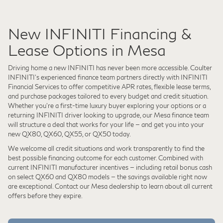
New INFINITI Financing &
Lease Options in Mesa
Driving home a new INFINITI has never been more accessible. Coulter
INFINITI's experienced finance team partners directly with INFINITI
Financial Services to offer competitive APR rates, flexible lease terms,
and purchase packages tailored to every budget and credit situation.
Whether you're a first-time luxury buyer exploring your options or a
returning INFINITI driver looking to upgrade, our Mesa finance team
will structure a deal that works for your life — and get you into your
new QX80, QX60, QX55, or QX50 today.
We welcome all credit situations and work transparently to find the
best possible financing outcome for each customer. Combined with
current INFINITI manufacturer incentives — including retail bonus cash
on select QX60 and QX80 models — the savings available right now
are exceptional. Contact our Mesa dealership to learn about all current
offers before they expire.