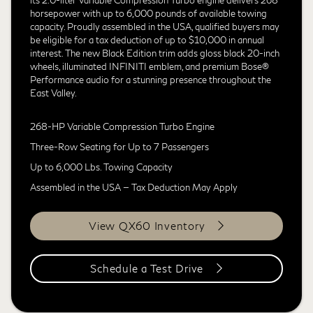
horsepower with up to 6,000 pounds of available towing
capacity. Proudly assembled in the USA, qualified buyers may
be eligible for a tax deduction of up to $10,000 in annual
interest. The new Black Edition trim adds gloss black 20-inch
wheels, illuminated INFINITI emblem, and premium Bose®
Performance audio for a stunning presence throughout the
East Valley.
268-HP Variable Compression Turbo Engine
Three-Row Seating for Up to 7 Passengers
Up to 6,000 Lbs. Towing Capacity
Assembled in the USA — Tax Deduction May Apply
View QX60 Inventory
Schedule a Test Drive