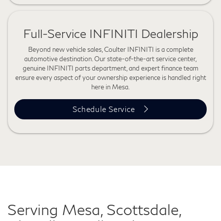
Full-Service INFINITI Dealership
Beyond new vehicle sales, Coulter INFINITI is a complete
automotive destination. Our state-of-the-art service center,
genuine INFINITI parts department, and expert finance team
ensure every aspect of your ownership experience is handled right
here in Mesa.
Schedule Service
Serving Mesa, Scottsdale,