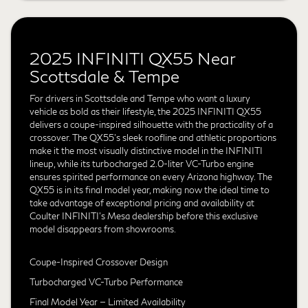
2025 INFINITI QX55 Near
Scottsdale & Tempe
For drivers in Scottsdale and Tempe who want a luxury
vehicle as bold as their lifestyle, the 2025 INFINITI QX55
delivers a coupe-inspired silhouette with the practicality of a
crossover. The QX55's sleek roofline and athletic proportions
make it the most visually distinctive model in the INFINITI
lineup, while its turbocharged 2.0-liter VC-Turbo engine
ensures spirited performance on every Arizona highway. The
QX55 is in its final model year, making now the ideal time to
take advantage of exceptional pricing and availability at
Coulter INFINITI's Mesa dealership before this exclusive
model disappears from showrooms.
Coupe-Inspired Crossover Design
Turbocharged VC-Turbo Performance
Final Model Year — Limited Availability