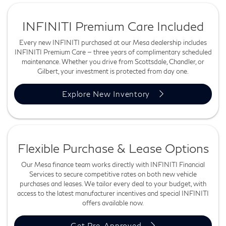
INFINITI Premium Care Included
Every new INFINITI purchased at our Mesa dealership includes
INFINITI Premium Care — three years of complimentary scheduled
maintenance. Whether you drive from Scottsdale, Chandler, or
Gilbert, your investment is protected from day one.
Explore New Inventory
Flexible Purchase & Lease Options
Our Mesa finance team works directly with INFINITI Financial
Services to secure competitive rates on both new vehicle
purchases and leases. We tailor every deal to your budget, with
access to the latest manufacturer incentives and special INFINITI
offers available now.
Get Pre-Approved