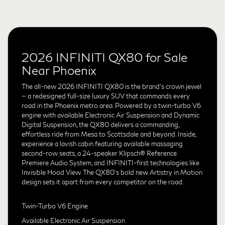
2026 INFINITI QX80 for Sale
Near Phoenix
The all-new 2026 INFINITI QX80 is the brand's crown jewel
— a redesigned full-size luxury SUV that commands every
road in the Phoenix metro area. Powered by a twin-turbo V6
engine with available Electronic Air Suspension and Dynamic
Digital Suspension, the QX80 delivers a commanding,
effortless ride from Mesa to Scottsdale and beyond. Inside,
experience a lavish cabin featuring available massaging
second-row seats, a 24-speaker Klipsch® Reference
Premiere Audio System, and INFINITI-first technologies like
Invisible Hood View. The QX80's bold new Artistry in Motion
design sets it apart from every competitor on the road.
Twin-Turbo V6 Engine
Available Electronic Air Suspension