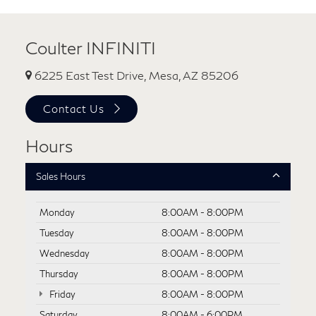
Coulter INFINITI
6225 East Test Drive, Mesa, AZ 85206
Contact Us
Hours
Sales Hours
Monday
8:00AM - 8:00PM
Tuesday
8:00AM - 8:00PM
Wednesday
8:00AM - 8:00PM
Thursday
8:00AM - 8:00PM
Friday
8:00AM - 8:00PM
Saturday
8:00AM - 6:00PM