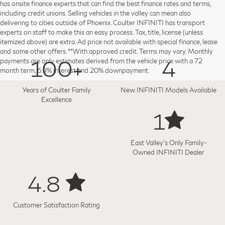
has onsite finance experts that can find the best finance rates and terms,
including credit unions. Selling vehicles in the valley can mean also
delivering to cities outside of Phoenix. Coulter INFINITI has transport
experts on staff to make this an easy process. Tax, title, license (unless
itemized above) are extra. Ad price not available with special finance, lease
and some other offers. **With approved credit. Terms may vary. Monthly
100+
4
payments are only estimates derived from the vehicle price with a 72
month term, 6.9% interest and 20% downpayment.
Years of Coulter Family
New INFINITI Models Available
Excellence
1
East Valley's Only Family-
Owned INFINITI Dealer
4.8
Customer Satisfaction Rating