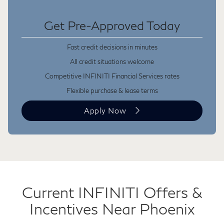
Get Pre-Approved Today
Fast credit decisions in minutes
All credit situations welcome
Competitive INFINITI Financial Services rates
Flexible purchase & lease terms
Apply Now
Current INFINITI Offers &
Incentives Near Phoenix