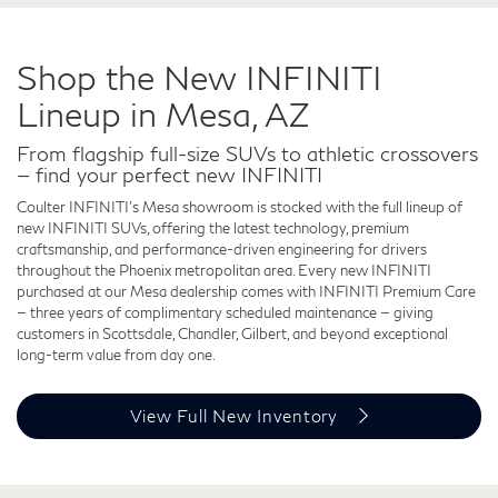
Shop the New INFINITI
Lineup in Mesa, AZ
From flagship full-size SUVs to athletic crossovers
— find your perfect new INFINITI
Coulter INFINITI's Mesa showroom is stocked with the full lineup of
new INFINITI SUVs, offering the latest technology, premium
craftsmanship, and performance-driven engineering for drivers
throughout the Phoenix metropolitan area. Every new INFINITI
purchased at our Mesa dealership comes with INFINITI Premium Care
— three years of complimentary scheduled maintenance — giving
customers in Scottsdale, Chandler, Gilbert, and beyond exceptional
long-term value from day one.
View Full New Inventory