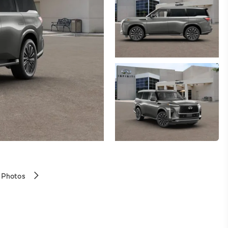
 Photos