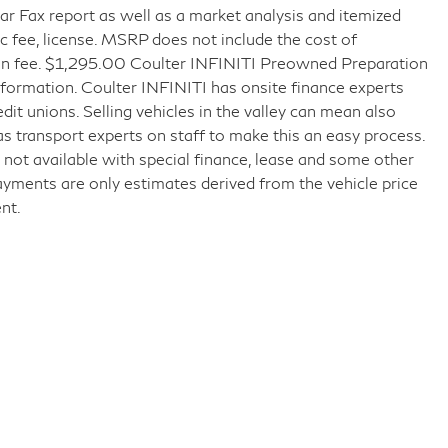
r Fax report as well as a market analysis and itemized
doc fee, license. MSRP does not include the cost of
tion fee. $1,295.00 Coulter INFINITI Preowned Preparation
formation. Coulter INFINITI has onsite finance experts
edit unions. Selling vehicles in the valley can mean also
as transport experts on staff to make this an easy process.
ice not available with special finance, lease and some other
ayments are only estimates derived from the vehicle price
nt.
 Drive,
Mesa,
AZ
85206
| Sales:
480-887-0678
|
Sitemap
|
Privacy