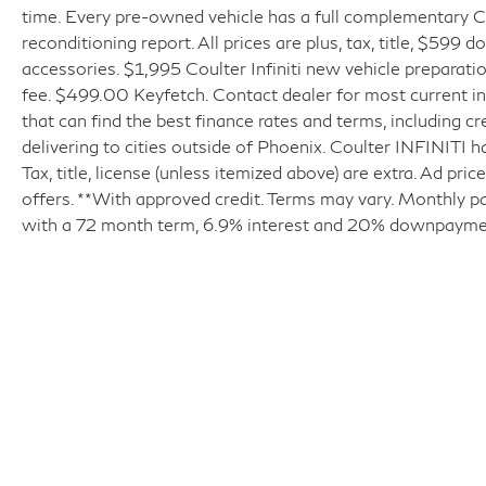
time. Every pre-owned vehicle has a full complementary Ca
reconditioning report. All prices are plus, tax, title, $599 
accessories. $1,995 Coulter Infiniti new vehicle prepara
fee. $499.00 Keyfetch. Contact dealer for most current in
that can find the best finance rates and terms, including cr
delivering to cities outside of Phoenix. Coulter INFINITI h
Tax, title, license (unless itemized above) are extra. Ad pr
offers. **With approved credit. Terms may vary. Monthly p
with a 72 month term, 6.9% interest and 20% downpayme
| Coulter INFINITI
|
6225 East Test