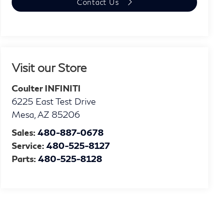
Contact Us
Visit our Store
Coulter INFINITI
6225 East Test Drive
Mesa
,
AZ
85206
Sales:
480-887-0678
Service:
480-525-8127
Parts:
480-525-8128