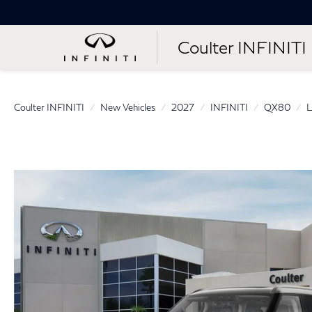
Coulter INFINITI
Coulter INFINITI
New Vehicles
2027
INFINITI
QX80
L