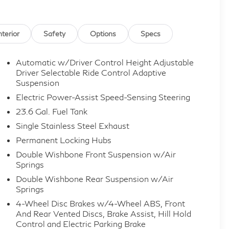
nterior
Safety
Options
Specs
Automatic w/Driver Control Height Adjustable
Driver Selectable Ride Control Adaptive
Suspension
Electric Power-Assist Speed-Sensing Steering
23.6 Gal. Fuel Tank
Single Stainless Steel Exhaust
Permanent Locking Hubs
Double Wishbone Front Suspension w/Air
Springs
Double Wishbone Rear Suspension w/Air
Springs
4-Wheel Disc Brakes w/4-Wheel ABS, Front
And Rear Vented Discs, Brake Assist, Hill Hold
Control and Electric Parking Brake