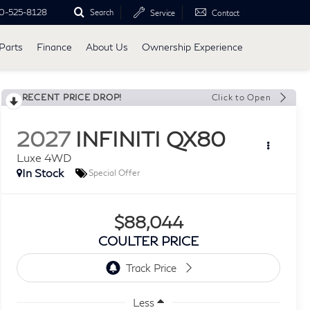
0-525-8128
Search
Service
Contact
Parts
Finance
About Us
Ownership Experience
RECENT PRICE DROP!
Click to Open
2027
INFINITI QX80
Luxe 4WD
In Stock
Special Offer
$88,044
COULTER PRICE
Less