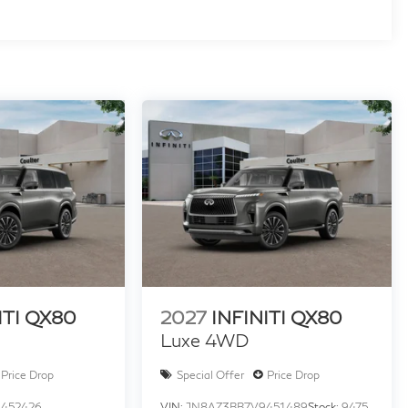
ITI QX80
2027
INFINITI QX80
Luxe 4WD
Price Drop
Special Offer
Price Drop
452426
VIN:
JN8AZ3BB7V9451489
Stock:
9475