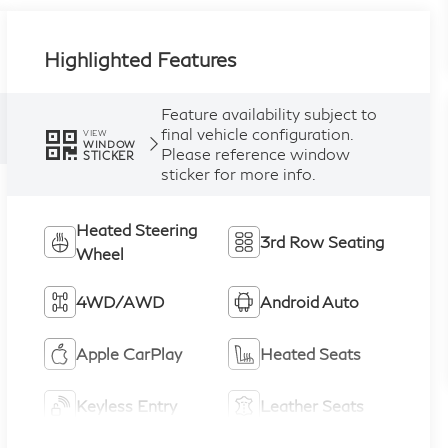
Highlighted Features
Feature availability subject to
final vehicle configuration.
VIEW
WINDOW
Please reference window
STICKER
sticker for more info.
Heated Steering
3rd Row Seating
Wheel
4WD/AWD
Android Auto
Apple CarPlay
Heated Seats
Keyless Entry
Leather Seats