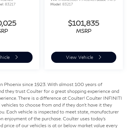
el:
83217
Model:
83217
0,025
$101,835
SRP
MSRP
hicle
View Vehicle
s in Phoenix since 1923. With almost 100 years of
nd they trust Coulter for a great shopping experience and
rience. There is a difference at Coulter! Coulter INFINITI
ehicles to choose from and if they don’t have it they
 you. Each vehicle is inspected to meet state, manufacturer
on enjoyment of the purchase. Coulter uses today’s
 price of our vehicles is at or below market value every