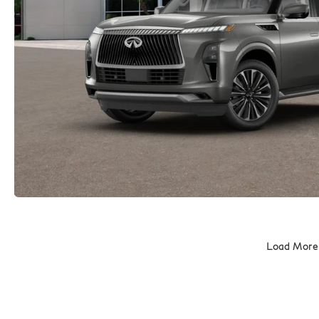
Load More