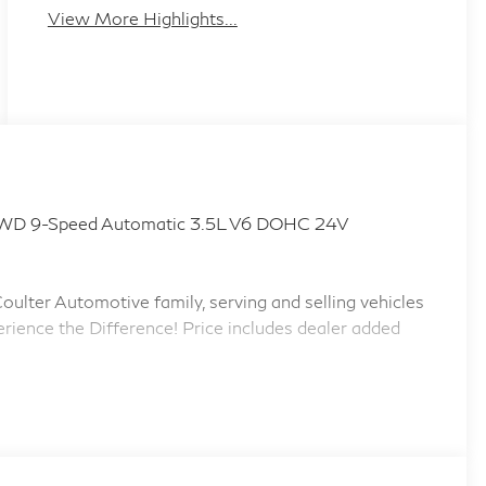
View More Highlights...
WD 9-Speed Automatic 3.5L V6 DOHC 24V
ulter Automotive family, serving and selling vehicles
erience the Difference! Price includes dealer added