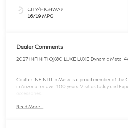
CITY/HIGHWAY
16/19 MPG
Dealer Comments
2027 INFINITI QX80 LUXE LUXE Dynamic Metal 4
Coulter INFINITI in Mesa is a proud member of the Co
in Arizona for over 100 years. Visit us today and Exp
accessories.
Read More...