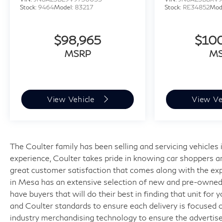
Stock:
9464
Model:
83217
Stock:
RE34852
Mod
$98,965
$10
MSRP
M
View Vehicle
View Ve
The Coulter family has been selling and servicing vehicle
experience, Coulter takes pride in knowing car shoppers a
great customer satisfaction that comes along with the expe
in Mesa has an extensive selection of new and pre-owned v
have buyers that will do their best in finding that unit for
and Coulter standards to ensure each delivery is focused 
industry merchandising technology to ensure the advertised