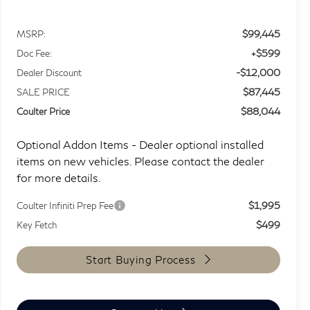
$99,445
MSRP:
+$599
Doc Fee:
-$12,000
Dealer Discount
$87,445
SALE PRICE
$88,044
Coulter Price
Optional Addon Items - Dealer optional installed
items on new vehicles. Please contact the dealer
for more details.
$1,995
Coulter Infiniti Prep Fee
$499
Key Fetch
Start Buying Process