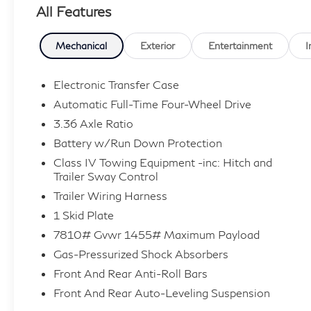
All Features
Mechanical
Exterior
Entertainment
I
Electronic Transfer Case
Automatic Full-Time Four-Wheel Drive
3.36 Axle Ratio
Battery w/Run Down Protection
Class IV Towing Equipment -inc: Hitch and
Trailer Sway Control
Trailer Wiring Harness
1 Skid Plate
7810# Gvwr 1455# Maximum Payload
Gas-Pressurized Shock Absorbers
Front And Rear Anti-Roll Bars
Front And Rear Auto-Leveling Suspension