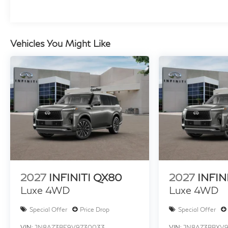
Vehicles You Might Like
2027
INFINITI QX80
2027
INFIN
Luxe 4WD
Luxe 4WD
Special Offer
Price Drop
Special Offer
VIN:
JN8AZ3BE9V9730033
VIN:
JN8AZ3BBXV9