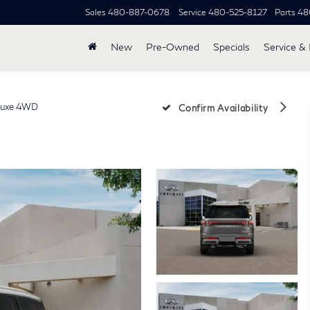
Sales
480-887-0678
Service
480-525-8127
Parts
48
New
Pre-Owned
Specials
Service & 
uxe 4WD
Confirm Availability