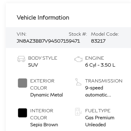
Vehicle Information
VIN:
Stock #:
Model Code:
JN8AZ3BB7V9450715
9471
83217
BODY STYLE
ENGINE
SUV
6 Cyl - 3.50 L
EXTERIOR
TRANSMISSION
COLOR
9-speed
Dynamic Metal
automatic
transmission
with paddle
INTERIOR
FUEL TYPE
shifters
COLOR
Gas Premium
Sepia Brown
Unleaded