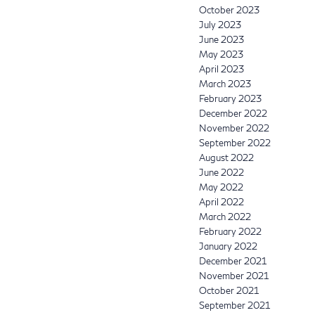
October 2023
July 2023
June 2023
May 2023
April 2023
March 2023
February 2023
December 2022
November 2022
September 2022
August 2022
June 2022
May 2022
April 2022
March 2022
February 2022
January 2022
December 2021
November 2021
October 2021
September 2021