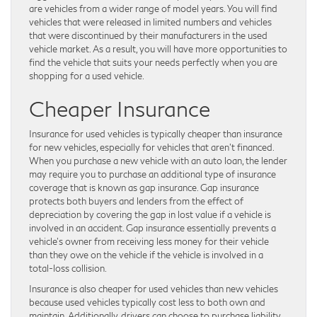
are vehicles from a wider range of model years. You will find
vehicles that were released in limited numbers and vehicles
that were discontinued by their manufacturers in the used
vehicle market. As a result, you will have more opportunities to
find the vehicle that suits your needs perfectly when you are
shopping for a used vehicle.
Cheaper Insurance
Insurance for used vehicles is typically cheaper than insurance
for new vehicles, especially for vehicles that aren’t financed.
When you purchase a new vehicle with an auto loan, the lender
may require you to purchase an additional type of insurance
coverage that is known as gap insurance. Gap insurance
protects both buyers and lenders from the effect of
depreciation by covering the gap in lost value if a vehicle is
involved in an accident. Gap insurance essentially prevents a
vehicle’s owner from receiving less money for their vehicle
than they owe on the vehicle if the vehicle is involved in a
total-loss collision.
Insurance is also cheaper for used vehicles than new vehicles
because used vehicles typically cost less to both own and
maintain. Additionally, drivers can choose to purchase liability