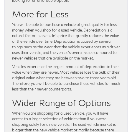
looking for an affordable option.
More for Less
You will be able to purchase a vehicle of great quality for less
money when you shop for a used vehicle. Depreciation is a
natural factor in a vehicle’s price that greatly reduces the value
of the vehicle over time. Depreciation is caused by several
things, such as the wear that the vehicle experiences as a driver
uses their vehicle, and the vehicle’s overall value compared to
newer vehicles that are available on the market.
Vehicles experience the largest amount of depreciation in their
value when they are newer. Most vehicles lose the bulk of their
original value when they are between two to three years old.
Therefore, you will be able to purchase these vehicles for much
less than their newer counterparts.
Wider Range of Options
When you are shopping for a used vehicle, you will have
access to a larger selection of vehicles than if you were
shopping solely for a new vehicle. The used vehicle market is
bigger than the new vehicle market primarily because there