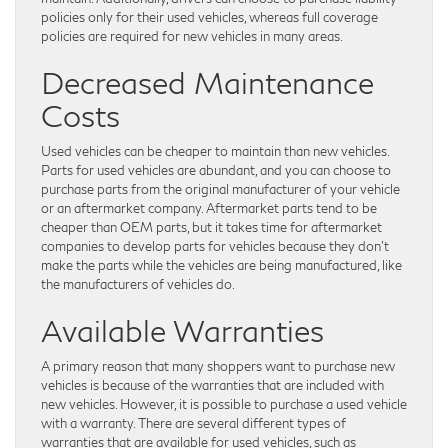
policies only for their used vehicles, whereas full coverage
policies are required for new vehicles in many areas.
Decreased Maintenance
Costs
Used vehicles can be cheaper to maintain than new vehicles.
Parts for used vehicles are abundant, and you can choose to
purchase parts from the original manufacturer of your vehicle
or an aftermarket company. Aftermarket parts tend to be
cheaper than OEM parts, but it takes time for aftermarket
companies to develop parts for vehicles because they don’t
make the parts while the vehicles are being manufactured, like
the manufacturers of vehicles do.
Available Warranties
A primary reason that many shoppers want to purchase new
vehicles is because of the warranties that are included with
new vehicles. However, it is possible to purchase a used vehicle
with a warranty. There are several different types of
warranties that are available for used vehicles, such as