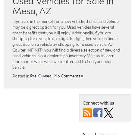
Used Vehicles for Sale in
Mesa, AZ
If you are in the market for a new vehicle, then a used vehicle
may be a great option for you. Used vehicles have several
great benefits that you will enjoy. Additionally, if you are
shopping for a vehicle on a tight budget, then you can find a
great deal on a vehicle by shopping for a used vehicle. At
Coulter INFINITI, you will find a diverse selection of new and
used vehicles in our dealership’s inventory. Visit us to learn
more about what we have to offer and to find your next
vehicle.
Posted in
Pre-Owned
|
No Comments »
Connect with us