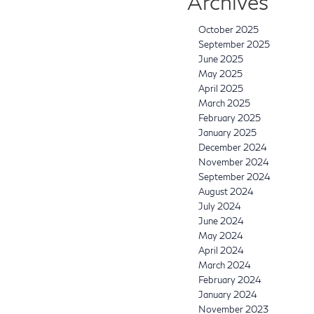
Archives
October 2025
September 2025
June 2025
May 2025
April 2025
March 2025
February 2025
January 2025
December 2024
November 2024
September 2024
August 2024
July 2024
June 2024
May 2024
April 2024
March 2024
February 2024
January 2024
November 2023