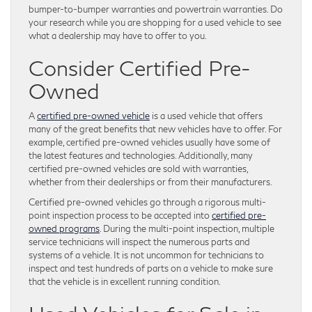
bumper-to-bumper warranties and powertrain warranties. Do
your research while you are shopping for a used vehicle to see
what a dealership may have to offer to you.
Consider Certified Pre-
Owned
A
certified pre-owned vehicle
is a used vehicle that offers
many of the great benefits that new vehicles have to offer. For
example, certified pre-owned vehicles usually have some of
the latest features and technologies. Additionally, many
certified pre-owned vehicles are sold with warranties,
whether from their dealerships or from their manufacturers.
Certified pre-owned vehicles go through a rigorous multi-
point inspection process to be accepted into
certified pre-
owned programs
. During the multi-point inspection, multiple
service technicians will inspect the numerous parts and
systems of a vehicle. It is not uncommon for technicians to
inspect and test hundreds of parts on a vehicle to make sure
that the vehicle is in excellent running condition.