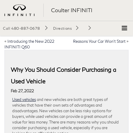
Coulter INFINITI
Call
480-887-0678
Directions
«
Introducing the New 2022
Reasons Your Car Won’t Start
»
INFINITI Q60
Why You Should Consider Purchasing a
Used Vehicle
Feb 27, 2022
Used vehicles
and new vehicles are both great types of
vehicles that have their own sets of advantages and
disadvantages. New vehicles can be less risky options for
buyers, while used vehicles can provide a great amount of
value for less money. There are many reasons why you should
consider purchasing a used vehicle, especially if you are