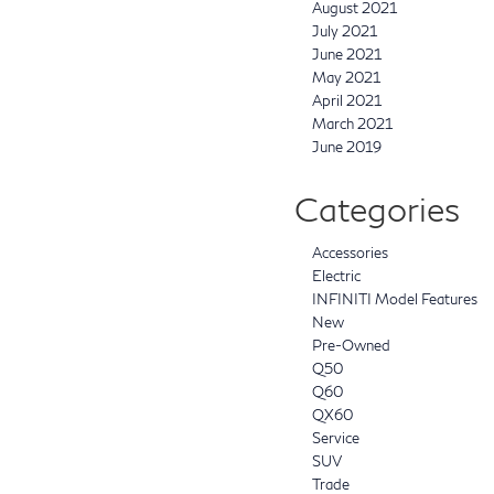
August 2021
July 2021
June 2021
May 2021
April 2021
March 2021
June 2019
Categories
Accessories
Electric
INFINITI Model Features
New
Pre-Owned
Q50
Q60
QX60
Service
SUV
Trade