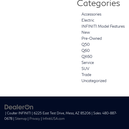
Categories
Accessories
Electric
INFINITI Model Features
New
Pre-Owned
Q50
Q60
QX60
Service
SUV
Trade
Uncategorized
| Coulter INFINITI
|
6225 East Test Drive,
Mesa,
AZ
85206
| Sales:
480-887-
0678
|
Sitemap
|
Privacy
|
InfinitiUSA.com