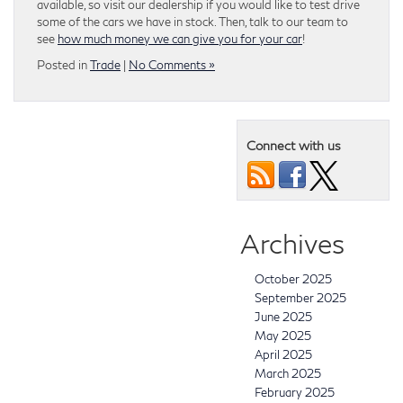
available, so visit our dealership if you would like to test drive
some of the cars we have in stock. Then, talk to our team to
see
how much money we can give you for your car
!
Posted in
Trade
|
No Comments »
Connect with us
Archives
October 2025
September 2025
June 2025
May 2025
April 2025
March 2025
February 2025