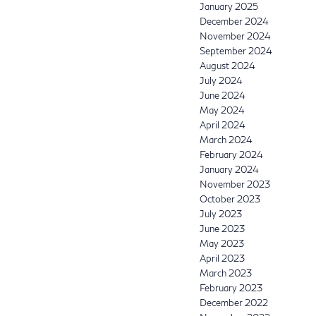
January 2025
December 2024
November 2024
September 2024
August 2024
July 2024
June 2024
May 2024
April 2024
March 2024
February 2024
January 2024
November 2023
October 2023
July 2023
June 2023
May 2023
April 2023
March 2023
February 2023
December 2022