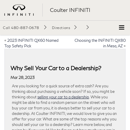
Coulter INFINITI
Call
480-887-0678
Directions
«
2023 INFINITI QX60 Named
Choosing the INFINITI QX80
Top Safety Pick
in Mesa, AZ
»
Why Sell Your Car to a Dealership?
Mar 28, 2023
Are you looking for a quick source of extra cash? Are you
thinking about purchasing a vehicle soon? If so, you might be
thinking about
selling your car to a dealership
. While you
might be able to find a random person on the street who will
buy your car from you, it is always better to sell your car to a
dealership. At Coulter INFINITI, we would love to give you an
offer for your car. What are some of the top reasons why you
should sell your car to a dealership? Learn more below, and
swing by if you would like to figure out how much your car is