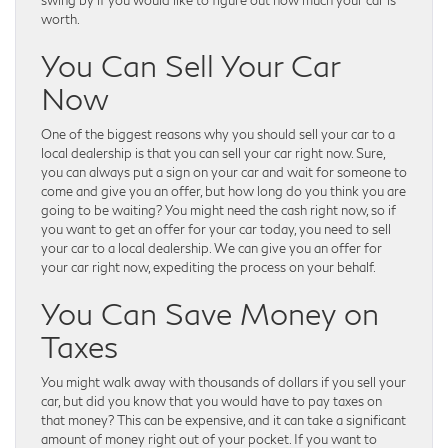
worth.
You Can Sell Your Car
Now
One of the biggest reasons why you should sell your car to a
local dealership is that you can sell your car right now. Sure,
you can always put a sign on your car and wait for someone to
come and give you an offer, but how long do you think you are
going to be waiting? You might need the cash right now, so if
you want to get an offer for your car today, you need to sell
your car to a local dealership. We can give you an offer for
your car right now, expediting the process on your behalf.
You Can Save Money on
Taxes
You might walk away with thousands of dollars if you sell your
car, but did you know that you would have to pay taxes on
that money? This can be expensive, and it can take a significant
amount of money right out of your pocket. If you want to