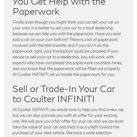
You Get Help with the
Paperwork
Finally, even though you might think you can sell your car on
your own, it is better to sell your car to a local dealership
because we can help you with the paperwork. Have you ever
sold a car on your own before? There is a lot of paperwork
involved with the title transfer, and if you don’t do the
paperwork right, your transaction could be canceled. If you
decide to sell your car to a dealership, you will work with
experts who have completed this paperwork countless times,
and you know that the paperwork will be filled out properly.
At Coulter INFINITI, let us handle the paperwork for you.
Sell or Trade-In Your Car
to Coulter INFINITI
At Coulter INFINITI, we would love to help you find a new car,
but we can also provide you with an offer for your existing
one. We will give you a fair offer for your car, and we can even
take the value of your car and treat it as a credit toward the
purchase of your next vehicle. We have a wide selection