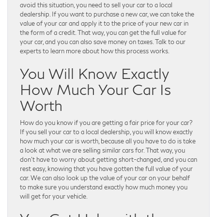
avoid this situation, you need to sell your car to a local
dealership. If you want to purchase a new car, we can take the
value of your car and apply it to the price of your new car in
the form of a credit. That way, you can get the full value for
your car, and you can also save money on taxes. Talk to our
experts to learn more about how this process works.
You Will Know Exactly
How Much Your Car Is
Worth
How do you know if you are getting a fair price for your car?
If you sell your car to a local dealership, you will know exactly
how much your car is worth, because all you have to do is take
a look at what we are selling similar cars for. That way, you
don’t have to worry about getting short-changed, and you can
rest easy, knowing that you have gotten the full value of your
car. We can also look up the value of your car on your behalf
to make sure you understand exactly how much money you
will get for your vehicle.