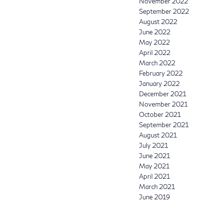
November 2022
September 2022
August 2022
June 2022
May 2022
April 2022
March 2022
February 2022
January 2022
December 2021
November 2021
October 2021
September 2021
August 2021
July 2021
June 2021
May 2021
April 2021
March 2021
June 2019