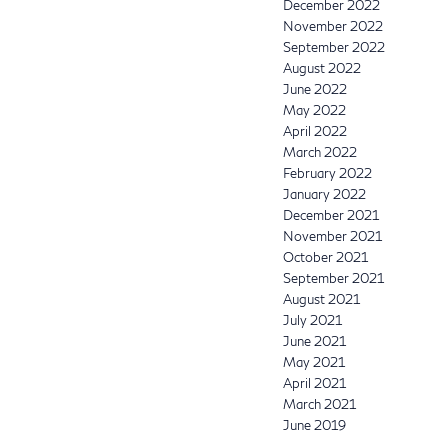
December 2022
November 2022
September 2022
August 2022
June 2022
May 2022
April 2022
March 2022
February 2022
January 2022
December 2021
November 2021
October 2021
September 2021
August 2021
July 2021
June 2021
May 2021
April 2021
March 2021
June 2019