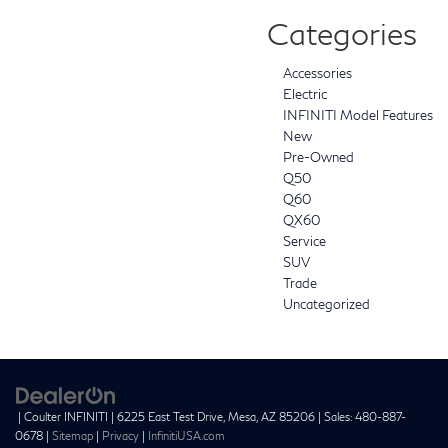
Categories
Accessories
Electric
INFINITI Model Features
New
Pre-Owned
Q50
Q60
QX60
Service
SUV
Trade
Uncategorized
| Coulter INFINITI
|
6225 East Test Drive,
Mesa,
AZ
85206
| Sales:
480-887-
0678
|
Sitemap
|
Privacy
|
InfinitiUSA.com