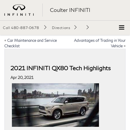
Coulter INFINITI
Call
480-887-0678
Directions
«
Car Maintenance and Service
Advantages of Trading in Your
Checklist
Vehicle
»
2021 INFINITI QX80 Tech Highlights
Apr 20, 2021