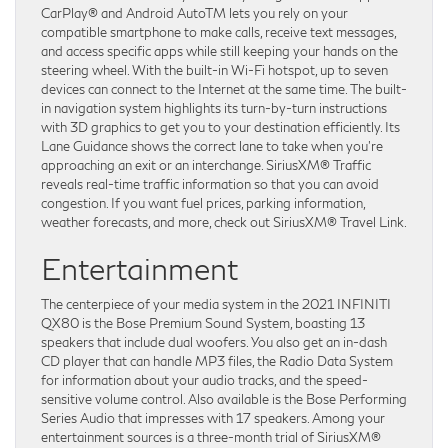
CarPlay® and Android AutoTM lets you rely on your
compatible smartphone to make calls, receive text messages,
and access specific apps while still keeping your hands on the
steering wheel. With the built-in Wi-Fi hotspot, up to seven
devices can connect to the Internet at the same time. The built-
in navigation system highlights its turn-by-turn instructions
with 3D graphics to get you to your destination efficiently. Its
Lane Guidance shows the correct lane to take when you’re
approaching an exit or an interchange. SiriusXM® Traffic
reveals real-time traffic information so that you can avoid
congestion. If you want fuel prices, parking information,
weather forecasts, and more, check out SiriusXM® Travel Link.
Entertainment
The centerpiece of your media system in the 2021 INFINITI
QX80 is the Bose Premium Sound System, boasting 13
speakers that include dual woofers. You also get an in-dash
CD player that can handle MP3 files, the Radio Data System
for information about your audio tracks, and the speed-
sensitive volume control. Also available is the Bose Performing
Series Audio that impresses with 17 speakers. Among your
entertainment sources is a three-month trial of SiriusXM®