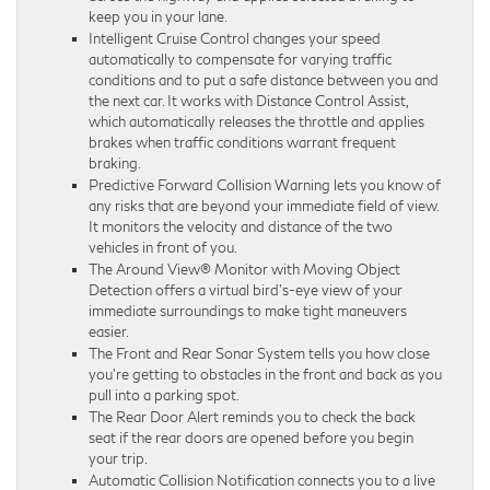
keep you in your lane.
Intelligent Cruise Control changes your speed
automatically to compensate for varying traffic
conditions and to put a safe distance between you and
the next car. It works with Distance Control Assist,
which automatically releases the throttle and applies
brakes when traffic conditions warrant frequent
braking.
Predictive Forward Collision Warning lets you know of
any risks that are beyond your immediate field of view.
It monitors the velocity and distance of the two
vehicles in front of you.
The Around View® Monitor with Moving Object
Detection offers a virtual bird’s-eye view of your
immediate surroundings to make tight maneuvers
easier.
The Front and Rear Sonar System tells you how close
you’re getting to obstacles in the front and back as you
pull into a parking spot.
The Rear Door Alert reminds you to check the back
seat if the rear doors are opened before you begin
your trip.
Automatic Collision Notification connects you to a live