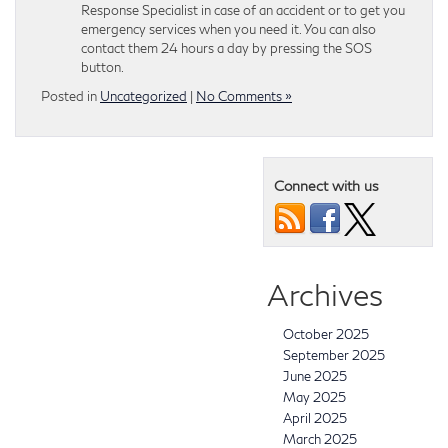
Response Specialist in case of an accident or to get you
emergency services when you need it. You can also
contact them 24 hours a day by pressing the SOS
button.
Posted in
Uncategorized
|
No Comments »
Connect with us
Archives
October 2025
September 2025
June 2025
May 2025
April 2025
March 2025