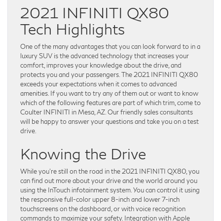
2021 INFINITI QX80
Tech Highlights
One of the many advantages that you can look forward to in a
luxury SUV is the advanced technology that increases your
comfort, improves your knowledge about the drive, and
protects you and your passengers. The 2021 INFINITI QX80
exceeds your expectations when it comes to advanced
amenities. If you want to try any of them out or want to know
which of the following features are part of which trim, come to
Coulter INFINITI in Mesa, AZ. Our friendly sales consultants
will be happy to answer your questions and take you on a test
drive.
Knowing the Drive
While you’re still on the road in the 2021 INFINITI QX80, you
can find out more about your drive and the world around you
using the InTouch infotainment system. You can control it using
the responsive full-color upper 8-inch and lower 7-inch
touchscreens on the dashboard, or with voice recognition
commands to maximize your safety. Integration with Apple