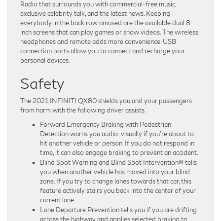
Radio that surrounds you with commercial-free music,
exclusive celebrity talk, and the latest news. Keeping
everybody in the back row amused are the available dual 8-
inch screens that can play games or show videos. The wireless
headphones and remote adds more convenience. USB
connection ports allow you to connect and recharge your
personal devices.
Safety
The 2021 INFINITI QX80 shields you and your passengers
from harm with the following driver assists.
Forward Emergency Braking with Pedestrian
Detection warns you audio-visually if you’re about to
hit another vehicle or person. If you do not respond in
time, it can also engage braking to prevent an accident.
Blind Spot Warning and Blind Spot Intervention® tells
you when another vehicle has moved into your blind
zone. If you try to change lanes towards that car, this
feature actively stairs you back into the center of your
current lane.
Lane Departure Prevention tells you if you are drifting
across the highway and applies selected braking to