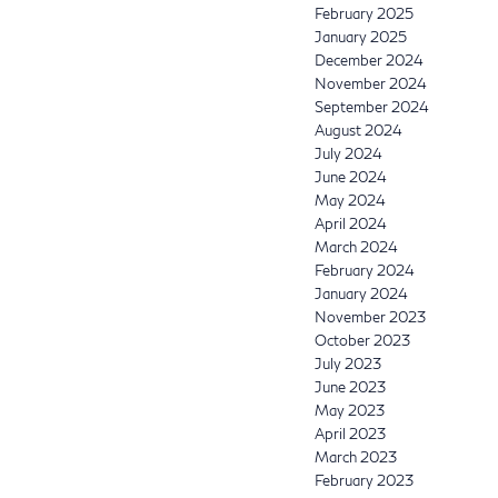
February 2025
January 2025
December 2024
November 2024
September 2024
August 2024
July 2024
June 2024
May 2024
April 2024
March 2024
February 2024
January 2024
November 2023
October 2023
July 2023
June 2023
May 2023
April 2023
March 2023
February 2023