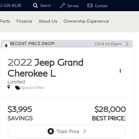
0-525-8128
Search
Service
Contact
Parts
Finance
About Us
Ownership Experience
RECENT PRICE DROP!
Click to Open
2022
Jeep Grand
Cherokee L
Limited
Special Offer
$3,995
$28,000
SAVINGS
BEST PRICE: