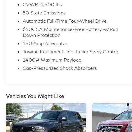
GVWR: 6,500 lbs
50 State Emissions
Automatic Full-Time Four-Wheel Drive
650CCA Maintenance-Free Battery w/Run
Down Protection
180 Amp Alternator
Towing Equipment -inc: Trailer Sway Control
1400# Maximum Payload
Gas-Pressurized Shock Absorbers
Vehicles You Might Like