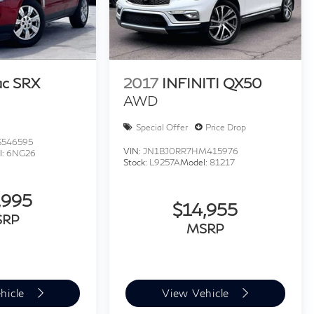
ac SRX
2017
INFINITI QX50
AWD
Special Offer
Price Drop
546595
VIN:
JN1BJ0RR7HM415976
l:
6NG26
Stock:
L9257A
Model:
81217
,995
$14,955
SRP
MSRP
hicle
View Vehicle