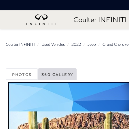
Coulter INFINITI
Coulter INFINITI
Used Vehicles
2022
Jeep
Grand Cheroke
PHOTOS
360 GALLERY