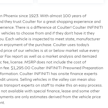
s in Phoenix since 1923. With almost 100 years of
nd they trust Coulter for a great shopping experience and
rience. There is a difference at Coulter! Coulter INFINITI
ehicles to choose from and if they don’t have it they
 you. Each vehicle is inspected to meet state, manufacturer
on enjoyment of the purchase. Coulter uses today’s
 price of our vehicles is at or below market value every
r Fax report as well as a market analysis and itemized
doc fee, license. MSRP does not include the cost of
tion fee. $1,295.00 Coulter INFINITI Preowned Preparation
formation. Coulter INFINITI has onsite finance experts
edit unions. Selling vehicles in the valley can mean also
as transport experts on staff to make this an easy process.
ice not available with special finance, lease and some other
ayments are only estimates derived from the vehicle price
nt.