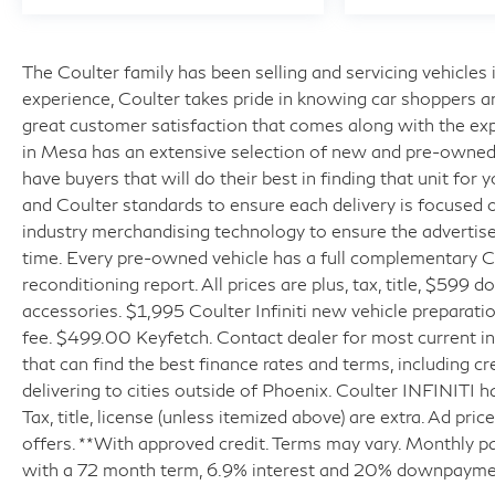
The Coulter family has been selling and servicing vehicle
experience, Coulter takes pride in knowing car shoppers a
great customer satisfaction that comes along with the expe
in Mesa has an extensive selection of new and pre-owned v
have buyers that will do their best in finding that unit for
and Coulter standards to ensure each delivery is focused 
industry merchandising technology to ensure the advertised
time. Every pre-owned vehicle has a full complementary Ca
reconditioning report. All prices are plus, tax, title, $599 
accessories. $1,995 Coulter Infiniti new vehicle prepara
fee. $499.00 Keyfetch. Contact dealer for most current in
that can find the best finance rates and terms, including cr
delivering to cities outside of Phoenix. Coulter INFINITI h
Tax, title, license (unless itemized above) are extra. Ad pr
offers. **With approved credit. Terms may vary. Monthly p
with a 72 month term, 6.9% interest and 20% downpayme