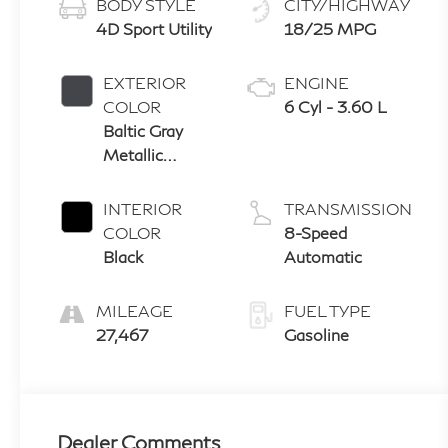
BODY STYLE
CITY/HIGHWAY
4D Sport Utility
18/25 MPG
EXTERIOR
ENGINE
COLOR
6 Cyl - 3.60 L
Baltic Gray
Metallic
Clearcoat
INTERIOR
TRANSMISSION
COLOR
8-Speed
Black
Automatic
MILEAGE
FUEL TYPE
27,467
Gasoline
Dealer Comments