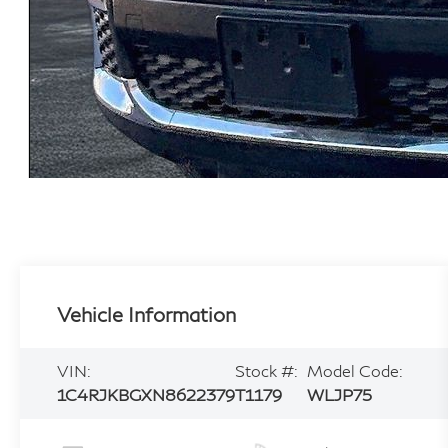
Vehicle Information
VIN:
Stock #:
Model Code:
1C4RJKBGXN8622379
T1179
WLJP75