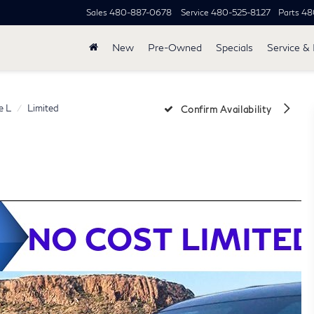
Sales
480-887-0678
Service
480-525-8127
Parts
48
New
Pre-Owned
Specials
Service & 
e L
Limited
Confirm Availability