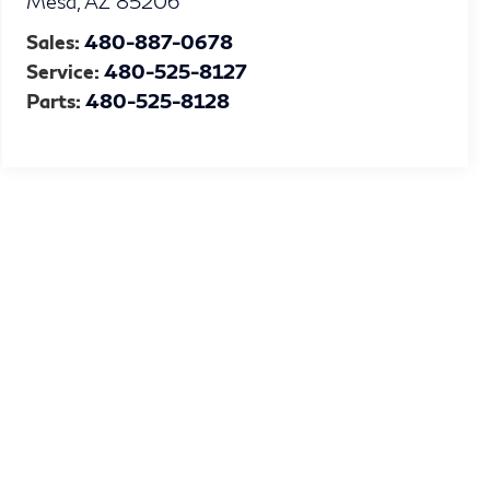
Mesa
,
AZ
85206
Sales:
480-887-0678
Service:
480-525-8127
Parts:
480-525-8128