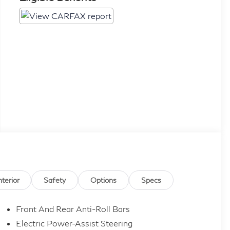
nterior
Safety
Options
Specs
Front And Rear Anti-Roll Bars
Electric Power-Assist Steering