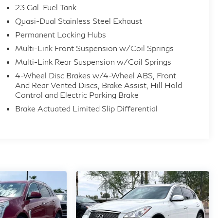
23 Gal. Fuel Tank
Quasi-Dual Stainless Steel Exhaust
Permanent Locking Hubs
Multi-Link Front Suspension w/Coil Springs
Multi-Link Rear Suspension w/Coil Springs
4-Wheel Disc Brakes w/4-Wheel ABS, Front
And Rear Vented Discs, Brake Assist, Hill Hold
Control and Electric Parking Brake
Brake Actuated Limited Slip Differential