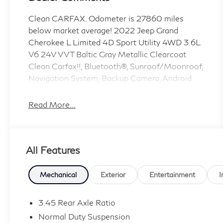
Clean CARFAX. Odometer is 27860 miles
below market average! 2022 Jeep Grand
Cherokee L Limited 4D Sport Utility 4WD 3.6L
V6 24V VVT Baltic Gray Metallic Clearcoat
Clean Carfax!!, Bluetooth®, Sunroof/Moonroof,
Navigation System, Backup Camera, Android
Auto/Apple Car Play. 8-Speed Automatic
Read More...
Coulter INFINITI in Mesa is a proud member of
the Coulter Automotive family, serving and
selling vehicles in Arizona for over 100 years.
All Features
Visit us today and experience the difference!
Applicable sales taxes, finance charges, fees
(license, title, registration, doc, emissions,
Mechanical
Exterior
Entertainment
I
transportation, etc) and dealer options ( if any )
will be charged in addition to the advertised
3.45 Rear Axle Ratio
price.
Normal Duty Suspension