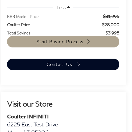
Less
$31,995
KBB Market Price:
$28,000
Coulter Price
$3,995
Total Savings
Start Buying Process
Contact Us
Visit our Store
Coulter INFINITI
6225 East Test Drive