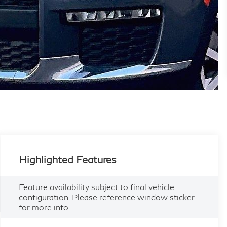
Highlighted Features
Feature availability subject to final vehicle
configuration. Please reference window sticker
for more info.