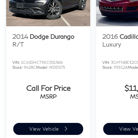
2014
Dodge Durango
2016
Cadill
R/T
Luxury
VIN:
1C4SDHCT9EC551566
VIN:
3GYFNBE32GS
Stock:
9428C
Model:
WDDS75
Stock:
P5312A
Mode
Call For Price
$11
MSRP
M
View Vehicle
View Ve