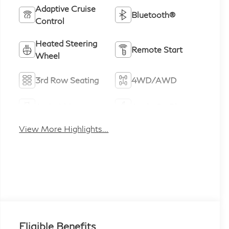
Adaptive Cruise
Bluetooth®
Control
Heated Steering
Remote Start
Wheel
3rd Row Seating
4WD/AWD
Android Auto
Apple CarPlay
View More Highlights...
Eligible Benefits