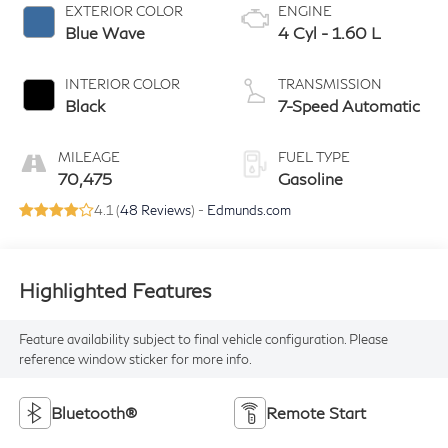
EXTERIOR COLOR
ENGINE
Blue Wave
4 Cyl - 1.60 L
INTERIOR COLOR
TRANSMISSION
Black
7-Speed Automatic
MILEAGE
FUEL TYPE
70,475
Gasoline
4.1 (
48 Reviews
) -
Edmunds.com
Highlighted Features
Feature availability subject to final vehicle configuration. Please
reference window sticker for more info.
Bluetooth®
Remote Start