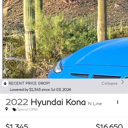
RECENT PRICE DROP!
Collapse
Lowered by $1,345 since Jul 03, 2026
2022
Hyundai Kona
N Line
Special Offer
$1,345
$16,650