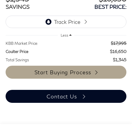
SAVINGS
BEST PRICE:
Less
$17,995
KBB Market Price:
$16,650
Coulter Price
$1,345
Total Savings
Start Buying Process
Contact Us