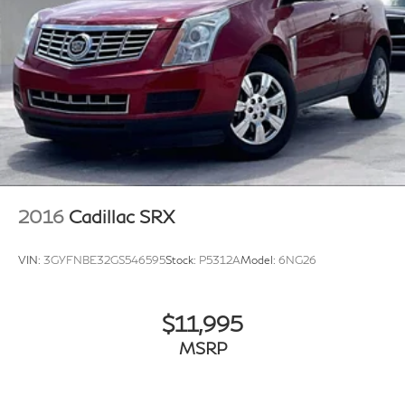
2016
Cadillac SRX
VIN:
3GYFNBE32GS546595
Stock:
P5312A
Model:
6NG26
$11,995
MSRP