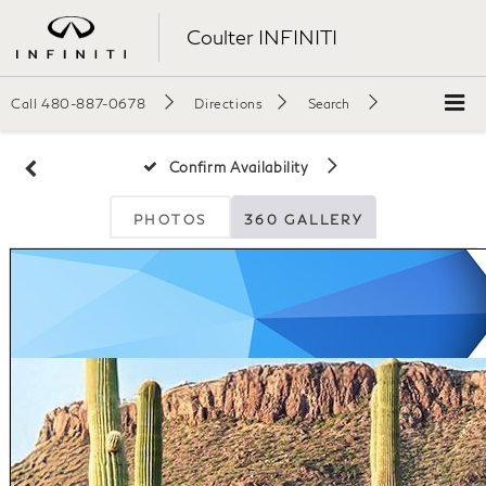
Coulter INFINITI
Call
480-887-0678
Directions
Search
Confirm Availability
PHOTOS
360 GALLERY