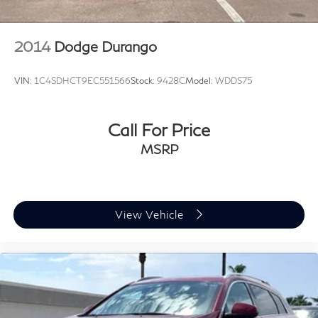
2014
Dodge Durango
VIN:
1C4SDHCT9EC551566
Stock:
9428C
Model:
WDDS75
Call For Price
MSRP
View Vehicle