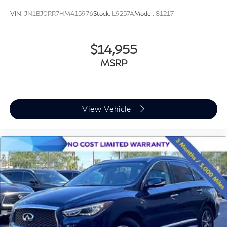
VIN:
JN1BJ0RR7HM415976
Stock:
L9257A
Model:
81217
$14,955
MSRP
View Vehicle