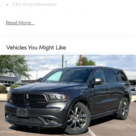
130 Amp Alternator
SACHS Gas-Pressurized Shock Absorbers
Front Anti-Roll Bar
Read More...
Electric Power-Assist Speed-Sensing Steering
13.2 Gal. Fuel Tank
Quasi-Dual Stainless Steel Exhaust w/Chrome
Vehicles You Might Like
Tailpipe Finisher
Strut Front Suspension w/Coil Springs
Torsion Beam Rear Suspension w/Coil Springs
4-Wheel Disc Brakes w/4-Wheel ABS, Front Vented
Discs, Brake Assist, Hill Descent Control and Hill
Hold Control
Brake Actuated Limited Slip Differential