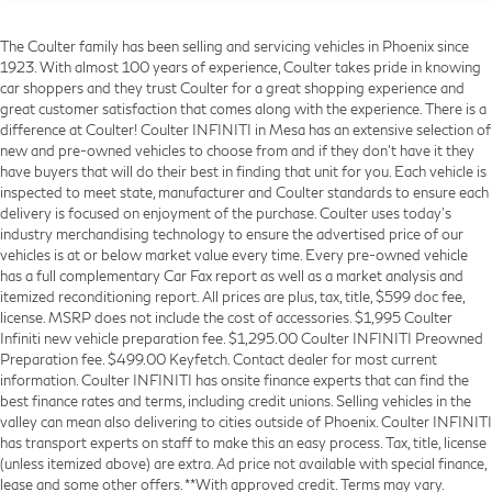
The Coulter family has been selling and servicing vehicles in Phoenix since
1923. With almost 100 years of experience, Coulter takes pride in knowing
car shoppers and they trust Coulter for a great shopping experience and
great customer satisfaction that comes along with the experience. There is a
difference at Coulter! Coulter INFINITI in Mesa has an extensive selection of
new and pre-owned vehicles to choose from and if they don’t have it they
have buyers that will do their best in finding that unit for you. Each vehicle is
inspected to meet state, manufacturer and Coulter standards to ensure each
delivery is focused on enjoyment of the purchase. Coulter uses today’s
industry merchandising technology to ensure the advertised price of our
vehicles is at or below market value every time. Every pre-owned vehicle
has a full complementary Car Fax report as well as a market analysis and
itemized reconditioning report. All prices are plus, tax, title, $599 doc fee,
license. MSRP does not include the cost of accessories. $1,995 Coulter
Infiniti new vehicle preparation fee. $1,295.00 Coulter INFINITI Preowned
Preparation fee. $499.00 Keyfetch. Contact dealer for most current
information. Coulter INFINITI has onsite finance experts that can find the
best finance rates and terms, including credit unions. Selling vehicles in the
valley can mean also delivering to cities outside of Phoenix. Coulter INFINITI
has transport experts on staff to make this an easy process. Tax, title, license
(unless itemized above) are extra. Ad price not available with special finance,
lease and some other offers. **With approved credit. Terms may vary.