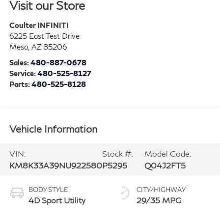
Visit our Store
Coulter INFINITI
6225 East Test Drive
Mesa
,
AZ
85206
Sales:
480-887-0678
Service:
480-525-8127
Parts:
480-525-8128
Vehicle Information
VIN:
Stock #:
Model Code:
KM8K33A39NU922580
P5295
Q04J2FT5
BODY STYLE
CITY/HIGHWAY
4D Sport Utility
29/35 MPG