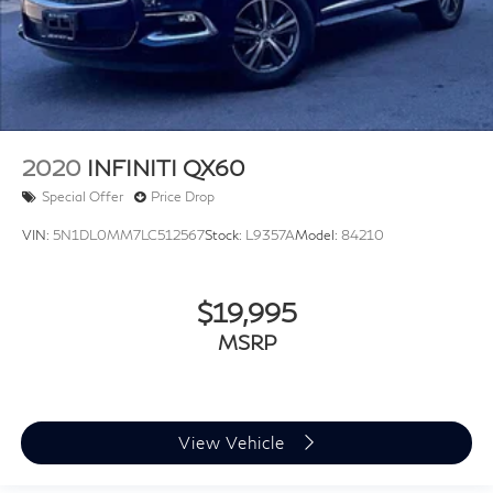
2020
INFINITI QX60
Special Offer
Price Drop
VIN:
5N1DL0MM7LC512567
Stock:
L9357A
Model:
84210
$19,995
MSRP
View Vehicle