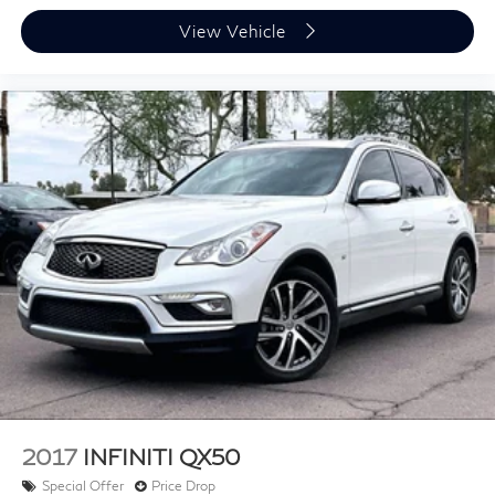
View Vehicle
2017
INFINITI QX50
Special Offer
Price Drop