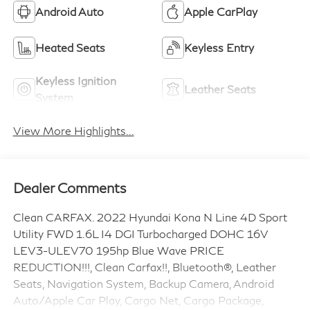
Android Auto
Apple CarPlay
Heated Seats
Keyless Entry
Keyless Ignition
Leather Seats
System
View More Highlights...
Dealer Comments
Clean CARFAX. 2022 Hyundai Kona N Line 4D Sport
Utility FWD 1.6L I4 DGI Turbocharged DOHC 16V
LEV3-ULEV70 195hp Blue Wave PRICE
REDUCTION!!!, Clean Carfax!!, Bluetooth®, Leather
Seats, Navigation System, Backup Camera, Android
Auto/Apple Car Play, Cargo Net, Cargo Package,