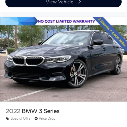
View Vehicle
2022
BMW 3 Series
Special Offer
Price Drop