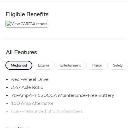
experience the difference! Applicable sales taxes,
finance charges, fees (license, title, registration, doc,
Eligible Benefits
emissions, transportation, etc) and dealer options ( if
any ) will be charged in addition to the advertised price.
All Features
Mechanical
Exterior
Entertainment
Interior
Safety
Rear-Wheel Drive
2.47 Axle Ratio
78-Amp/Hr 520CCA Maintenance-Free Battery
150 Amp Alternator
Gas-Pressurized Shock Absorbers
Front And Rear Auto-Leveling Suspension
Front And Rear Anti-Roll Bars