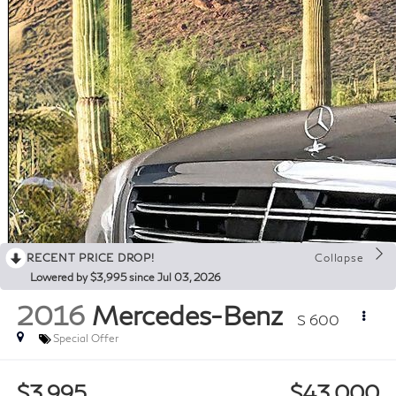
RECENT PRICE DROP!
Collapse
Lowered by $3,995 since Jul 03, 2026
2016
Mercedes-Benz
S 600
Special Offer
$3,995
$43,000