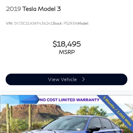
2019
Tesla Model 3
VIN:
5YJ3E1EA5KF436241
Stock:
P5293A
Model:
$18,495
MSRP
View Vehicle