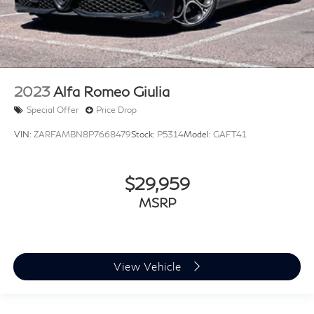
2023
Alfa Romeo Giulia
Special Offer
Price Drop
VIN:
ZARFAMBN8P7668479
Stock:
P5314
Model:
GAFT41
$29,959
MSRP
View Vehicle