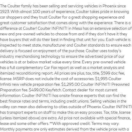
The Coulter family has been selling and servicing vehicles in Phoenix since
1923. With almost 100 years of experience, Coulter takes pride in knowing
car shoppers and they trust Coulter for a great shopping experience and
great customer satisfaction that comes along with the experience. There is a
difference at Coulter! Coulter INFINITI in Mesa has an extensive selection of
new and pre-owned vehicles to choose from and if they don’t have it they
have buyers that will do their best in finding that unit for you. Each vehicle is
inspected to meet state, manufacturer and Coulter standards to ensure each
delivery is focused on enjoyment of the purchase. Coulter uses today’s
industry merchandising technology to ensure the advertised price of our
vehicles is at or below market value every time. Every pre-owned vehicle
has a full complementary Car Fax report as well as a market analysis and
itemized reconditioning report. All prices are plus, tax, title, $599 doc fee,
license. MSRP does not include the cost of accessories. $1,995 Coulter
Infiniti new vehicle preparation fee. $1,295.00 Coulter INFINITI Preowned
Preparation fee. $499.00 Keyfetch. Contact dealer for most current
information. Coulter INFINITI has onsite finance experts that can find the
best finance rates and terms, including credit unions. Selling vehicles in the
valley can mean also delivering to cities outside of Phoenix. Coulter INFINITI
has transport experts on staff to make this an easy process. Tax, title, license
(unless itemized above) are extra. Ad price not available with special finance,
lease and some other offers. **With approved credit. Terms may vary.
Monthly payments are only estimates derived from the vehicle price with a