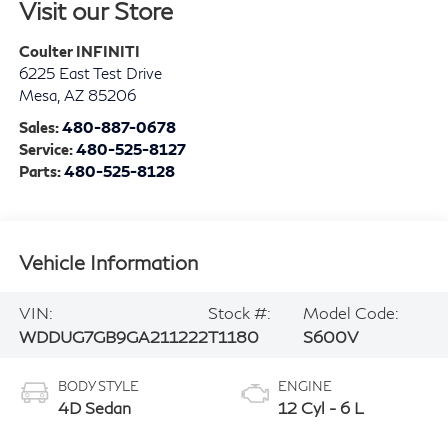
Visit our Store
Coulter INFINITI
6225 East Test Drive
Mesa
,
AZ
85206
Sales:
480-887-0678
Service:
480-525-8127
Parts:
480-525-8128
Vehicle Information
VIN:
Stock #:
Model Code:
WDDUG7GB9GA211222
T1180
S600V
BODY STYLE
ENGINE
4D Sedan
12 Cyl - 6 L