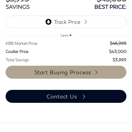
SAVINGS
BEST PRICE:
Less
$46,995
KBB Market Price:
$43,000
Coulter Price
$3,995
Total Savings
Start Buying Process
Contact Us