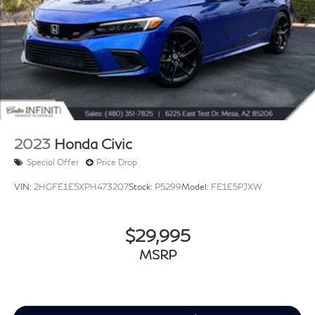
2023
Honda Civic
Special Offer
Price Drop
VIN:
2HGFE1E5XPH473207
Stock:
P5299
Model:
FE1E5PJXW
$29,995
MSRP