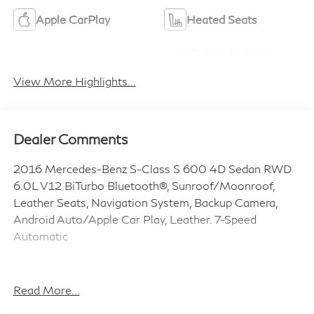
Apple CarPlay
Heated Seats
Keyless Ignition
Keyless Entry
System
View More Highlights...
Dealer Comments
2016 Mercedes-Benz S-Class S 600 4D Sedan RWD
6.0L V12 BiTurbo Bluetooth®, Sunroof/Moonroof,
Leather Seats, Navigation System, Backup Camera,
Android Auto/Apple Car Play, Leather. 7-Speed
Automatic
Coulter INFINITI in Mesa is a proud member of the
Coulter Automotive family, serving and selling vehicles
Read More...
in Arizona for over 100 years. Visit us today and