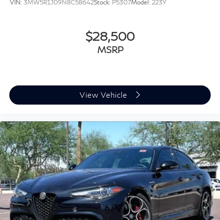
VIN:
3MW5R1J09N8C58642
Stock:
P5307
Model:
223Y
$28,500
MSRP
View Vehicle