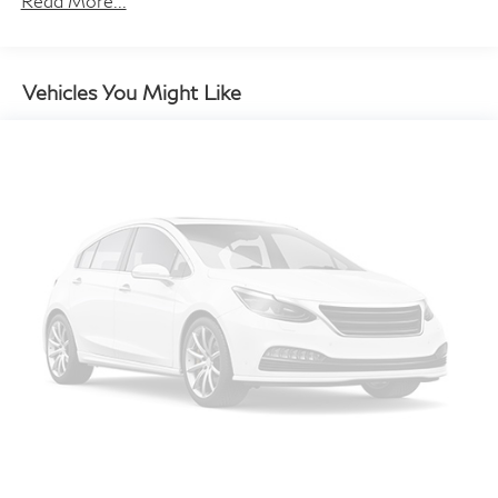
Read More...
Automatic w/Driver Control Height Adjustable
Automatic w/Driver Control Ride Control Predictive
Adaptive Suspension
Vehicles You Might Like
Electric Power-Assist Speed-Sensing Steering
21.1 Gal. Fuel Tank
Dual Stainless Steel Exhaust w/Chrome Tailpipe
Finisher
Multi-Link Front Suspension w/Air Springs
Multi-Link Rear Suspension w/Air Springs
4-Wheel Disc Brakes w/4-Wheel ABS, Front And
Rear Vented Discs, Brake Assist, Hill Hold Control
and Electric Parking Brake
Brake Actuated Limited Slip Differential