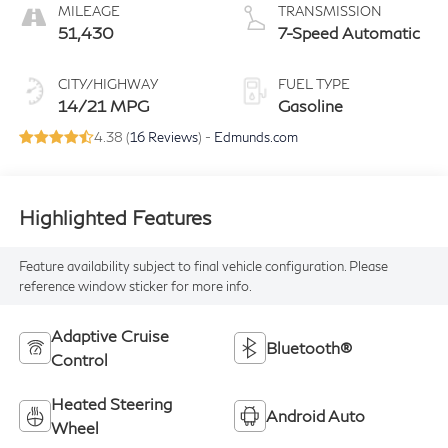
MILEAGE
TRANSMISSION
51,430
7-Speed Automatic
CITY/HIGHWAY
FUEL TYPE
14/21 MPG
Gasoline
4.38 (
16 Reviews
) -
Edmunds.com
Highlighted Features
Feature availability subject to final vehicle configuration. Please
reference window sticker for more info.
Adaptive Cruise
Bluetooth®
Control
Heated Steering
Android Auto
Wheel