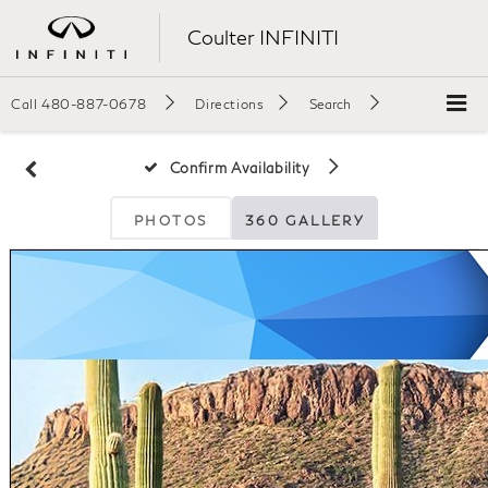
Coulter INFINITI
Call
480-887-0678
Directions
Search
Confirm Availability
PHOTOS
360 GALLERY