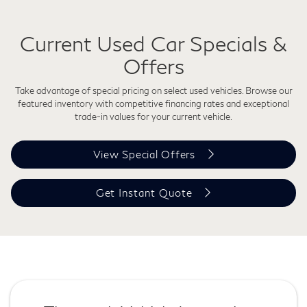
Current Used Car Specials &
Offers
Take advantage of special pricing on select used vehicles. Browse our
featured inventory with competitive financing rates and exceptional
trade-in values for your current vehicle.
View Special Offers
Get Instant Quote