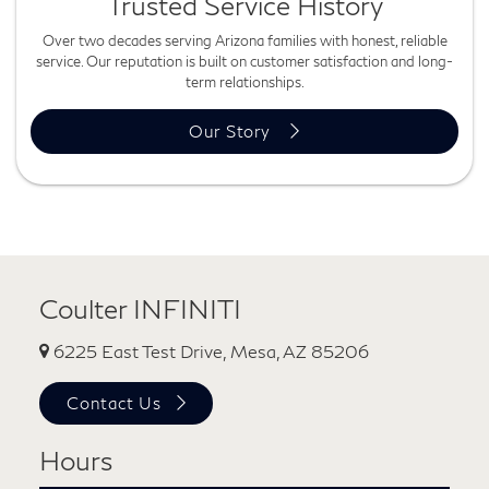
Trusted Service History
Over two decades serving Arizona families with honest, reliable
service. Our reputation is built on customer satisfaction and long-
term relationships.
Our Story
Coulter INFINITI
6225 East Test Drive, Mesa, AZ 85206
Contact Us
Hours