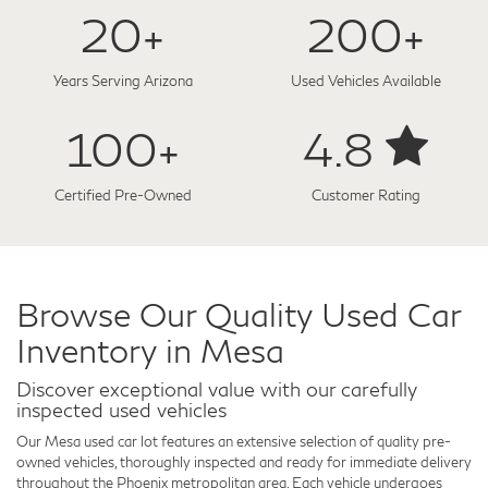
20+
200+
Years Serving Arizona
Used Vehicles Available
100+
4.8
Certified Pre-Owned
Customer Rating
Browse Our Quality Used Car
Inventory in Mesa
Discover exceptional value with our carefully
inspected used vehicles
Our Mesa used car lot features an extensive selection of quality pre-
owned vehicles, thoroughly inspected and ready for immediate delivery
throughout the Phoenix metropolitan area. Each vehicle undergoes