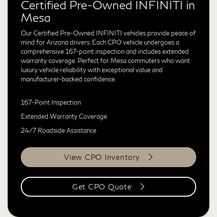
Certified Pre-Owned INFINITI in
Mesa
Our Certified Pre-Owned INFINITI vehicles provide peace of
mind for Arizona drivers. Each CPO vehicle undergoes a
comprehensive 167-point inspection and includes extended
warranty coverage. Perfect for Mesa commuters who want
luxury vehicle reliability with exceptional value and
manufacturer-backed confidence.
167-Point Inspection
Extended Warranty Coverage
24/7 Roadside Assistance
View CPO Inventory
Get CPO Quote