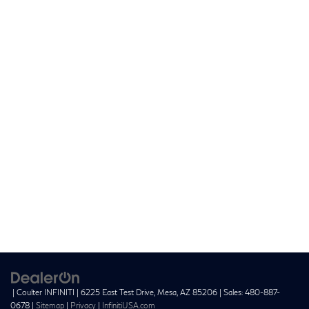
| Coulter INFINITI
|
6225 East Test Drive,
Mesa,
AZ
85206
| Sales:
480-887-
0678
|
Sitemap
|
Privacy
|
InfinitiUSA.com