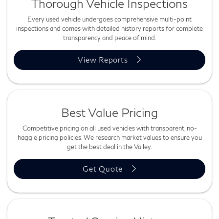
Thorough Vehicle Inspections
Every used vehicle undergoes comprehensive multi-point
inspections and comes with detailed history reports for complete
transparency and peace of mind.
View Reports
Best Value Pricing
Competitive pricing on all used vehicles with transparent, no-
haggle pricing policies. We research market values to ensure you
get the best deal in the Valley.
Get Quote