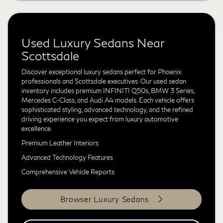
Used Luxury Sedans Near
Scottsdale
Discover exceptional luxury sedans perfect for Phoenix
professionals and Scottsdale executives. Our used sedan
inventory includes premium INFINITI Q50s, BMW 3 Series,
Mercedes C-Class, and Audi A4 models. Each vehicle offers
sophisticated styling, advanced technology, and the refined
driving experience you expect from luxury automotive
excellence.
Premium Leather Interiors
Advanced Technology Features
Comprehensive Vehicle Reports
Browser Luxury Sedans