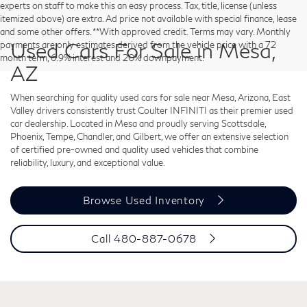
experts on staff to make this an easy process. Tax, title, license (unless
itemized above) are extra. Ad price not available with special finance, lease
and some other offers. **With approved credit. Terms may vary. Monthly
Used Cars For Sale in Mesa,
payments are only estimates derived from the vehicle price with a 72
month term, 6.9% interest and 20% downpayment.
AZ
When searching for quality used cars for sale near Mesa, Arizona, East
Valley drivers consistently trust Coulter INFINITI as their premier used
car dealership. Located in Mesa and proudly serving Scottsdale,
Phoenix, Tempe, Chandler, and Gilbert, we offer an extensive selection
of certified pre-owned and quality used vehicles that combine
reliability, luxury, and exceptional value.
Browse Used Inventory
Call
480-887-0678