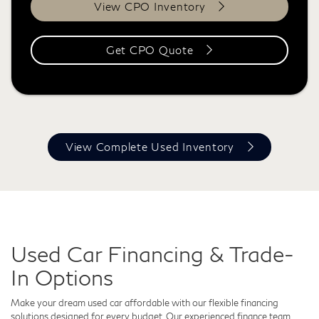
View CPO Inventory
Get CPO Quote
View Complete Used Inventory
Used Car Financing & Trade-
In Options
Make your dream used car affordable with our flexible financing
solutions designed for every budget. Our experienced finance team