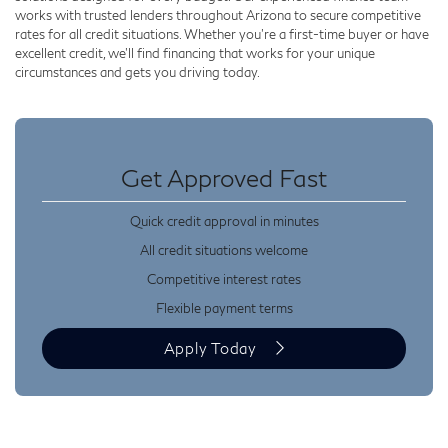
works with trusted lenders throughout Arizona to secure competitive
rates for all credit situations. Whether you’re a first-time buyer or have
excellent credit, we’ll find financing that works for your unique
circumstances and gets you driving today.
Get Approved Fast
Quick credit approval in minutes
All credit situations welcome
Competitive interest rates
Flexible payment terms
Apply Today