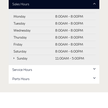
Sales Hours
Monday
8:00AM - 8:00PM
Tuesday
8:00AM - 8:00PM
Wednesday
8:00AM - 8:00PM
Thursday
8:00AM - 8:00PM
Friday
8:00AM - 8:00PM
Saturday
8:00AM - 6:00PM
Sunday
11:00AM - 5:00PM
Service Hours
Parts Hours