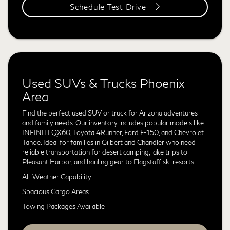
Schedule Test Drive
Used SUVs & Trucks Phoenix
Area
Find the perfect used SUV or truck for Arizona adventures
and family needs. Our inventory includes popular models like
INFINITI QX60, Toyota 4Runner, Ford F-150, and Chevrolet
Tahoe. Ideal for families in Gilbert and Chandler who need
reliable transportation for desert camping, lake trips to
Pleasant Harbor, and hauling gear to Flagstaff ski resorts.
All-Weather Capability
Spacious Cargo Areas
Towing Packages Available