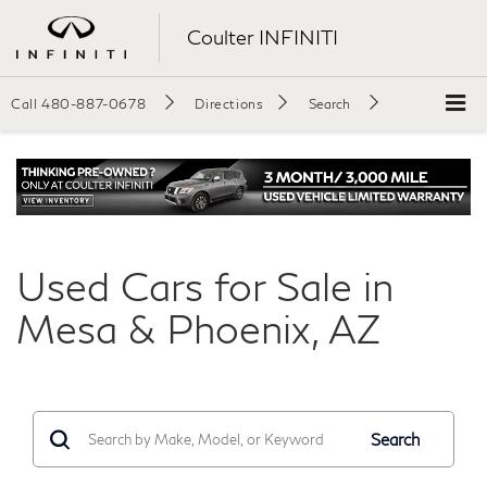
Coulter INFINITI
Call
480-887-0678
Directions
Search
Used Cars for Sale in
Mesa & Phoenix, AZ
Search