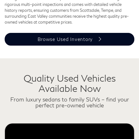
rigorous multi-point inspections and comes with detailed vehicle
history reports, ensuring customers from Scottsdale, Tempe, and
surrounding East Valley communities receive the highest quality pre-
owned vehicles at competitive prices.
Browse Used Inventory
Quality Used Vehicles
Available Now
From luxury sedans to family SUVs – find your
perfect pre-owned vehicle