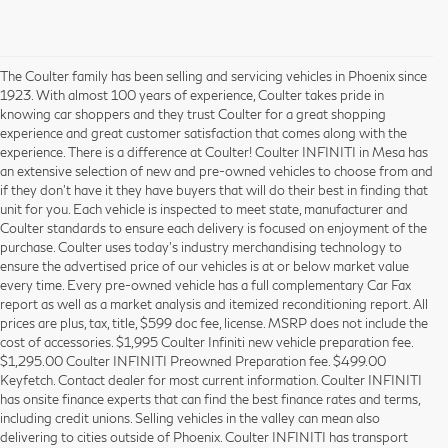
The Coulter family has been selling and servicing vehicles in Phoenix since
1923. With almost 100 years of experience, Coulter takes pride in
knowing car shoppers and they trust Coulter for a great shopping
experience and great customer satisfaction that comes along with the
experience. There is a difference at Coulter! Coulter INFINITI in Mesa has
an extensive selection of new and pre-owned vehicles to choose from and
if they don’t have it they have buyers that will do their best in finding that
unit for you. Each vehicle is inspected to meet state, manufacturer and
Coulter standards to ensure each delivery is focused on enjoyment of the
purchase. Coulter uses today’s industry merchandising technology to
ensure the advertised price of our vehicles is at or below market value
every time. Every pre-owned vehicle has a full complementary Car Fax
report as well as a market analysis and itemized reconditioning report. All
prices are plus, tax, title, $599 doc fee, license. MSRP does not include the
cost of accessories. $1,995 Coulter Infiniti new vehicle preparation fee.
$1,295.00 Coulter INFINITI Preowned Preparation fee. $499.00
Keyfetch. Contact dealer for most current information. Coulter INFINITI
has onsite finance experts that can find the best finance rates and terms,
including credit unions. Selling vehicles in the valley can mean also
delivering to cities outside of Phoenix. Coulter INFINITI has transport