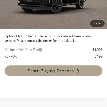
Doc Fee:
+$599
Dealer Discount
-$8,000
SALE PRICE
$107,930
1
/
20
Coulter Price
$108,529
Optional Addon Items - Dealer optional installed items on new
vehicles. Please contact the dealer for more details.
Coulter Infiniti Prep Fee
$1,995
Key Fetch
$499
Start Buying Process