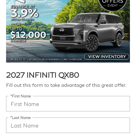
2027 INFINITI QX80
Fill out this form to take advantage of this great offer.
*First Name
*Last Name