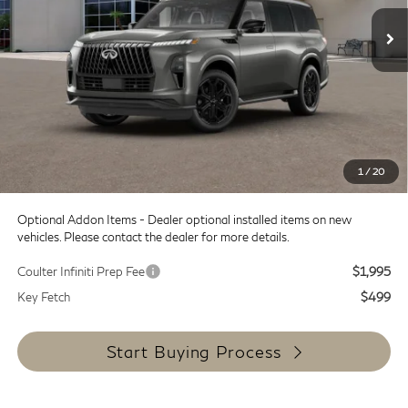
Int.
In Transit
Less
MSRP:
$108,035
Doc Fee:
+$599
Dealer Discount
-$8,000
SALE PRICE
$100,035
1
/
20
Coulter Price
$100,634
Optional Addon Items - Dealer optional installed items on new
vehicles. Please contact the dealer for more details.
Coulter Infiniti Prep Fee
$1,995
Key Fetch
$499
Start Buying Process