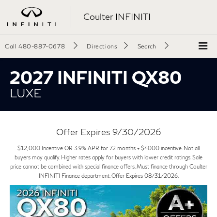
Coulter INFINITI
Call
480-887-0678
Directions
Search
2027 INFINITI QX80
LUXE
Offer Expires 9/30/2026
$12,000 Incentive OR 3.9% APR for 72 months + $4000 incentive. Not all
buyers may qualify. Higher rates apply for buyers with lower credit ratings. Sale
price cannot be combined with special finance offers. Must finance through Coulter
INFINITI Finance department. Offer Expires 08/31/2026.