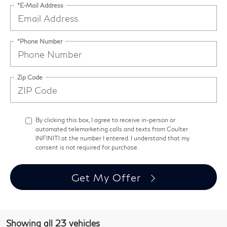
*E-Mail Address
*Phone Number
Zip Code
By clicking this box, I agree to receive in-person or
automated telemarketing calls and texts from Coulter
INFINITI at the number I entered. I understand that my
consent is not required for purchase.
Get My Offer
Showing all 23 vehicles