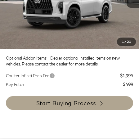
MSRP:
$107,240
Doc Fee:
+$599
Dealer Discount
-$14,000
SALE PRICE
$93,240
1
/
20
Coulter Price
$93,839
Optional Addon Items - Dealer optional installed items on new
vehicles. Please contact the dealer for more details.
Coulter Infiniti Prep Fee
$1,995
Key Fetch
$499
Start Buying Process