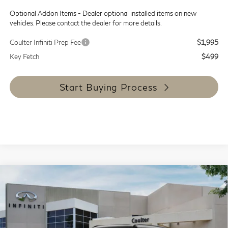
Optional Addon Items - Dealer optional installed items on new
vehicles. Please contact the dealer for more details.
Coulter Infiniti Prep Fee
$1,995
Key Fetch
$499
Start Buying Process
Compare Vehicle
$100,634
2027
INFINITI QX80
Sport 4WD
COULTER PRICE
Special Offer
VIN:
JN8AZ3DB2V9452160
Stock:
QH92769
Model:
83417