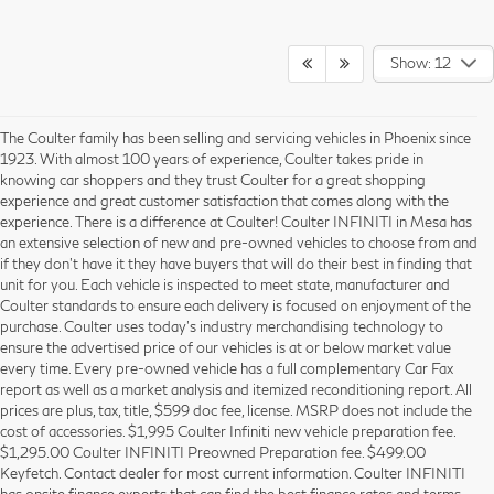
Show: 12
The Coulter family has been selling and servicing vehicles in Phoenix since
1923. With almost 100 years of experience, Coulter takes pride in
knowing car shoppers and they trust Coulter for a great shopping
experience and great customer satisfaction that comes along with the
experience. There is a difference at Coulter! Coulter INFINITI in Mesa has
an extensive selection of new and pre-owned vehicles to choose from and
if they don’t have it they have buyers that will do their best in finding that
unit for you. Each vehicle is inspected to meet state, manufacturer and
Coulter standards to ensure each delivery is focused on enjoyment of the
purchase. Coulter uses today’s industry merchandising technology to
ensure the advertised price of our vehicles is at or below market value
every time. Every pre-owned vehicle has a full complementary Car Fax
report as well as a market analysis and itemized reconditioning report. All
prices are plus, tax, title, $599 doc fee, license. MSRP does not include the
cost of accessories. $1,995 Coulter Infiniti new vehicle preparation fee.
$1,295.00 Coulter INFINITI Preowned Preparation fee. $499.00
Keyfetch. Contact dealer for most current information. Coulter INFINITI
has onsite finance experts that can find the best finance rates and terms,