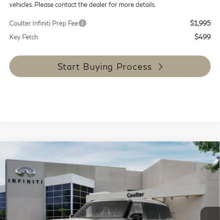
vehicles. Please contact the dealer for more details.
Coulter Infiniti Prep Fee
$1,995
Key Fetch
$499
Start Buying Process
Compare Vehicle
$111,854
2027
INFINITI QX80
Autograph 4WD
COULTER PRICE
Special Offer
Price Drop
VIN:
JN8AZ3CC2V9640204
Stock:
9469
Model:
83617
In Stock
Less