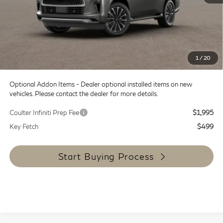
MSRP:
$101,835
Doc Fee:
+$599
Dealer Discount
-$12,000
SALE PRICE
$89,835
1
/
20
Coulter Price
$90,434
Optional Addon Items - Dealer optional installed items on new
vehicles. Please contact the dealer for more details.
Coulter Infiniti Prep Fee
$1,995
Key Fetch
$499
Start Buying Process