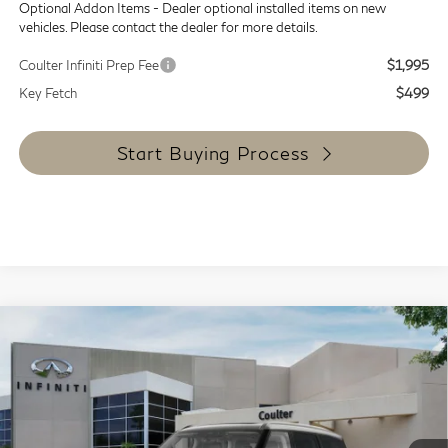
Optional Addon Items - Dealer optional installed items on new
vehicles. Please contact the dealer for more details.
Coulter Infiniti Prep Fee
$1,995
Key Fetch
$499
Start Buying Process
Compare Vehicle
$87,564
2027
INFINITI QX80
Luxe 4WD
COULTER PRICE
Special Offer
Price Drop
VIN:
JN8AZ3BE9V9730033
Stock:
9464
Model:
83217
Ext.
Int.
In Stock