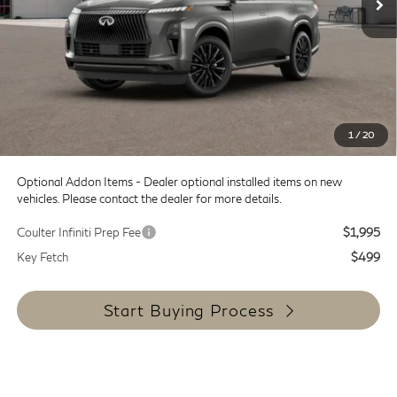
MSRP:
$119,255
Doc Fee:
+$599
Dealer Discount
-$8,000
SALE PRICE
$111,255
1
/
20
Coulter Price
$111,854
Optional Addon Items - Dealer optional installed items on new
vehicles. Please contact the dealer for more details.
Coulter Infiniti Prep Fee
$1,995
Key Fetch
$499
Start Buying Process