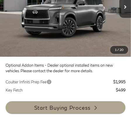
Less
MSRP:
$98,965
Doc Fee:
+$599
Dealer Discount
-$12,000
SALE PRICE
$86,965
1
/
20
Coulter Price
$87,564
Optional Addon Items - Dealer optional installed items on new
vehicles. Please contact the dealer for more details.
Coulter Infiniti Prep Fee
$1,995
Key Fetch
$499
Start Buying Process