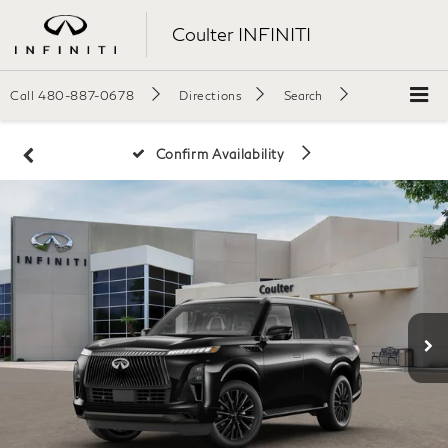
Coulter INFINITI
Call
480-887-0678
Directions
Search
Confirm Availability