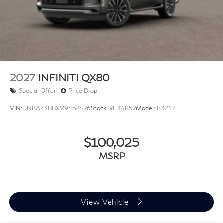
2027
INFINITI QX80
Special Offer
Price Drop
VIN:
JN8AZ3BBXV9452426
Stock:
RE34852
Model:
83217
$100,025
MSRP
View Vehicle