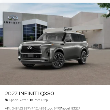
2027
INFINITI QX80
Special Offer
Price Drop
VIN:
JN8AZ3BB7V9451489
Stock:
9475
Model:
83217