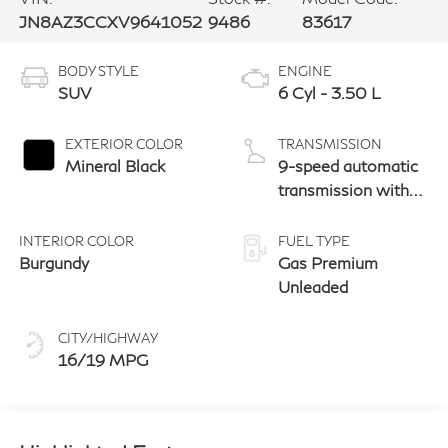
JN8AZ3CCXV9641052
9486
83617
BODY STYLE
ENGINE
SUV
6 Cyl - 3.50 L
EXTERIOR COLOR
TRANSMISSION
Mineral Black
9-speed automatic
transmission with
paddle shifters
INTERIOR COLOR
FUEL TYPE
Burgundy
Gas Premium
Unleaded
CITY/HIGHWAY
16/19 MPG