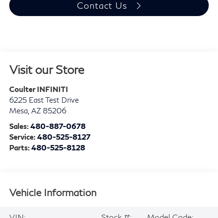
Contact Us
Visit our Store
Coulter INFINITI
6225 East Test Drive
Mesa
,
AZ
85206
Sales:
480-887-0678
Service:
480-525-8127
Parts:
480-525-8128
Vehicle Information
VIN:
Stock #:
Model Code: