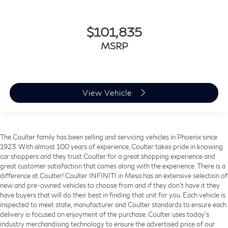
$101,835
MSRP
View Vehicle
The Coulter family has been selling and servicing vehicles in Phoenix since
1923. With almost 100 years of experience, Coulter takes pride in knowing
car shoppers and they trust Coulter for a great shopping experience and
great customer satisfaction that comes along with the experience. There is a
difference at Coulter! Coulter INFINITI in Mesa has an extensive selection of
new and pre-owned vehicles to choose from and if they don’t have it they
have buyers that will do their best in finding that unit for you. Each vehicle is
inspected to meet state, manufacturer and Coulter standards to ensure each
delivery is focused on enjoyment of the purchase. Coulter uses today’s
industry merchandising technology to ensure the advertised price of our