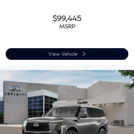
$99,445
MSRP
View Vehicle