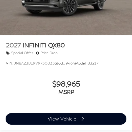
Double Wishbone Rear Suspension w/Air Springs
4-Wheel Disc Brakes w/4-Wheel ABS, Front And
Rear Vented Discs, Brake Assist, Hill Hold Control
and Electric Parking Brake
2027
INFINITI QX80
Special Offer
Price Drop
VIN:
JN8AZ3BE9V9730033
Stock:
9464
Model:
83217
$98,965
MSRP
View Vehicle