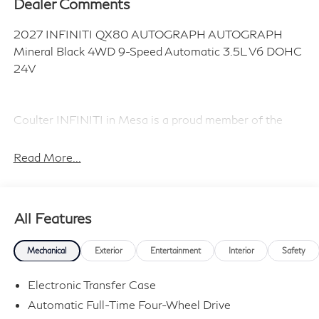
Dealer Comments
2027 INFINITI QX80 AUTOGRAPH AUTOGRAPH
Mineral Black 4WD 9-Speed Automatic 3.5L V6 DOHC
24V
Coulter INFINITI in Mesa is a proud member of the
Coulter Automotive family, serving and selling vehicles
in Arizona for over 100 years. Visit us today and
Read More...
Experience the Difference! Price includes dealer added
accessories.
All Features
Mechanical
Exterior
Entertainment
Interior
Safety
Electronic Transfer Case
Automatic Full-Time Four-Wheel Drive