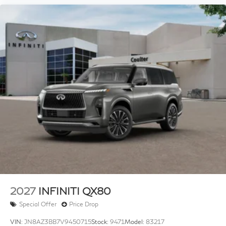
2027
INFINITI QX80
Special Offer
Price Drop
VIN:
JN8AZ3BB7V9450715
Stock:
9471
Model:
83217