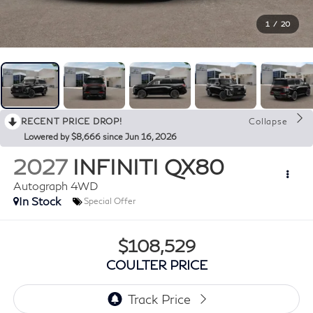
1
/
20
RECENT PRICE DROP!
Collapse
Lowered by $8,666 since Jun 16, 2026
2027
INFINITI QX80
Autograph 4WD
In Stock
Special Offer
$108,529
COULTER PRICE