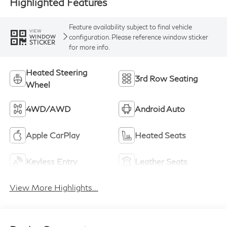
Highlighted Features
Feature availability subject to final vehicle
VIEW
configuration. Please reference window sticker
WINDOW
STICKER
for more info.
Heated Steering
3rd Row Seating
Wheel
4WD/AWD
Android Auto
Apple CarPlay
Heated Seats
Keyless Entry
Leather Seats
View More Highlights...