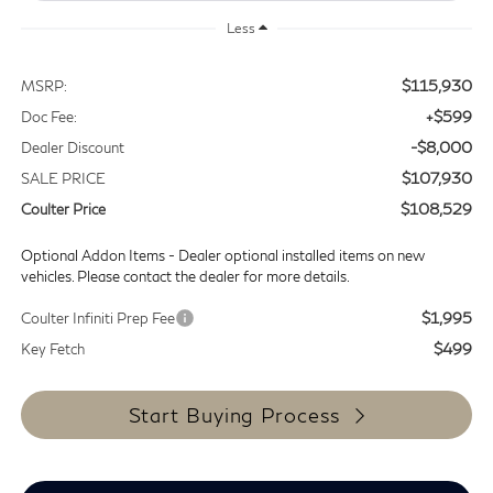
Less
$115,930
MSRP:
+$599
Doc Fee:
-$8,000
Dealer Discount
$107,930
SALE PRICE
$108,529
Coulter Price
Optional Addon Items - Dealer optional installed items on new
vehicles. Please contact the dealer for more details.
$1,995
Coulter Infiniti Prep Fee
$499
Key Fetch
Start Buying Process