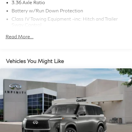
3.36 Axle Ratio
Battery w/Run Down Protection
Class IV Towing Equipment -inc: Hitch and Trailer
Sway Control
Trailer Wiring Harness
Read More...
1 Skid Plate
7810# Gvwr 1455# Maximum Payload
Gas-Pressurized Shock Absorbers
Vehicles You Might Like
Front And Rear Anti-Roll Bars
Front And Rear Auto-Leveling Suspension
Automatic w/Driver Control Height Adjustable
Driver Selectable Ride Control Adaptive Suspension
Electric Power-Assist Speed-Sensing Steering
23.6 Gal. Fuel Tank
Single Stainless Steel Exhaust
Permanent Locking Hubs
Double Wishbone Front Suspension w/Air Springs