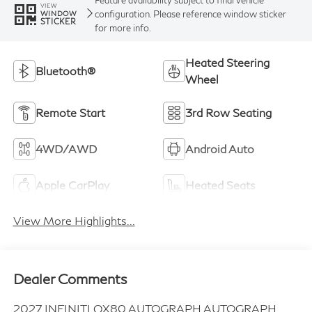
VIEW
configuration. Please reference window sticker
WINDOW
STICKER
for more info.
Heated Steering
Bluetooth®
Wheel
Remote Start
3rd Row Seating
4WD/AWD
Android Auto
Apple CarPlay
Heated Seats
View More Highlights...
Dealer Comments
2027 INFINITI QX80 AUTOGRAPH AUTOGRAPH