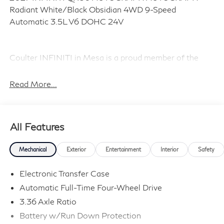
Radiant White/Black Obsidian 4WD 9-Speed
Automatic 3.5L V6 DOHC 24V
Coulter INFINITI in Mesa is a proud member of the
Coulter Automotive family, serving and selling vehicles
in Arizona for over 100 years. Visit us today and
Read More...
Experience the Difference! Price includes dealer added
accessories.
All Features
Mechanical
Exterior
Entertainment
Interior
Safety
Electronic Transfer Case
Automatic Full-Time Four-Wheel Drive
3.36 Axle Ratio
Battery w/Run Down Protection