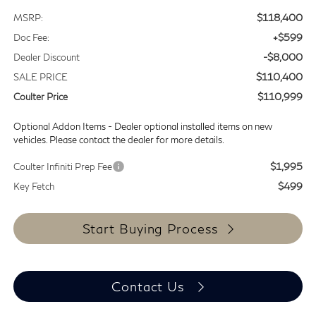
$118,400
MSRP:
+$599
Doc Fee:
-$8,000
Dealer Discount
$110,400
SALE PRICE
$110,999
Coulter Price
Optional Addon Items - Dealer optional installed items on new
vehicles. Please contact the dealer for more details.
$1,995
Coulter Infiniti Prep Fee
$499
Key Fetch
Start Buying Process
Contact Us