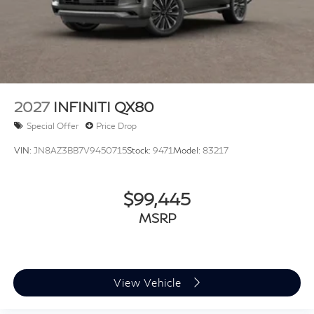
2027
INFINITI QX80
Special Offer
Price Drop
VIN:
JN8AZ3BB7V9450715
Stock:
9471
Model:
83217
$99,445
MSRP
View Vehicle