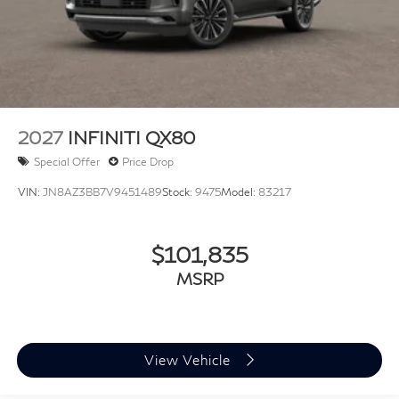
2027
INFINITI QX80
Special Offer
Price Drop
VIN:
JN8AZ3BB7V9451489
Stock:
9475
Model:
83217
$101,835
MSRP
View Vehicle