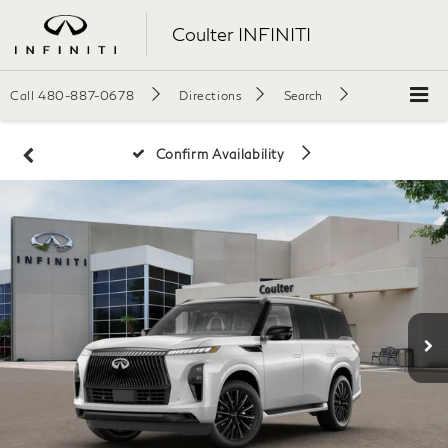
Coulter INFINITI
Call
480-887-0678
Directions
Search
Confirm Availability