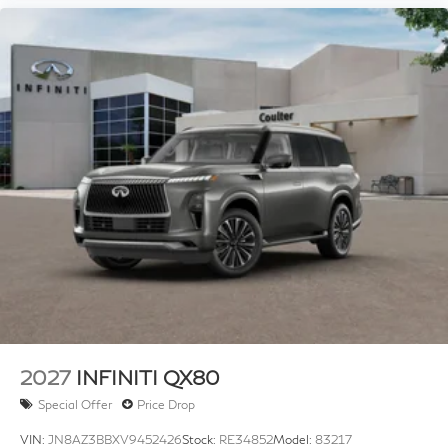
2027
INFINITI QX80
Special Offer
Price Drop
VIN:
JN8AZ3BBXV9452426
Stock:
RE34852
Model:
83217