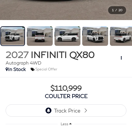
1
/
20
2027
INFINITI QX80
Autograph 4WD
In Stock
Special Offer
$110,999
COULTER PRICE
Less