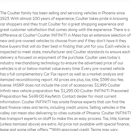
The Coulter family has been selling and servicing vehicles in Phoenix since
1923. With almost 100 years of experience, Coulter takes pride in knowing
car shoppers and they trust Coulter for a great shopping experience and
great customer satisfaction that comes along with the experience. There is a
difference at Coulter! Coulter INFINITI in Mesa has an extensive selection of
new and pre-owned vehicles to choose from and if they don’t have it they
have buyers that will do their best in finding that unit for you. Each vehicle is
inspected to meet state, manufacturer and Coulter standards to ensure each
delivery is focused on enjoyment of the purchase. Coulter uses today’s
industry merchandising technology to ensure the advertised price of our
vehicles is at or below market value every time. Every pre-owned vehicle
has a full complementary Car Fax report as well as a market analysis and
itemized reconditioning report. All prices are plus, tax, title, $599 doc fee,
license. MSRP does not include the cost of accessories. $1,995 Coulter
Infiniti new vehicle preparation fee. $1,295.00 Coulter INFINITI Preowned
Preparation fee. $499.00 Keyfetch. Contact dealer for most current
information. Coulter INFINITI has onsite finance experts that can find the
best finance rates and terms, including credit unions. Selling vehicles in the
valley can mean also delivering to cities outside of Phoenix. Coulter INFINITI
has transport experts on staff to make this an easy process. Tax, title, license
(unless itemized above) are extra. Ad price not available with special finance,
lease and some other offers. **With approved credit. Terms may vary.