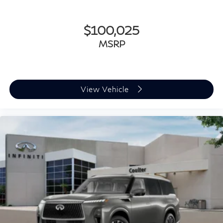
$100,025
MSRP
View Vehicle