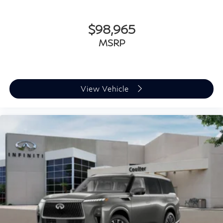
$98,965
MSRP
View Vehicle