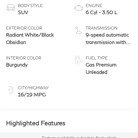
BODY STYLE
ENGINE
SUV
6 Cyl - 3.50 L
EXTERIOR COLOR
TRANSMISSION
Radiant White/Black
9-speed automatic
Obsidian
transmission with
paddle shifters
INTERIOR COLOR
FUEL TYPE
Burgundy
Gas Premium
Unleaded
CITY/HIGHWAY
16/19 MPG
Highlighted Features
Feature availability subject to final vehicle