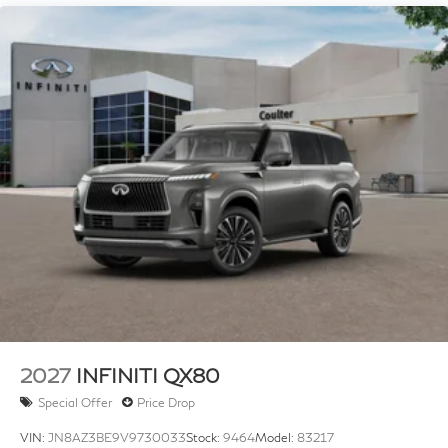
4-Wheel Disc Brakes w/4-Wheel ABS, Front And
Rear Vented Discs, Brake Assist, Hill Hold Control
and Electric Parking Brake
Brake Actuated Limited Slip Differential
2027
INFINITI QX80
Special Offer
Price Drop
VIN:
JN8AZ3BE9V9730033
Stock:
9464
Model:
83217