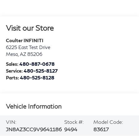
Visit our Store
Coulter INFINITI
6225 East Test Drive
Mesa
,
AZ
85206
Sales:
480-887-0678
Service:
480-525-8127
Parts:
480-525-8128
Vehicle Information
VIN:
Stock #:
Model Code:
JN8AZ3CC9V9641186
9494
83617