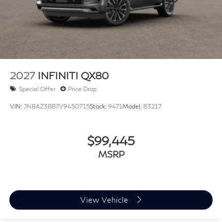
2027
INFINITI QX80
Special Offer
Price Drop
VIN:
JN8AZ3BB7V9450715
Stock:
9471
Model:
83217
$99,445
MSRP
View Vehicle