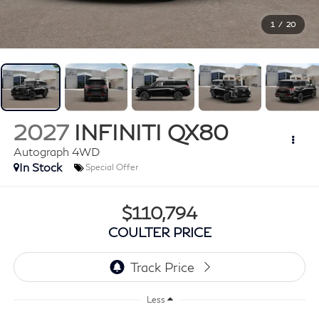
1
/
20
2027
INFINITI QX80
Autograph 4WD
In Stock
Special Offer
$110,794
COULTER PRICE
Less