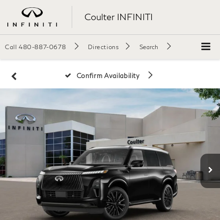
Coulter INFINITI
Call
480-887-0678
Directions
Search
Confirm Availability