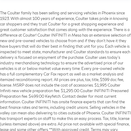
The Coulter family has been selling and servicing vehicles in Phoenix since
1923. With almost 100 years of experience, Coulter takes pride in knowing
car shoppers and they trust Coulter for a great shopping experience and
great customer satisfaction that comes along with the experience. There is a
difference at Coulter! Coulter INFINITI in Mesa has an extensive selection of
new and pre-owned vehicles to choose from and if they don’t have it they
have buyers that will do their best in finding that unit for you. Each vehicle is
inspected to meet state, manufacturer and Coulter standards to ensure each
delivery is focused on enjoyment of the purchase. Coulter uses today’s
industry merchandising technology to ensure the advertised price of our
vehicles is at or below market value every time. Every pre-owned vehicle
has a full complementary Car Fax report as well as a market analysis and
itemized reconditioning report. All prices are plus, tax, title, $599 doc fee,
license. MSRP does not include the cost of accessories. $1,995 Coulter
Infiniti new vehicle preparation fee. $1,295.00 Coulter INFINITI Preowned
Preparation fee. $499.00 Keyfetch. Contact dealer for most current
information. Coulter INFINITI has onsite finance experts that can find the
best finance rates and terms, including credit unions. Selling vehicles in the
valley can mean also delivering to cities outside of Phoenix. Coulter INFINITI
has transport experts on staff to make this an easy process. Tax, title, license
(unless itemized above) are extra. Ad price not available with special finance,
lease and some other offers. **With approved credit. Terms may vary.