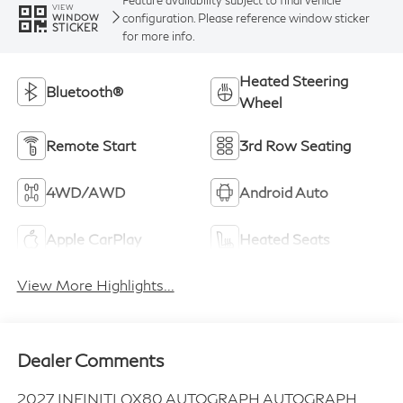
VIEW
configuration. Please reference window sticker
WINDOW
STICKER
for more info.
Heated Steering
Bluetooth®
Wheel
Remote Start
3rd Row Seating
4WD/AWD
Android Auto
Apple CarPlay
Heated Seats
View More Highlights...
Dealer Comments
2027 INFINITI QX80 AUTOGRAPH AUTOGRAPH