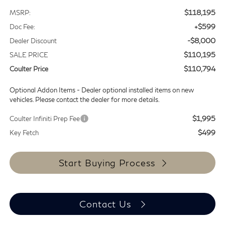
$118,195
MSRP:
+$599
Doc Fee:
-$8,000
Dealer Discount
$110,195
SALE PRICE
$110,794
Coulter Price
Optional Addon Items - Dealer optional installed items on new
vehicles. Please contact the dealer for more details.
$1,995
Coulter Infiniti Prep Fee
$499
Key Fetch
Start Buying Process
Contact Us