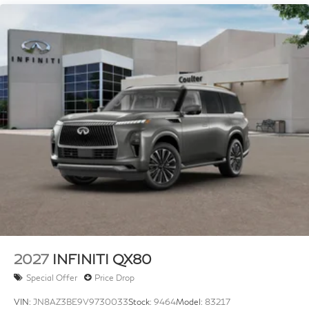
4-Wheel Disc Brakes w/4-Wheel ABS, Front And
Rear Vented Discs, Brake Assist, Hill Hold Control
and Electric Parking Brake
Brake Actuated Limited Slip Differential
2027
INFINITI QX80
Special Offer
Price Drop
VIN:
JN8AZ3BE9V9730033
Stock:
9464
Model:
83217