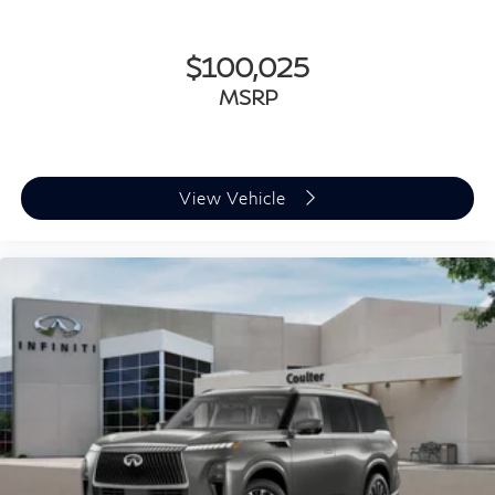
$100,025
MSRP
View Vehicle