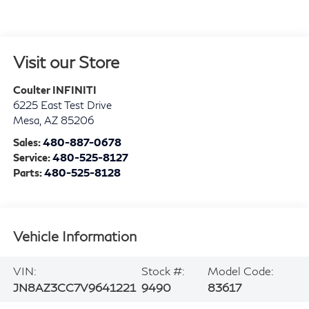
Visit our Store
Coulter INFINITI
6225 East Test Drive
Mesa
,
AZ
85206
Sales:
480-887-0678
Service:
480-525-8127
Parts:
480-525-8128
Vehicle Information
VIN:
Stock #:
Model Code:
JN8AZ3CC7V9641221
9490
83617