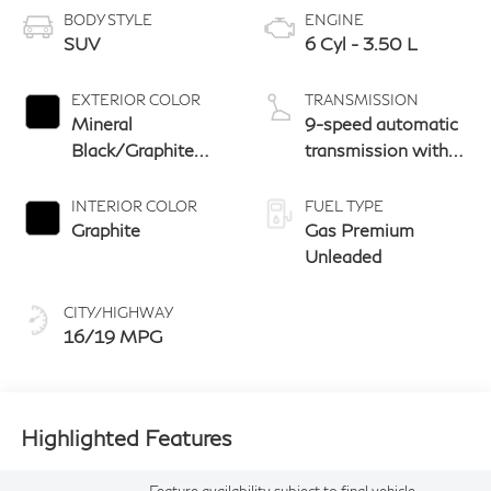
BODY STYLE
ENGINE
SUV
6 Cyl - 3.50 L
EXTERIOR COLOR
TRANSMISSION
Mineral
9-speed automatic
Black/Graphite
transmission with
Shadow
paddle shifters
INTERIOR COLOR
FUEL TYPE
Graphite
Gas Premium
Unleaded
CITY/HIGHWAY
16/19 MPG
Highlighted Features
Feature availability subject to final vehicle