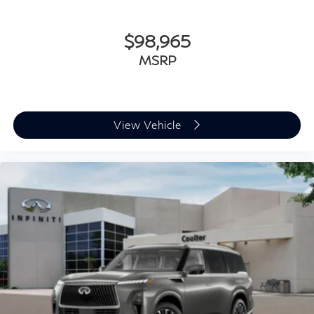
$98,965
MSRP
View Vehicle