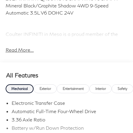
Mineral Black/Graphite Shadow 4WD 9-Speed
Automatic 3.5L V6 DOHC 24V
Coulter INFINITI in Mesa is a proud member of the
Coulter Automotive family, serving and selling vehicles
in Arizona for over 100 years. Visit us today and
Read More...
Experience the Difference! Price includes dealer added
accessories.
All Features
Mechanical
Exterior
Entertainment
Interior
Safety
Electronic Transfer Case
Automatic Full-Time Four-Wheel Drive
3.36 Axle Ratio
Battery w/Run Down Protection