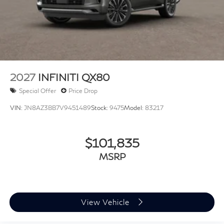
2027
INFINITI QX80
Special Offer
Price Drop
VIN:
JN8AZ3BB7V9451489
Stock:
9475
Model:
83217
$101,835
MSRP
View Vehicle