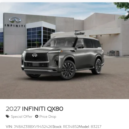
2027
INFINITI QX80
Special Offer
Price Drop
VIN:
JN8AZ3BBXV9452426
Stock:
RE34852
Model:
83217