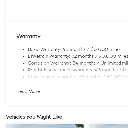
Warranty
Basic Warranty: 48 months / 60,000 miles
Drivetrain Warranty: 72 months / 70,000 mile
Corrosion Warranty: 84 months / Unlimited mi
Roadside Assistance Warranty: 48 months / Un
Maintenance Warranty: 36 months / 30,000 m
Read More...
Vehicles You Might Like