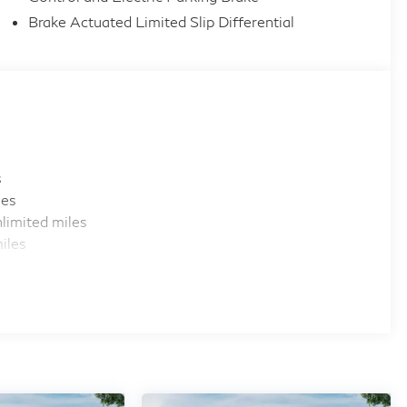
Brake Actuated Limited Slip Differential
s
les
limited miles
iles