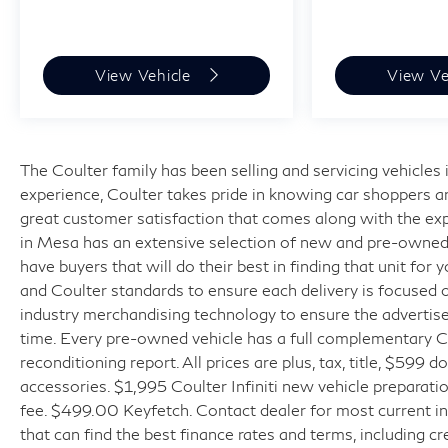
View Vehicle
View Ve
The Coulter family has been selling and servicing vehicle
experience, Coulter takes pride in knowing car shoppers a
great customer satisfaction that comes along with the expe
in Mesa has an extensive selection of new and pre-owned v
have buyers that will do their best in finding that unit for
and Coulter standards to ensure each delivery is focused 
industry merchandising technology to ensure the advertised
time. Every pre-owned vehicle has a full complementary Ca
reconditioning report. All prices are plus, tax, title, $599 
accessories. $1,995 Coulter Infiniti new vehicle prepara
fee. $499.00 Keyfetch. Contact dealer for most current in
that can find the best finance rates and terms, including cr