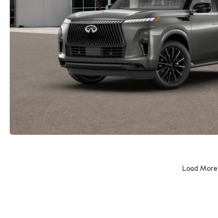
Load More