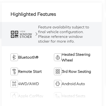
Highlighted Features
Feature availability subject to
final vehicle configuration.
VIEW
WINDOW
Please reference window
STICKER
sticker for more info.
Heated Steering
Bluetooth®
Wheel
Remote Start
3rd Row Seating
4WD/AWD
Android Auto
Apple CarPlay
Heated Seats