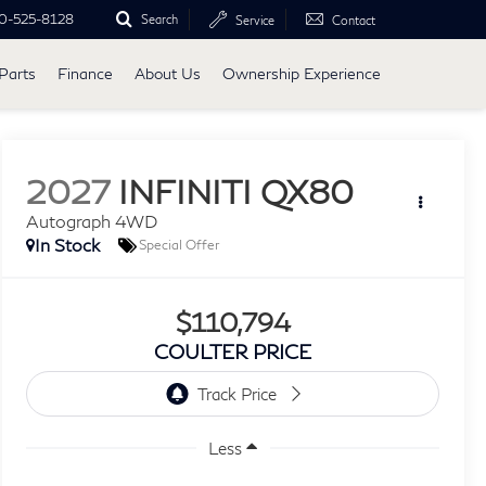
0-525-8128
Search
Service
Contact
Parts
Finance
About Us
Ownership Experience
2027
INFINITI QX80
Autograph 4WD
In Stock
Special Offer
$110,794
COULTER PRICE
Less