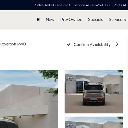
Sales
480-887-0678
Service
480-525-8127
Parts
48
New
Pre-Owned
Specials
Service & 
utograph 4WD
Confirm Availability