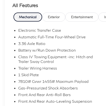
All Features
Mechanical
Exterior
Entertainment
I
Electronic Transfer Case
Automatic Full-Time Four-Wheel Drive
3.36 Axle Ratio
Battery w/Run Down Protection
Class IV Towing Equipment -inc: Hitch and
Trailer Sway Control
Trailer Wiring Harness
1 Skid Plate
7810# Gvwr 1455# Maximum Payload
Gas-Pressurized Shock Absorbers
Front And Rear Anti-Roll Bars
Front And Rear Auto-Leveling Suspension