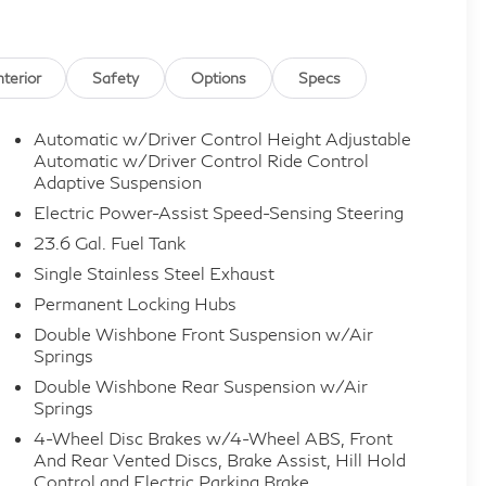
nterior
Safety
Options
Specs
Automatic w/Driver Control Height Adjustable
Automatic w/Driver Control Ride Control
Adaptive Suspension
Electric Power-Assist Speed-Sensing Steering
23.6 Gal. Fuel Tank
Single Stainless Steel Exhaust
Permanent Locking Hubs
Double Wishbone Front Suspension w/Air
Springs
Double Wishbone Rear Suspension w/Air
Springs
4-Wheel Disc Brakes w/4-Wheel ABS, Front
And Rear Vented Discs, Brake Assist, Hill Hold
Control and Electric Parking Brake