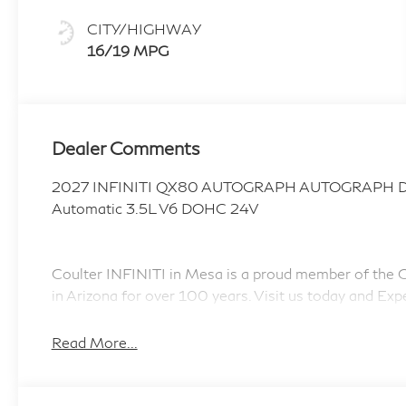
CITY/HIGHWAY
16/19 MPG
Dealer Comments
2027 INFINITI QX80 AUTOGRAPH AUTOGRAPH Dyn
Automatic 3.5L V6 DOHC 24V
Coulter INFINITI in Mesa is a proud member of the Co
in Arizona for over 100 years. Visit us today and Exp
accessories.
Read More...