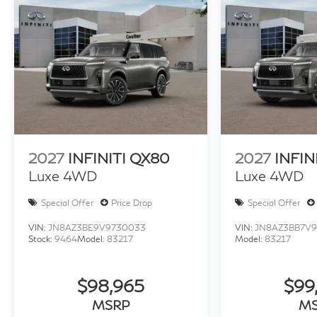
2027
INFINITI QX80
2027
INFIN
Luxe 4WD
Luxe 4WD
Special Offer
Price Drop
Special Offer
VIN:
JN8AZ3BE9V9730033
VIN:
JN8AZ3BB7V9
Stock:
9464
Model:
83217
Model:
83217
$98,965
$99
MSRP
M