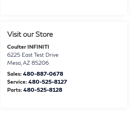
Visit our Store
Coulter INFINITI
6225 East Test Drive
Mesa
,
AZ
85206
Sales:
480-887-0678
Service:
480-525-8127
Parts:
480-525-8128