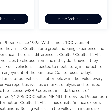
hicle
View Vehicle
s in Phoenix since 1923. With almost 100 years of
nd they trust Coulter for a great shopping experience and
rience. There is a difference at Coulter! Coulter INFINITI
ehicles to choose from and if they don’t have it they
 you. Each vehicle is inspected to meet state, manufacturer
on enjoyment of the purchase. Coulter uses today’s
 price of our vehicles is at or below market value every
r Fax report as well as a market analysis and itemized
doc fee, license. MSRP does not include the cost of
tion fee. $1,295.00 Coulter INFINITI Preowned Preparation
formation. Coulter INFINITI has onsite finance experts
edit unions. Selling vehicles in the valley can mean also