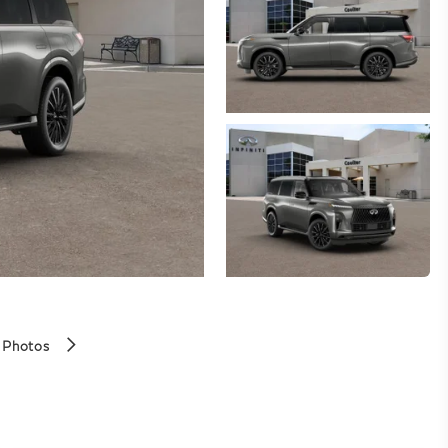
 Photos