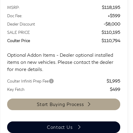
$118,195
MSRP:
+$599
Doc Fee:
-$8,000
Dealer Discount
$110,195
SALE PRICE
$110,794
Coulter Price
Optional Addon Items - Dealer optional installed
items on new vehicles. Please contact the dealer
for more details.
$1,995
Coulter Infiniti Prep Fee
$499
Key Fetch
Start Buying Process
Contact Us