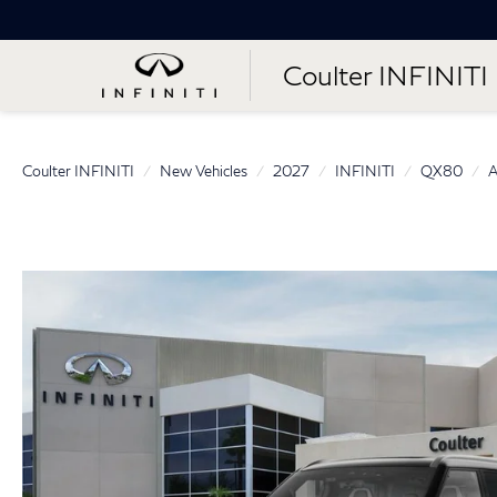
Coulter INFINITI
Coulter INFINITI
New Vehicles
2027
INFINITI
QX80
A