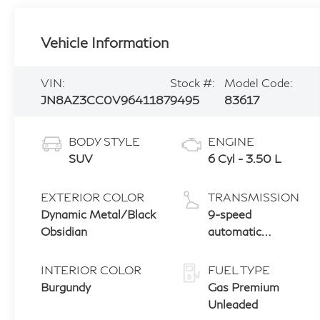
Vehicle Information
VIN:
Stock #:
Model Code:
JN8AZ3CC0V9641187
9495
83617
BODY STYLE
ENGINE
SUV
6 Cyl - 3.50 L
EXTERIOR COLOR
TRANSMISSION
Dynamic Metal/Black
9-speed
Obsidian
automatic
transmission
with paddle
INTERIOR COLOR
FUEL TYPE
shifters
Burgundy
Gas Premium
Unleaded