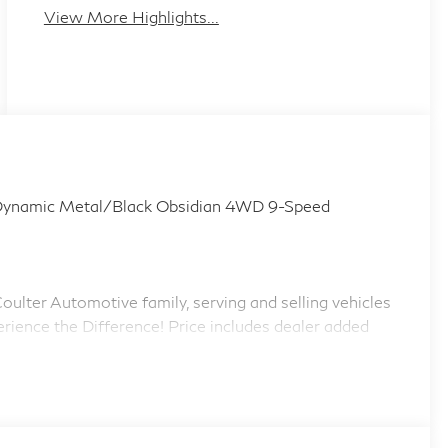
View More Highlights...
amic Metal/Black Obsidian 4WD 9-Speed
ulter Automotive family, serving and selling vehicles
erience the Difference! Price includes dealer added