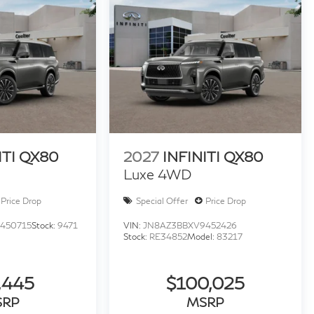
ITI QX80
2027
INFINITI QX80
Luxe 4WD
Price Drop
Special Offer
Price Drop
450715
Stock:
9471
VIN:
JN8AZ3BBXV9452426
Stock:
RE34852
Model:
83217
,445
$100,025
SRP
MSRP