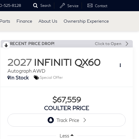
0-525-8128
Search
Service
Contact
Parts
Finance
About Us
Ownership Experience
RECENT PRICE DROP!
Click to Open
2027
INFINITI QX60
Autograph AWD
In Stock
Special Offer
$67,559
COULTER PRICE
Less