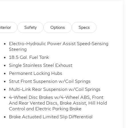
nterior
Safety
Options
Specs
Electro-Hydraulic Power Assist Speed-Sensing
Steering
18.5 Gal. Fuel Tank
Single Stainless Steel Exhaust
Permanent Locking Hubs
Strut Front Suspension w/Coil Springs
Multi-Link Rear Suspension w/Coil Springs
4-Wheel Disc Brakes w/4-Wheel ABS, Front
And Rear Vented Discs, Brake Assist, Hill Hold
Control and Electric Parking Brake
Brake Actuated Limited Slip Differential