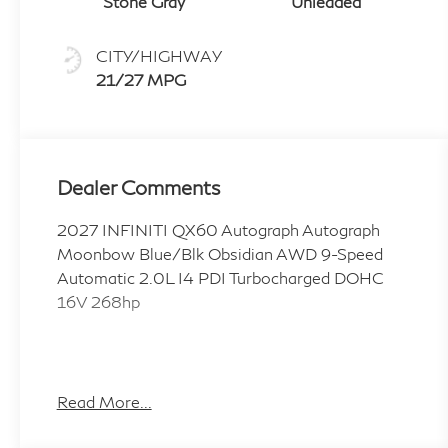
Stone Gray
Unleaded
CITY/HIGHWAY
21/27 MPG
Dealer Comments
2027 INFINITI QX60 Autograph Autograph
Moonbow Blue/Blk Obsidian AWD 9-Speed
Automatic 2.0L I4 PDI Turbocharged DOHC
16V 268hp
Coulter INFINITI in Mesa is a proud member of
the Coulter Automotive family, serving and
Read More...
selling vehicles in Arizona for over 100 years.
Visit us today and Experience the Difference!