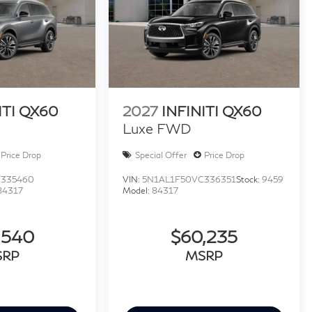
ITI QX60
2027
INFINITI QX60
Luxe FWD
Price Drop
Special Offer
Price Drop
C335460
VIN:
5N1AL1F50VC336351
Stock:
9459
84317
Model:
84317
,540
$60,235
SRP
MSRP