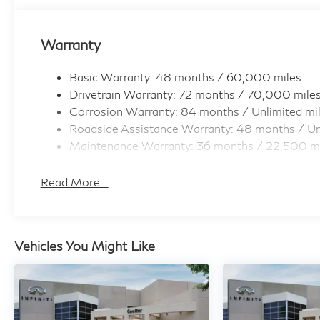
Warranty
Basic Warranty: 48 months / 60,000 miles
Drivetrain Warranty: 72 months / 70,000 mile
Corrosion Warranty: 84 months / Unlimited mi
Roadside Assistance Warranty: 48 months / Un
Maintenance Warranty: 36 months / 22,500 m
Read More...
Vehicles You Might Like