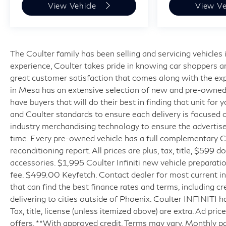
View Vehicle
View Ve
The Coulter family has been selling and servicing vehicle
experience, Coulter takes pride in knowing car shoppers a
great customer satisfaction that comes along with the expe
in Mesa has an extensive selection of new and pre-owned v
have buyers that will do their best in finding that unit for
and Coulter standards to ensure each delivery is focused 
industry merchandising technology to ensure the advertised
time. Every pre-owned vehicle has a full complementary Ca
reconditioning report. All prices are plus, tax, title, $599 
accessories. $1,995 Coulter Infiniti new vehicle prepara
fee. $499.00 Keyfetch. Contact dealer for most current in
that can find the best finance rates and terms, including cr
delivering to cities outside of Phoenix. Coulter INFINITI h
Tax, title, license (unless itemized above) are extra. Ad pr
offers. **With approved credit. Terms may vary. Monthly p