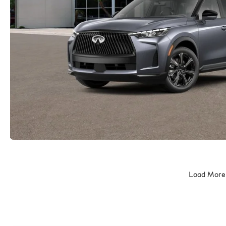
Load More