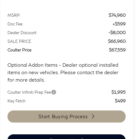
$74,960
MSRP:
+$599
Doc Fee:
-$8,000
Dealer Discount
$66,960
SALE PRICE
$67,559
Coulter Price
Optional Addon Items - Dealer optional installed
items on new vehicles. Please contact the dealer
for more details.
$1,995
Coulter Infiniti Prep Fee
$499
Key Fetch
Start Buying Process