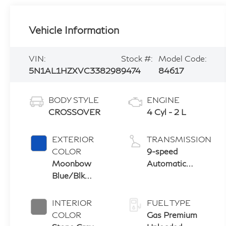
Vehicle Information
VIN:
Stock #:
Model Code:
5N1AL1HZXVC338298
9474
84617
BODY STYLE
ENGINE
CROSSOVER
4 Cyl - 2 L
EXTERIOR
TRANSMISSION
COLOR
9-speed
Moonbow
Automatic
Blue/Blk
Transmission
Obsidian
with manual-
mode paddle
INTERIOR
FUEL TYPE
shifters
COLOR
Gas Premium