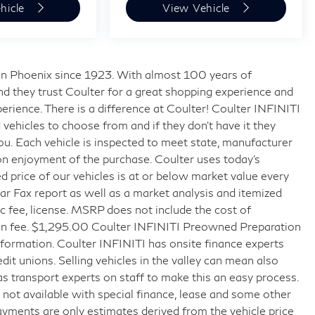
hicle
View Vehicle
s in Phoenix since 1923. With almost 100 years of
nd they trust Coulter for a great shopping experience and
rience. There is a difference at Coulter! Coulter INFINITI
ehicles to choose from and if they don’t have it they
 you. Each vehicle is inspected to meet state, manufacturer
on enjoyment of the purchase. Coulter uses today’s
 price of our vehicles is at or below market value every
r Fax report as well as a market analysis and itemized
doc fee, license. MSRP does not include the cost of
tion fee. $1,295.00 Coulter INFINITI Preowned Preparation
formation. Coulter INFINITI has onsite finance experts
edit unions. Selling vehicles in the valley can mean also
as transport experts on staff to make this an easy process.
ice not available with special finance, lease and some other
ayments are only estimates derived from the vehicle price