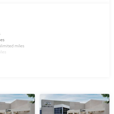
s
les
limited miles
iles