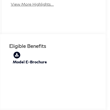
View More Highlights...
Eligible Benefits
Model E-Brochure