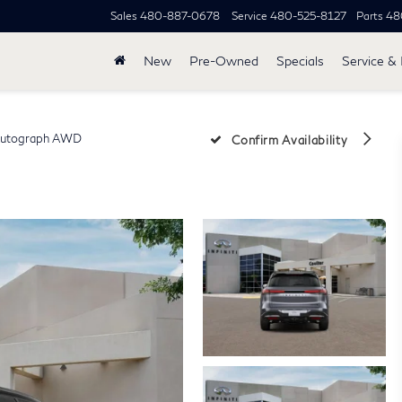
Sales
480-887-0678
Service
480-525-8127
Parts
48
New
Pre-Owned
Specials
Service & 
utograph AWD
Confirm Availability