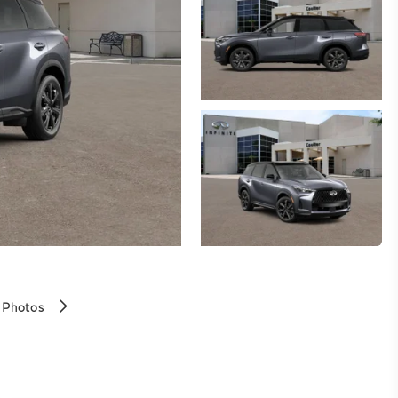
 Photos