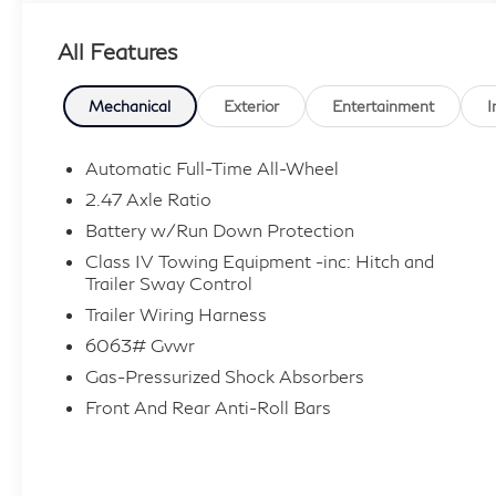
Price includes dealer added accessories.
All Features
Mechanical
Exterior
Entertainment
I
Automatic Full-Time All-Wheel
2.47 Axle Ratio
Battery w/Run Down Protection
Class IV Towing Equipment -inc: Hitch and
Trailer Sway Control
Trailer Wiring Harness
6063# Gvwr
Gas-Pressurized Shock Absorbers
Front And Rear Anti-Roll Bars