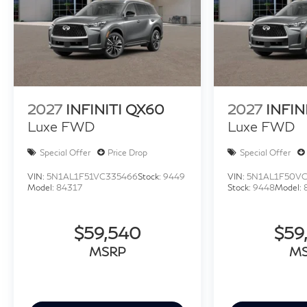
2027
INFINITI QX60
2027
INFIN
Luxe FWD
Luxe FWD
Special Offer
Price Drop
Special Offer
VIN:
5N1AL1F51VC335466
Stock:
9449
VIN:
5N1AL1F50V
Model:
84317
Stock:
9448
Model:
$59,540
$59
MSRP
M