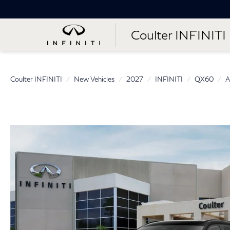
Coulter INFINITI
Coulter INFINITI
New Vehicles
2027
INFINITI
QX60
A