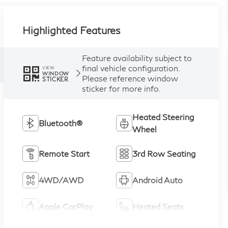
Highlighted Features
Feature availability subject to
final vehicle configuration.
VIEW
WINDOW
Please reference window
STICKER
sticker for more info.
Heated Steering
Bluetooth®
Wheel
Remote Start
3rd Row Seating
4WD/AWD
Android Auto
Apple CarPlay
Heated Seats