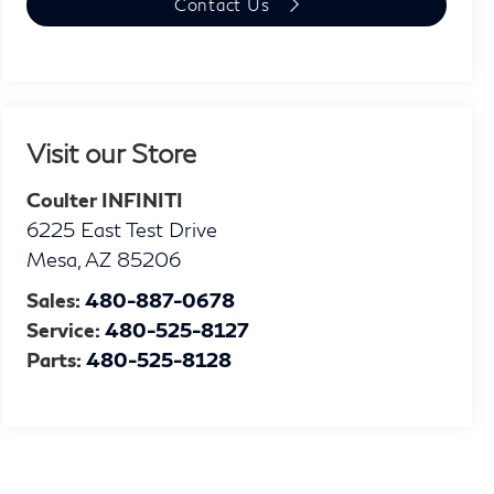
Contact Us
Visit our Store
Coulter INFINITI
6225 East Test Drive
Mesa
,
AZ
85206
Sales:
480-887-0678
Service:
480-525-8127
Parts:
480-525-8128