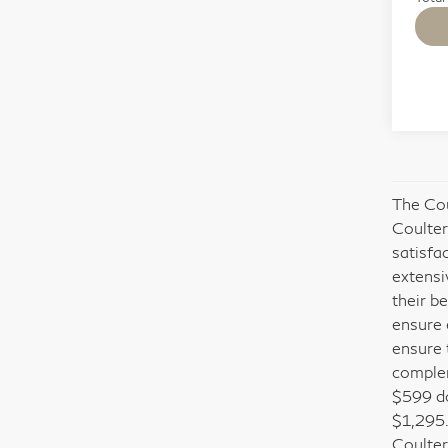
The Cou
Coulter
satisfa
extensi
their b
ensure 
ensure 
complem
$599 do
$1,295.
Coulter