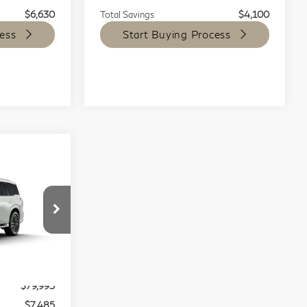
$6,630
Total Savings
$4,100
ess
Start Buying Process
$79,995
80
EST PRICE:
op
Stock:
L9384
$87,480
Ext.
Int.
$79,995
$7,485