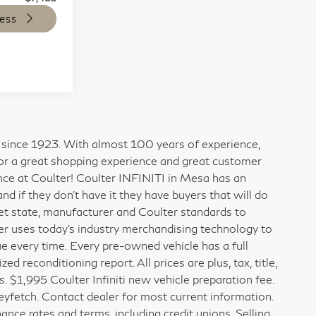
ess
x since 1923. With almost 100 years of experience,
for a great shopping experience and great customer
ence at Coulter! Coulter INFINITI in Mesa has an
 if they don’t have it they have buyers that will do
meet state, manufacturer and Coulter standards to
er uses today’s industry merchandising technology to
ue every time. Every pre-owned vehicle has a full
 reconditioning report. All prices are plus, tax, title,
. $1,995 Coulter Infiniti new vehicle preparation fee.
fetch. Contact dealer for most current information.
ance rates and terms, including credit unions. Selling