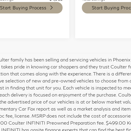
Start Buying Process
Start Buying Proc
lter family has been selling and servicing vehicles in Phoeni
 takes pride in knowing car shoppers and they trust Coulter 
ction that comes along with the experience. There is a differ
ve selection of new and pre-owned vehicles to choose from and
est in finding that unit for you. Each vehicle is inspected to 
each delivery is focused on enjoyment of the purchase. Coult
the advertised price of our vehicles is at or below market val
entary Car Fax report as well as a market analysis and itemized
c fee, license. MSRP does not include the cost of accessories
00 Coulter INFINITI Preowned Preparation fee. $499.00 Key
 INFINITI has onsite finance experts that can find the best fin