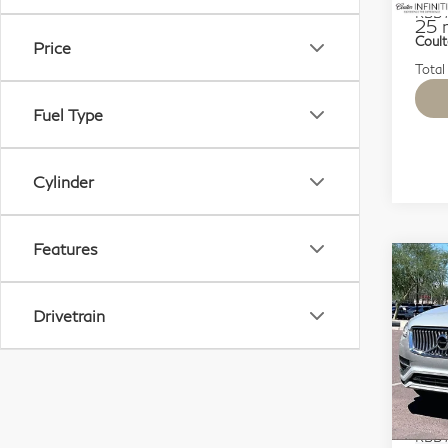
KBB M
25 
Coult
Price
Total
Fuel Type
Cylinder
Features
Co
20
$7
Rec
SAV
Drivetrain
Hyb
7 P
Sp
VIN:
Mode
KBB M