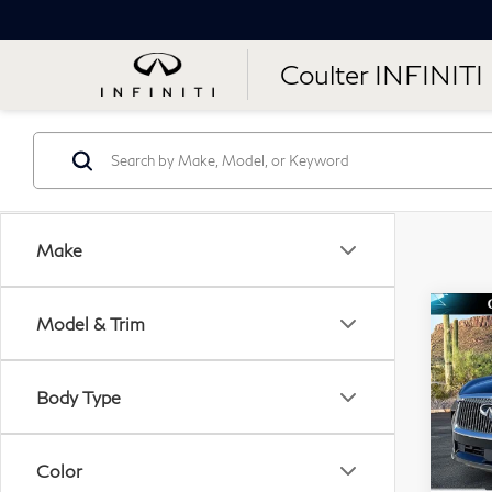
Coulter INFINITI
Make
Co
Model & Trim
$6
20
SAV
Lu
Body Type
Sp
VIN:
Color
Mode