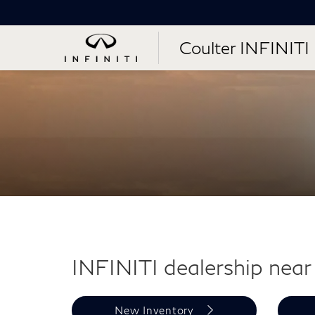
Coulter INFINITI
INFINITI dealership near 
New Inventory