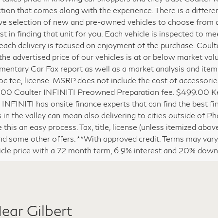
lter family has been selling and servicing vehicles in Phoeni
 takes pride in knowing car shoppers and they trust Coulter 
ction that comes along with the experience. There is a differ
ve selection of new and pre-owned vehicles to choose from and
est in finding that unit for you. Each vehicle is inspected to 
each delivery is focused on enjoyment of the purchase. Coult
the advertised price of our vehicles is at or below market val
entary Car Fax report as well as a market analysis and itemized
c fee, license. MSRP does not include the cost of accessories
00 Coulter INFINITI Preowned Preparation fee. $499.00 Key
 INFINITI has onsite finance experts that can find the best fin
s in the valley can mean also delivering to cities outside of P
this an easy process. Tax, title, license (unless itemized above
nd some other offers. **With approved credit. Terms may var
icle price with a 72 month term, 6.9% interest and 20% dow