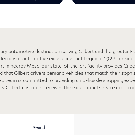
ry automotive destination serving Gilbert and the greater Eas
legacy of automotive excellence that began in 1923, making u
rt in nearby Mesa, our state-of-the-art facility provides Gilb
 that Gilbert drivers demand vehicles that match their sophis
ated team is committed to providing a no-hassle shopping expe
ery Gilbert customer receives the exceptional service and lux
Search