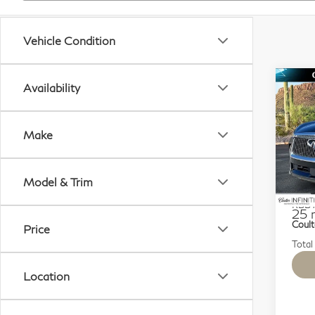
Vehicle Condition
Co
Availability
$6
20
SAV
Lu
Make
Sp
VIN:
Model & Trim
Mode
KBB M
25 
Coult
Price
Total
Location