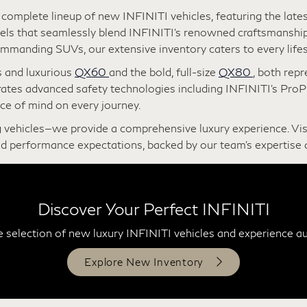
ear Gilbert
omplete lineup of new INFINITI vehicles, featuring the lates
s that seamlessly blend INFINITI’s renowned craftsmanship
mmanding SUVs, our extensive inventory caters to every lifes
s and luxurious
QX60
and the bold, full-size
QX80
, both rep
rates advanced safety technologies including INFINITI’s Pro
ce of mind on every journey.
 vehicles—we provide a comprehensive luxury experience. Vi
d performance expectations, backed by our team’s expertise 
Discover Your Perfect INFINITI
 selection of new luxury INFINITI vehicles and experience a
Explore New Inventory