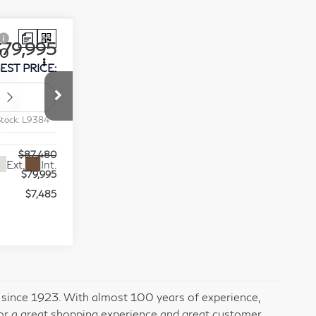
$79,995
80
EST PRICE:
op
Stock:
L9384
$87,480
Ext.
Int.
$79,995
$7,485
ess