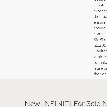
The Cou
Coulter
satisfa
extensi
their b
ensure 
ensure 
complem
$599 do
$1,295.
Coulter
vehicle
to make 
lease a
the veh