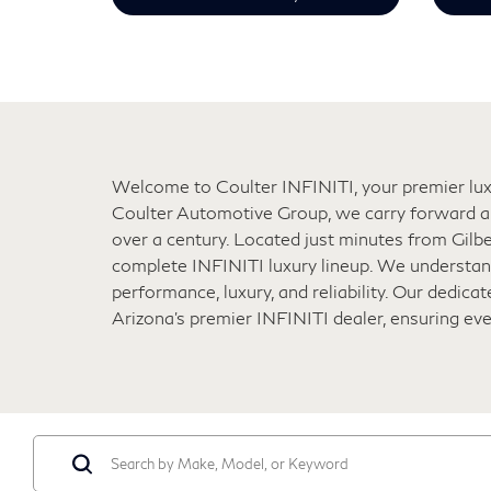
Welcome to Coulter INFINITI, your premier luxu
Coulter Automotive Group, we carry forward a 
over a century. Located just minutes from Gilbe
complete INFINITI luxury lineup. We understand
performance, luxury, and reliability. Our dedic
Arizona’s premier INFINITI dealer, ensuring ev