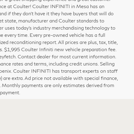
x since 1923. With almost 100 years of experience,
for a great shopping experience and great customer
ence at Coulter! Coulter INFINITI in Mesa has an
 if they don’t have it they have buyers that will do
meet state, manufacturer and Coulter standards to
er uses today’s industry merchandising technology to
ue every time. Every pre-owned vehicle has a full
 reconditioning report. All prices are plus, tax, title,
. $1,995 Coulter Infiniti new vehicle preparation fee.
fetch. Contact dealer for most current information.
ance rates and terms, including credit unions. Selling
hoenix. Coulter INFINITI has transport experts on staff
) are extra. Ad price not available with special finance,
y. Monthly payments are only estimates derived from
npayment.