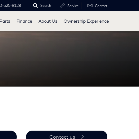
0-525-8128
Search
Service
Contact
Parts
Finance
About Us
Ownership Experience
Contact us