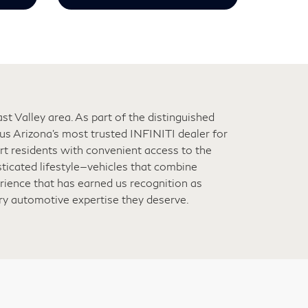
t Valley area. As part of the distinguished
s Arizona’s most trusted INFINITI dealer for
ert residents with convenient access to the
ticated lifestyle—vehicles that combine
rience that has earned us recognition as
ury automotive expertise they deserve.