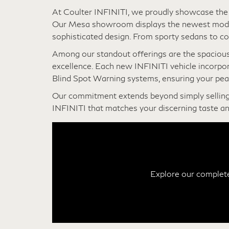
New INFINITI For Sale N
At Coulter INFINITI, we proudly showcase the c
Our Mesa showroom displays the newest model
sophisticated design. From sporty sedans to co
Among our standout offerings are the spaciou
excellence. Each new INFINITI vehicle incorpo
Blind Spot Warning systems, ensuring your pea
Our commitment extends beyond simply selling
INFINITI that matches your discerning taste an
Explore our complete