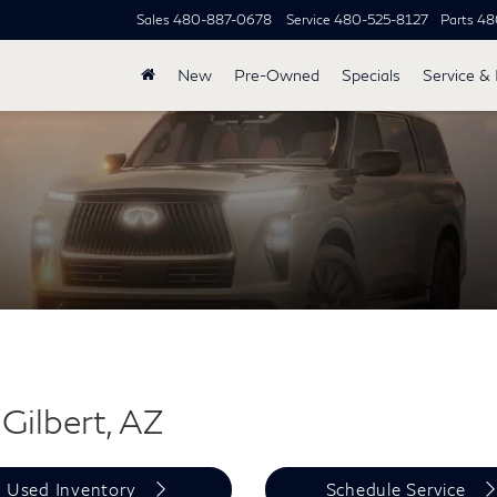
Sales
480-887-0678
Service
480-525-8127
Parts
48
New
Pre-Owned
Specials
Service & 
Gilbert, AZ
Used Inventory
Schedule Service