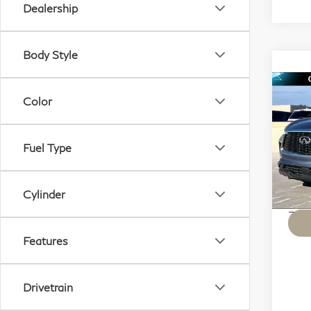
Dealership
Body Style
Co
Color
20
SE
Fuel Type
Sp
VIN:
Mode
Cylinder
KBB M
36,
Features
Drivetrain