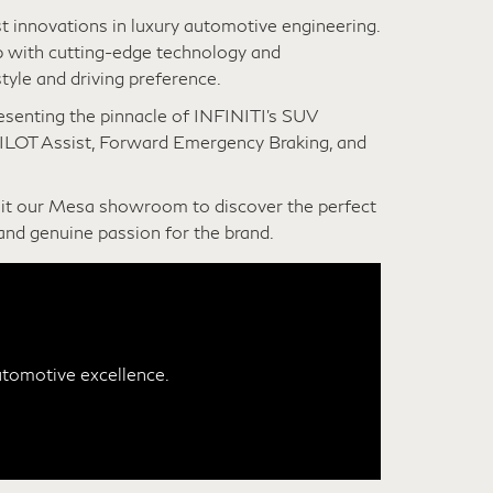
t innovations in luxury automotive engineering.
 with cutting-edge technology and
tyle and driving preference.
resenting the pinnacle of INFINITI’s SUV
PILOT Assist, Forward Emergency Braking, and
sit our Mesa showroom to discover the perfect
and genuine passion for the brand.
utomotive excellence.