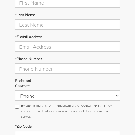
*Last Name
*E-Mail Address
*Phone Number
Preferred
Contact:
By submitting this form I understand that Coulter INFINITI may
contact me with offers or information about their products and
service.
*Zip Code