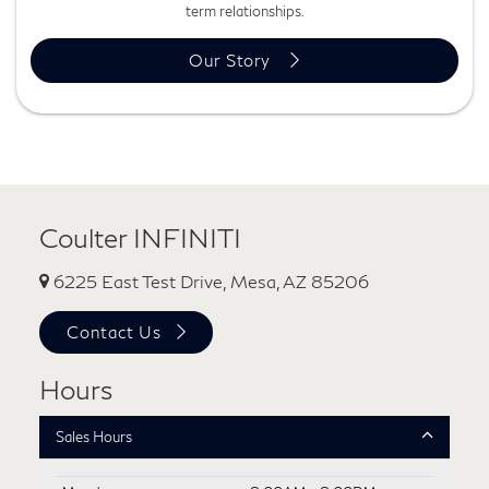
term relationships.
Our Story
Coulter INFINITI
6225 East Test Drive, Mesa, AZ 85206
Contact Us
Hours
Sales Hours