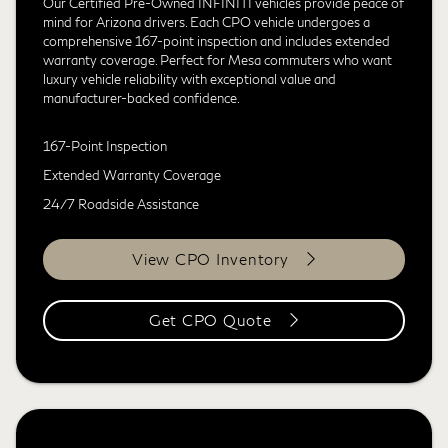
Our Certified Pre-Owned INFINITI vehicles provide peace of
mind for Arizona drivers. Each CPO vehicle undergoes a
comprehensive 167-point inspection and includes extended
warranty coverage. Perfect for Mesa commuters who want
luxury vehicle reliability with exceptional value and
manufacturer-backed confidence.
167-Point Inspection
Extended Warranty Coverage
24/7 Roadside Assistance
View CPO Inventory
Get CPO Quote