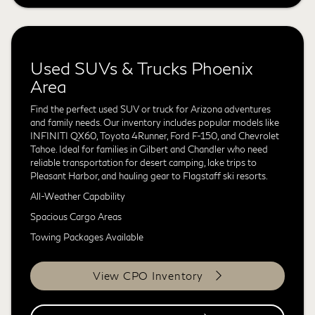
Used SUVs & Trucks Phoenix
Area
Find the perfect used SUV or truck for Arizona adventures
and family needs. Our inventory includes popular models like
INFINITI QX60, Toyota 4Runner, Ford F-150, and Chevrolet
Tahoe. Ideal for families in Gilbert and Chandler who need
reliable transportation for desert camping, lake trips to
Pleasant Harbor, and hauling gear to Flagstaff ski resorts.
All-Weather Capability
Spacious Cargo Areas
Towing Packages Available
View CPO Inventory