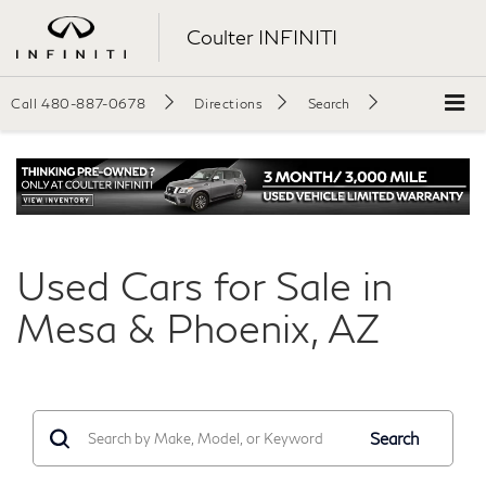
Coulter INFINITI
Call
480-887-0678
Directions
Search
Used Cars for Sale in
Mesa & Phoenix, AZ
Search