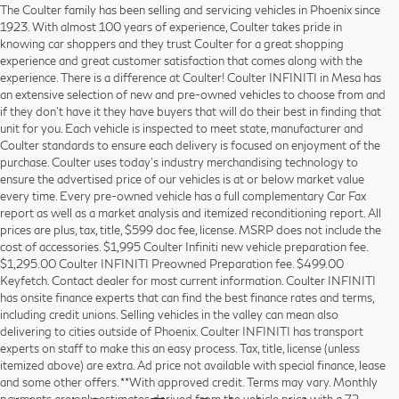
The Coulter family has been selling and servicing vehicles in Phoenix since
1923. With almost 100 years of experience, Coulter takes pride in
knowing car shoppers and they trust Coulter for a great shopping
experience and great customer satisfaction that comes along with the
experience. There is a difference at Coulter! Coulter INFINITI in Mesa has
an extensive selection of new and pre-owned vehicles to choose from and
if they don’t have it they have buyers that will do their best in finding that
unit for you. Each vehicle is inspected to meet state, manufacturer and
Coulter standards to ensure each delivery is focused on enjoyment of the
purchase. Coulter uses today’s industry merchandising technology to
ensure the advertised price of our vehicles is at or below market value
every time. Every pre-owned vehicle has a full complementary Car Fax
report as well as a market analysis and itemized reconditioning report. All
prices are plus, tax, title, $599 doc fee, license. MSRP does not include the
cost of accessories. $1,995 Coulter Infiniti new vehicle preparation fee.
$1,295.00 Coulter INFINITI Preowned Preparation fee. $499.00
Keyfetch. Contact dealer for most current information. Coulter INFINITI
has onsite finance experts that can find the best finance rates and terms,
including credit unions. Selling vehicles in the valley can mean also
delivering to cities outside of Phoenix. Coulter INFINITI has transport
experts on staff to make this an easy process. Tax, title, license (unless
itemized above) are extra. Ad price not available with special finance, lease
and some other offers. **With approved credit. Terms may vary. Monthly