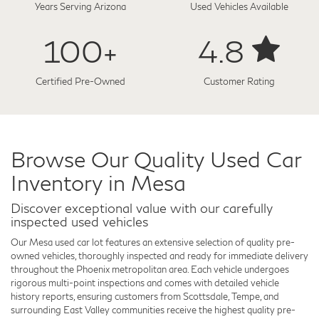
Years Serving Arizona
Used Vehicles Available
100+
4.8
Certified Pre-Owned
Customer Rating
Browse Our Quality Used Car
Inventory in Mesa
Discover exceptional value with our carefully
inspected used vehicles
Our Mesa used car lot features an extensive selection of quality pre-
owned vehicles, thoroughly inspected and ready for immediate delivery
throughout the Phoenix metropolitan area. Each vehicle undergoes
rigorous multi-point inspections and comes with detailed vehicle
history reports, ensuring customers from Scottsdale, Tempe, and
surrounding East Valley communities receive the highest quality pre-