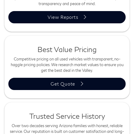
transparency and peace of mind.
View Reports
Best Value Pricing
Competitive pricing on all used vehicles with transparent, no-
haggle pricing policies. We research market values to ensure you
get the best deal in the Valley.
Get Quote
Trusted Service History
Over two decades serving Arizona families with honest, reliable
service. Our reputation is built on customer satisfaction and long-