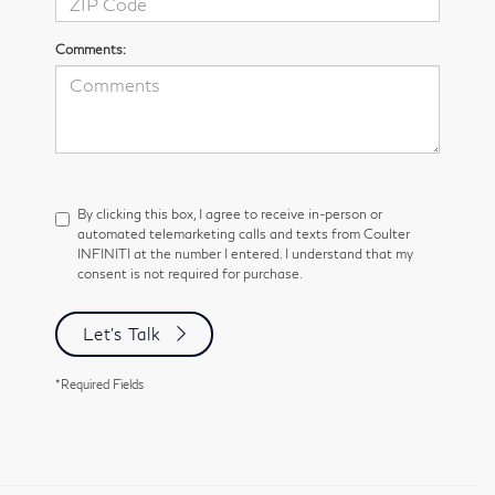
Comments:
By clicking this box, I agree to receive in-person or
automated telemarketing calls and texts from Coulter
INFINITI at the number I entered. I understand that my
consent is not required for purchase.
Let's Talk
*Required Fields