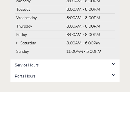
Monday
8:00AM - 8:00PM
Tuesday
8:00AM - 8:00PM
Wednesday
8:00AM - 8:00PM
Thursday
8:00AM - 8:00PM
Friday
8:00AM - 8:00PM
Saturday
8:00AM - 6:00PM
Sunday
11:00AM - 5:00PM
Service Hours
Parts Hours