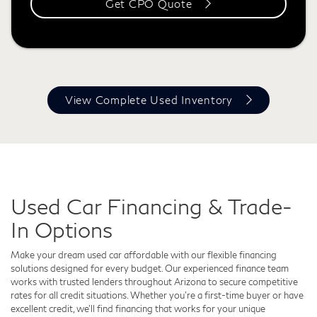
Get CPO Quote
View Complete Used Inventory
Used Car Financing & Trade-
In Options
Make your dream used car affordable with our flexible financing
solutions designed for every budget. Our experienced finance team
works with trusted lenders throughout Arizona to secure competitive
rates for all credit situations. Whether you’re a first-time buyer or have
excellent credit, we’ll find financing that works for your unique