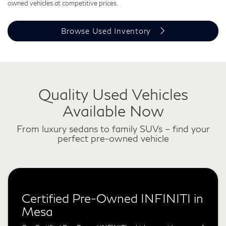
owned vehicles at competitive prices.
Browse Used Inventory
Quality Used Vehicles
Available Now
From luxury sedans to family SUVs – find your
perfect pre-owned vehicle
Certified Pre-Owned INFINITI in
Mesa