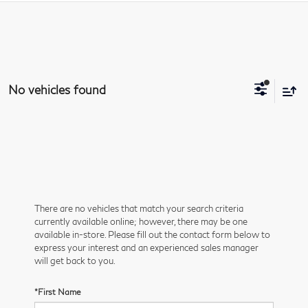
No vehicles found
There are no vehicles that match your search criteria
currently available online; however, there may be one
available in-store. Please fill out the contact form below to
express your interest and an experienced sales manager
will get back to you.
*First Name