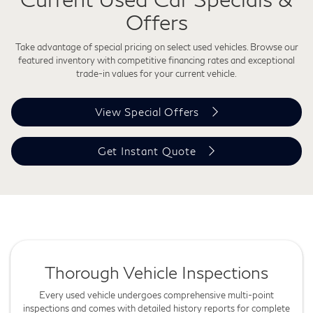
Offers
Take advantage of special pricing on select used vehicles. Browse our
featured inventory with competitive financing rates and exceptional
trade-in values for your current vehicle.
View Special Offers
Get Instant Quote
Thorough Vehicle Inspections
Every used vehicle undergoes comprehensive multi-point
inspections and comes with detailed history reports for complete