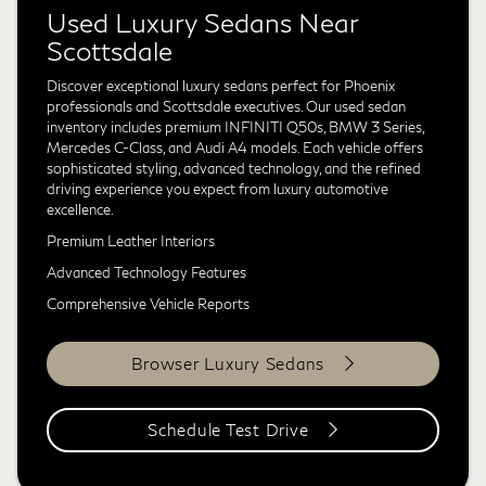
Used Luxury Sedans Near
Scottsdale
Discover exceptional luxury sedans perfect for Phoenix
professionals and Scottsdale executives. Our used sedan
inventory includes premium INFINITI Q50s, BMW 3 Series,
Mercedes C-Class, and Audi A4 models. Each vehicle offers
sophisticated styling, advanced technology, and the refined
driving experience you expect from luxury automotive
excellence.
Premium Leather Interiors
Advanced Technology Features
Comprehensive Vehicle Reports
Browser Luxury Sedans
Schedule Test Drive