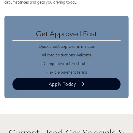
circumstances and gets you driving today.
Get Approved Fast
Quick credit approval in minutes
All credit situations welcome
Competitive interest rates
Flexible payment terms
Apply Today
Current Used Car Specials &