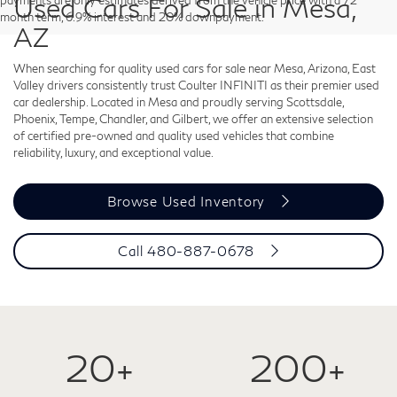
Used Cars For Sale in Mesa,
payments are only estimates derived from the vehicle price with a 72
month term, 6.9% interest and 20% downpayment.
AZ
When searching for quality used cars for sale near Mesa, Arizona, East
Valley drivers consistently trust Coulter INFINITI as their premier used
car dealership. Located in Mesa and proudly serving Scottsdale,
Phoenix, Tempe, Chandler, and Gilbert, we offer an extensive selection
of certified pre-owned and quality used vehicles that combine
reliability, luxury, and exceptional value.
Browse Used Inventory
Call
480-887-0678
20+
200+