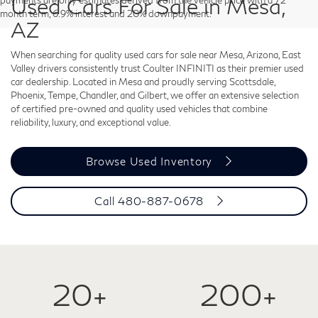
Used Cars For Sale in Mesa,
payments are only estimates derived from the vehicle price with a 72
month term, 6.9% interest and 20% downpayment.
AZ
When searching for quality used cars for sale near Mesa, Arizona, East
Valley drivers consistently trust Coulter INFINITI as their premier used
car dealership. Located in Mesa and proudly serving Scottsdale,
Phoenix, Tempe, Chandler, and Gilbert, we offer an extensive selection
of certified pre-owned and quality used vehicles that combine
reliability, luxury, and exceptional value.
Browse Used Inventory
Call
480-887-0678
20+
200+