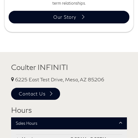
term relationships.
Our Story
Coulter INFINITI
6225 East Test Drive, Mesa, AZ 85206
Contact Us
Hours
Sales Hours