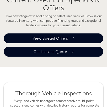
Offers
Take advantage of special pricing on select used vehicles. Browse our
featured inventory with competitive financing rates and exceptional
trade-in values for your current vehicle.
View Special Offers
Get Instant Quote
Thorough Vehicle Inspections
Every used vehicle undergoes comprehensive multi-point
inspections and comes with detailed history reports for complete