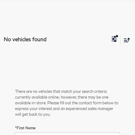
No vehicles found
There are no vehicles that match your search criteria
currently available online; however, there may be one
available in-store. Please fill out the contact form below to
express your interest and an experienced sales manager
will get back to you.
*First Name