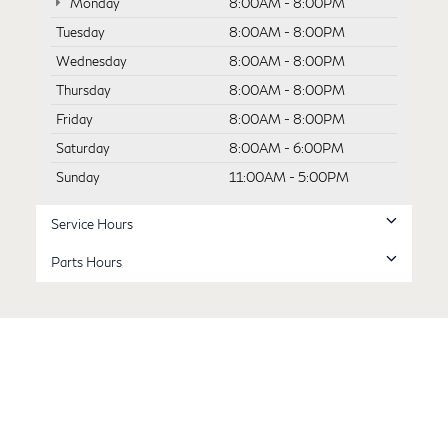
Monday
8:00AM - 8:00PM
Tuesday
8:00AM - 8:00PM
Wednesday
8:00AM - 8:00PM
Thursday
8:00AM - 8:00PM
Friday
8:00AM - 8:00PM
Saturday
8:00AM - 6:00PM
Sunday
11:00AM - 5:00PM
Service Hours
Parts Hours