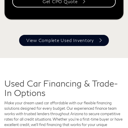
Get CPO Quote
View Complete Used Inventory
Used Car Financing & Trade-
In Options
Make your dream used car affordable with our flexible financing
solutions designed for every budget. Our experienced finance team
works with trusted lenders throughout Arizona to secure competitive
rates for all credit situations. Whether you’re a first-time buyer or have
excellent credit, we’ll find financing that works for your unique