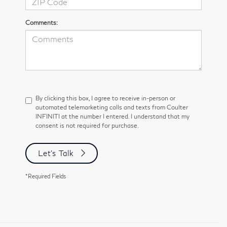
Comments:
By clicking this box, I agree to receive in-person or
automated telemarketing calls and texts from Coulter
INFINITI at the number I entered. I understand that my
consent is not required for purchase.
Let's Talk
*Required Fields