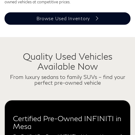
owned vehicles at competitive prices.
Browse Used Inventory
Quality Used Vehicles
Available Now
From luxury sedans to family SUVs – find your
perfect pre-owned vehicle
Certified Pre-Owned INFINITI in
Mesa