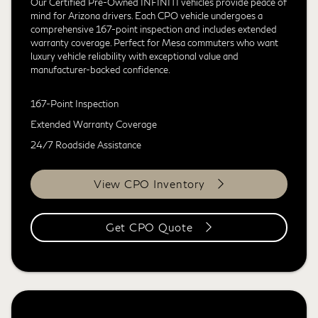
Our Certified Pre-Owned INFINITI vehicles provide peace of
mind for Arizona drivers. Each CPO vehicle undergoes a
comprehensive 167-point inspection and includes extended
warranty coverage. Perfect for Mesa commuters who want
luxury vehicle reliability with exceptional value and
manufacturer-backed confidence.
167-Point Inspection
Extended Warranty Coverage
24/7 Roadside Assistance
View CPO Inventory
Get CPO Quote