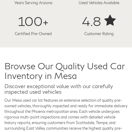
Years Serving Arizona
Used Vehicles Available
100+
4.8
Certified Pre-Owned
Customer Rating
Browse Our Quality Used Car
Inventory in Mesa
Discover exceptional value with our carefully
inspected used vehicles
Our Mesa used car lot features an extensive selection of quality pre-
owned vehicles, thoroughly inspected and ready for immediate delivery
throughout the Phoenix metropolitan area. Each vehicle undergoes
rigorous multi-point inspections and comes with detailed vehicle
history reports, ensuring customers from Scottsdale, Tempe, and
surrounding East Valley communities receive the highest quality pre-