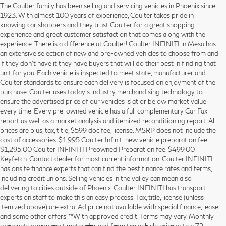
The Coulter family has been selling and servicing vehicles in Phoenix since
1923. With almost 100 years of experience, Coulter takes pride in
knowing car shoppers and they trust Coulter for a great shopping
experience and great customer satisfaction that comes along with the
experience. There is a difference at Coulter! Coulter INFINITI in Mesa has
an extensive selection of new and pre-owned vehicles to choose from and
if they don’t have it they have buyers that will do their best in finding that
unit for you. Each vehicle is inspected to meet state, manufacturer and
Coulter standards to ensure each delivery is focused on enjoyment of the
purchase. Coulter uses today’s industry merchandising technology to
ensure the advertised price of our vehicles is at or below market value
every time. Every pre-owned vehicle has a full complementary Car Fax
report as well as a market analysis and itemized reconditioning report. All
prices are plus, tax, title, $599 doc fee, license. MSRP does not include the
cost of accessories. $1,995 Coulter Infiniti new vehicle preparation fee.
$1,295.00 Coulter INFINITI Preowned Preparation fee. $499.00
Keyfetch. Contact dealer for most current information. Coulter INFINITI
has onsite finance experts that can find the best finance rates and terms,
including credit unions. Selling vehicles in the valley can mean also
delivering to cities outside of Phoenix. Coulter INFINITI has transport
experts on staff to make this an easy process. Tax, title, license (unless
itemized above) are extra. Ad price not available with special finance, lease
and some other offers. **With approved credit. Terms may vary. Monthly