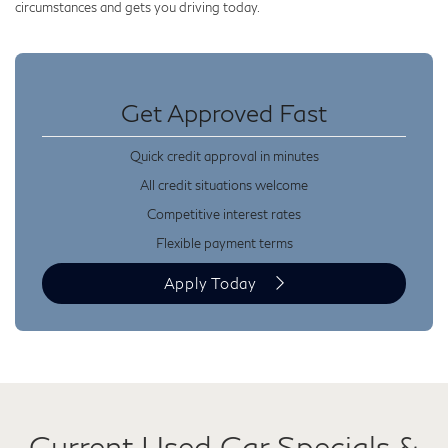
circumstances and gets you driving today.
Get Approved Fast
Quick credit approval in minutes
All credit situations welcome
Competitive interest rates
Flexible payment terms
Apply Today
Current Used Car Specials &