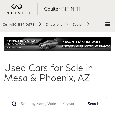
Coulter INFINITI
Call
480-887-0678
Directions
Search
Used Cars for Sale in
Mesa & Phoenix, AZ
Search