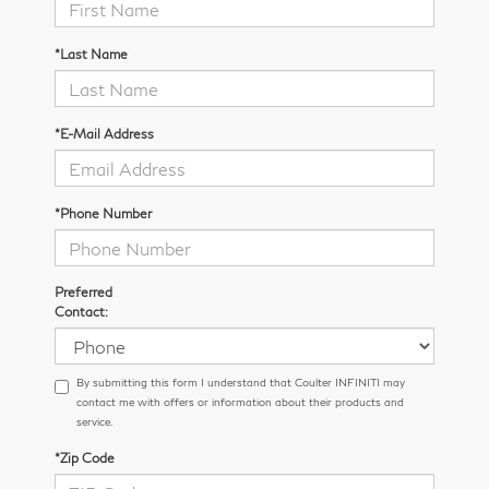
*Last Name
*E-Mail Address
*Phone Number
Preferred
Contact:
By submitting this form I understand that Coulter INFINITI may
contact me with offers or information about their products and
service.
*Zip Code