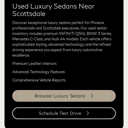
Used Luxury Sedans Near
Scottsdale
Discover exceptional luxury sedans perfect for Phoenix
professionals and Scottsdale executives. Our used sedan
inventory includes premium INFINITI Q50s, BMW 3 Series,
Mercedes C-Class, and Audi A4 models. Each vehicle offers
sophisticated styling, advanced technology, and the refined
driving experience you expect from luxury automotive
excellence.
Premium Leather Interiors
Advanced Technology Features
Comprehensive Vehicle Reports
Browser Luxury Sedans
Schedule Test Drive