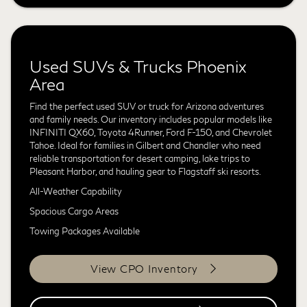
Used SUVs & Trucks Phoenix
Area
Find the perfect used SUV or truck for Arizona adventures
and family needs. Our inventory includes popular models like
INFINITI QX60, Toyota 4Runner, Ford F-150, and Chevrolet
Tahoe. Ideal for families in Gilbert and Chandler who need
reliable transportation for desert camping, lake trips to
Pleasant Harbor, and hauling gear to Flagstaff ski resorts.
All-Weather Capability
Spacious Cargo Areas
Towing Packages Available
View CPO Inventory