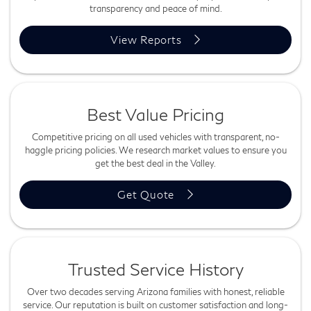
transparency and peace of mind.
View Reports
Best Value Pricing
Competitive pricing on all used vehicles with transparent, no-
haggle pricing policies. We research market values to ensure you
get the best deal in the Valley.
Get Quote
Trusted Service History
Over two decades serving Arizona families with honest, reliable
service. Our reputation is built on customer satisfaction and long-