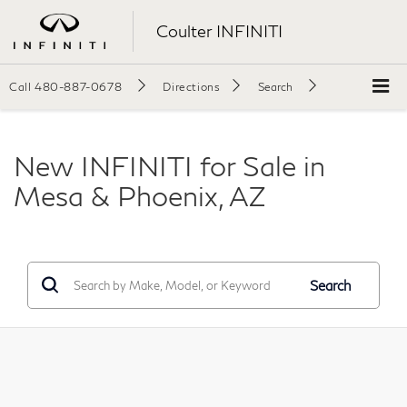
Coulter INFINITI
Call
480-887-0678
Directions
Search
New INFINITI for Sale in
Mesa & Phoenix, AZ
Search