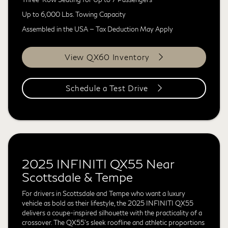
Up to 6,000 Lbs. Towing Capacity
Assembled in the USA — Tax Deduction May Apply
View QX60 Inventory
Schedule a Test Drive
2025 INFINITI QX55 Near
Scottsdale & Tempe
For drivers in Scottsdale and Tempe who want a luxury
vehicle as bold as their lifestyle, the 2025 INFINITI QX55
delivers a coupe-inspired silhouette with the practicality of a
crossover. The QX55's sleek roofline and athletic proportions