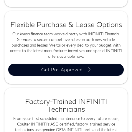
Flexible Purchase & Lease Options
Our Mesa finance team works directly with INFINITI Financial
Services to secure competitive rates on both new vehicle
purchases and leases. We tailor every deal to your budget, with
access to the latest manufacturer incentives and special INFINITI
offers available now.
Get Pre-Approved
Factory-Trained INFINITI
Technicians
From your first scheduled maintenance to every future repair,
Coulter INFINITI's ASE-certified, factory-trained service
technicians use genuine OEM INFINITI parts and the latest