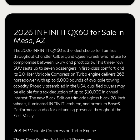
2026 INFINITI QX60 for Sale in
Mesa, AZ
The 2026 INFINITI QX60 is the ideal choice for families
throughout Chandler, Gilbert, and Queen Creek who refuse to
compromise between luxury and practicality. This three-row
SUV seats up to seven passengers in first-class comfort, and
its 2.0-liter Variable Compression Turbo engine delivers 268
horsepower with up to 6,000 pounds of available towing
capacity. Proudly assembled in the USA, qualified buyers may
be eligible for a tax deduction of up to $10,000 in annual
interest. The new Black Edition trim adds gloss black 20-inch
wheels, illuminated INFINITI emblem, and premium Bose®
Performance audio for a stunning presence throughout the
East Valley.
268-HP Variable Compression Turbo Engine
Three-Row Seating for Up to 7 Passengers