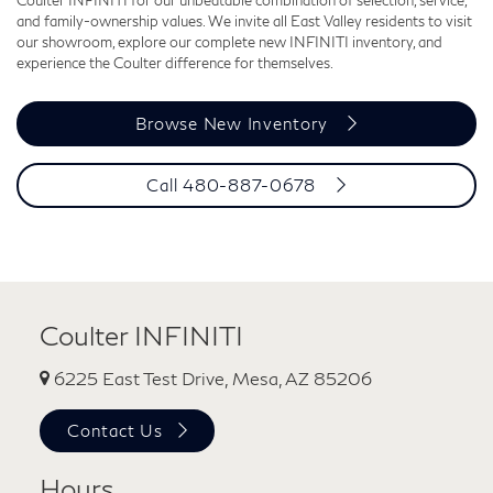
and family-ownership values. We invite all East Valley residents to visit
our showroom, explore our complete new INFINITI inventory, and
experience the Coulter difference for themselves.
Browse New Inventory
Call 480-887-0678
Coulter INFINITI
6225 East Test Drive, Mesa, AZ 85206
Contact Us
Hours