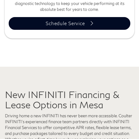
diagnostic technology to keep your vehicle performing at its
absolute best for years to come.
Schedule Service
New INFINITI Financing &
Lease Options in Mesa
Driving home a new INFINITI has never been more accessible. Coulter
INFINITI's experienced finance team partners directly with INFINITI
Financial Services to offer competitive APR rates, flexible lease terms,
and purchase packages tailored to every budget and credit situation.