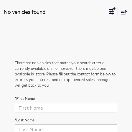
No vehicles found
There are no vehicles that match your search criteria
currently available online; however, there may be one
available in-store. Please fill out the contact form below to
express your interest and an experienced sales manager
will get back to you.
*First Name
*Last Name