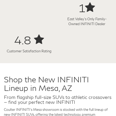
1
East Valley's Only Family-
Owned INFINITI Dealer
4.8
Customer Satisfaction Rating
Shop the New INFINITI
Lineup in Mesa, AZ
From flagship full-size SUVs to athletic crossovers
— find your perfect new INFINITI
Coulter INFINITI's Mesa showroom is stocked with the full lineup of
new INFINITI SUVs, offering the latest technology, premium