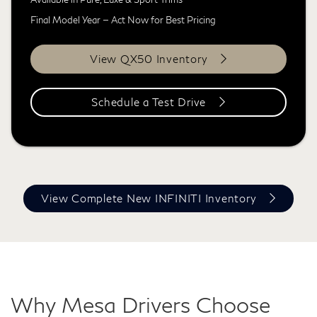
Final Model Year — Act Now for Best Pricing
View QX50 Inventory
Schedule a Test Drive
View Complete New INFINITI Inventory
Why Mesa Drivers Choose