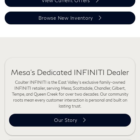
View Current Offers
Browse New Inventory
Mesa's Dedicated INFINITI Dealer
Coulter INFINITI is the East Valley's exclusive family-owned
INFINITI retailer, serving Mesa, Scottsdale, Chandler, Gilbert,
Tempe, and Queen Creek for over two decades. Our community
roots mean every customer interaction is personal and built on
lasting trust.
Our Story