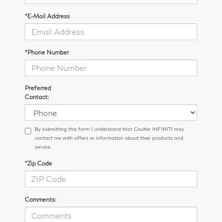
*E-Mail Address
*Phone Number
Preferred
Contact:
By submitting this form I understand that Coulter INFINITI may
contact me with offers or information about their products and
service.
*Zip Code
Comments: