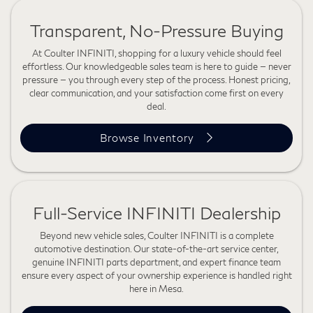
Transparent, No-Pressure Buying
At Coulter INFINITI, shopping for a luxury vehicle should feel
effortless. Our knowledgeable sales team is here to guide — never
pressure — you through every step of the process. Honest pricing,
clear communication, and your satisfaction come first on every
deal.
Browse Inventory
Full-Service INFINITI Dealership
Beyond new vehicle sales, Coulter INFINITI is a complete
automotive destination. Our state-of-the-art service center,
genuine INFINITI parts department, and expert finance team
ensure every aspect of your ownership experience is handled right
here in Mesa.