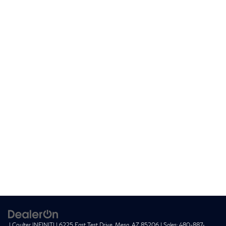
| Coulter INFINITI
|
6225 East Test Drive,
Mesa,
AZ
85206
| Sales:
480-887-