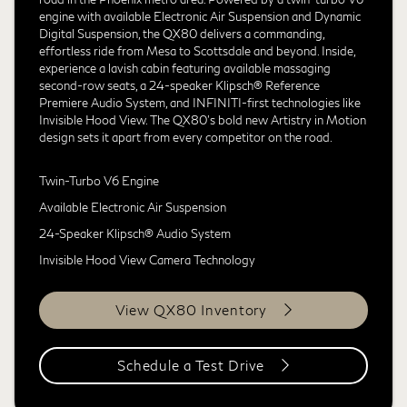
engine with available Electronic Air Suspension and Dynamic
Digital Suspension, the QX80 delivers a commanding,
effortless ride from Mesa to Scottsdale and beyond. Inside,
experience a lavish cabin featuring available massaging
second-row seats, a 24-speaker Klipsch® Reference
Premiere Audio System, and INFINITI-first technologies like
Invisible Hood View. The QX80's bold new Artistry in Motion
design sets it apart from every competitor on the road.
Twin-Turbo V6 Engine
Available Electronic Air Suspension
24-Speaker Klipsch® Audio System
Invisible Hood View Camera Technology
View QX80 Inventory
Schedule a Test Drive