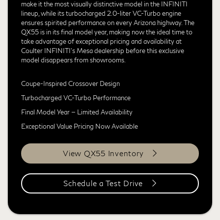
make it the most visually distinctive model in the INFINITI
lineup, while its turbocharged 2.0-liter VC-Turbo engine
ensures spirited performance on every Arizona highway. The
QX55 is in its final model year, making now the ideal time to
take advantage of exceptional pricing and availability at
Coulter INFINITI's Mesa dealership before this exclusive
model disappears from showrooms.
Coupe-Inspired Crossover Design
Turbocharged VC-Turbo Performance
Final Model Year — Limited Availability
Exceptional Value Pricing Now Available
View QX55 Inventory
Schedule a Test Drive