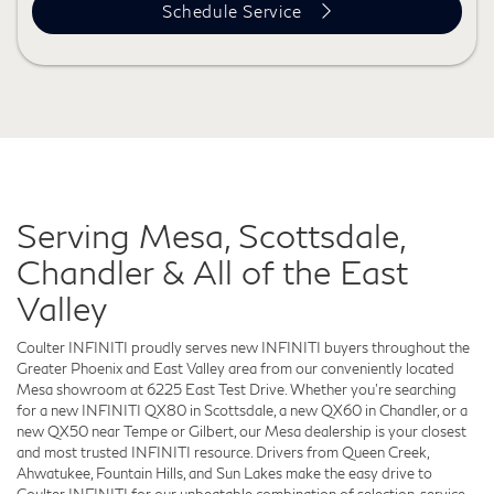
Schedule Service
Serving Mesa, Scottsdale,
Chandler & All of the East
Valley
Coulter INFINITI proudly serves new INFINITI buyers throughout the
Greater Phoenix and East Valley area from our conveniently located
Mesa showroom at 6225 East Test Drive. Whether you're searching
for a new INFINITI QX80 in Scottsdale, a new QX60 in Chandler, or a
new QX50 near Tempe or Gilbert, our Mesa dealership is your closest
and most trusted INFINITI resource. Drivers from Queen Creek,
Ahwatukee, Fountain Hills, and Sun Lakes make the easy drive to
Coulter INFINITI for our unbeatable combination of selection, service,