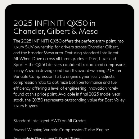
2025 INFINITI QX50 in
Chandler, Gilbert & Mesa
The 2025 INFINITI QX50 offers the perfect entry point into
luxury SUV ownership for drivers across Chandler, Gilbert,
and the broader Mesa area. Featuring standard Intelligent
All-Wheel Drive across all three grades — Pure, Luxe, and
Sport — the QX50 delivers confident traction and composure
in any Arizona driving condition. Its award-winning 2.0-liter
Variable Compression Turbo engine dynamically adjusts
compression ratio to optimize both performance and fuel
efficiency, offering a level of engineering innovation rarely
found at this price point. Available in final 2025 model year
stock, the QX50 represents outstanding value for East Valley
luxury buyers.
Standard Intelligent AWD on All Grades
Award-Winning Variable Compression Turbo Engine
Available in Pure, Luxe & Sport Trims