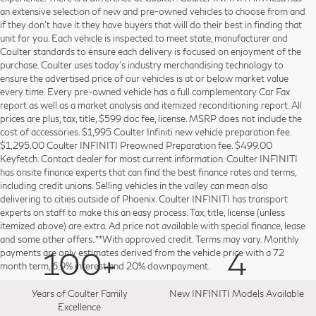
an extensive selection of new and pre-owned vehicles to choose from and
if they don’t have it they have buyers that will do their best in finding that
unit for you. Each vehicle is inspected to meet state, manufacturer and
Coulter standards to ensure each delivery is focused on enjoyment of the
purchase. Coulter uses today’s industry merchandising technology to
ensure the advertised price of our vehicles is at or below market value
every time. Every pre-owned vehicle has a full complementary Car Fax
report as well as a market analysis and itemized reconditioning report. All
prices are plus, tax, title, $599 doc fee, license. MSRP does not include the
cost of accessories. $1,995 Coulter Infiniti new vehicle preparation fee.
$1,295.00 Coulter INFINITI Preowned Preparation fee. $499.00
Keyfetch. Contact dealer for most current information. Coulter INFINITI
has onsite finance experts that can find the best finance rates and terms,
including credit unions. Selling vehicles in the valley can mean also
delivering to cities outside of Phoenix. Coulter INFINITI has transport
experts on staff to make this an easy process. Tax, title, license (unless
itemized above) are extra. Ad price not available with special finance, lease
and some other offers. **With approved credit. Terms may vary. Monthly
100+
4
payments are only estimates derived from the vehicle price with a 72
month term, 6.9% interest and 20% downpayment.
Years of Coulter Family
New INFINITI Models Available
Excellence