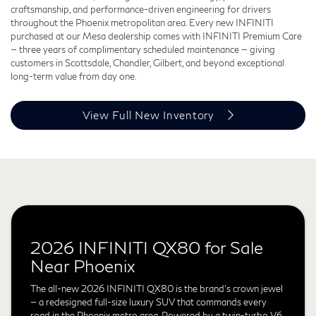
craftsmanship, and performance-driven engineering for drivers
throughout the Phoenix metropolitan area. Every new INFINITI
purchased at our Mesa dealership comes with INFINITI Premium Care
— three years of complimentary scheduled maintenance — giving
customers in Scottsdale, Chandler, Gilbert, and beyond exceptional
long-term value from day one.
View Full New Inventory
2026 INFINITI QX80 for Sale
Near Phoenix
The all-new 2026 INFINITI QX80 is the brand's crown jewel
— a redesigned full-size luxury SUV that commands every
road in the Phoenix metro area. Powered by a twin-turbo V6