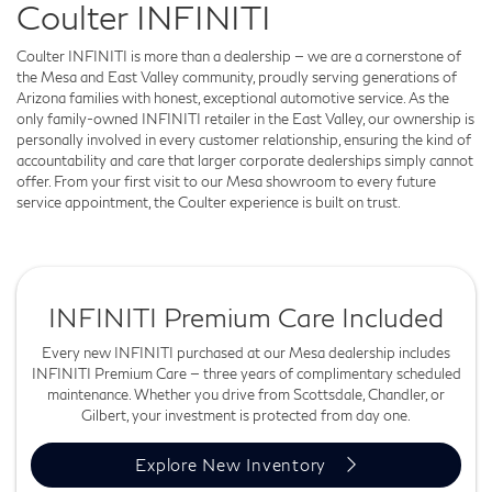
Coulter INFINITI
Coulter INFINITI is more than a dealership — we are a cornerstone of
the Mesa and East Valley community, proudly serving generations of
Arizona families with honest, exceptional automotive service. As the
only family-owned INFINITI retailer in the East Valley, our ownership is
personally involved in every customer relationship, ensuring the kind of
accountability and care that larger corporate dealerships simply cannot
offer. From your first visit to our Mesa showroom to every future
service appointment, the Coulter experience is built on trust.
INFINITI Premium Care Included
Every new INFINITI purchased at our Mesa dealership includes
INFINITI Premium Care — three years of complimentary scheduled
maintenance. Whether you drive from Scottsdale, Chandler, or
Gilbert, your investment is protected from day one.
Explore New Inventory