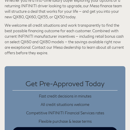
Whether you're a first-time luxury buyer exploring your options or a
returning INFINITI driver looking to upgrade, our Mesa finance team
will structure a deal that works for your life — and get you into your
new QX80, QX60, QX55, or QX50 today.
We welcome all credit situations and work transparently to find the
best possible financing outcome for each customer. Combined with
current INFINITI manufacturer incentives — including retail bonus cash
on select QX60 and QX80 models — the savings available right now
are exceptional. Contact our Mesa dealership to learn about all current
offers before they expire.
Get Pre-Approved Today
Fast credit decisions in minutes
All credit situations welcome
Competitive INFINITI Financial Services rates
Flexible purchase & lease terms