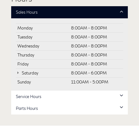
Sales Hours
Monday
8:00AM - 8:00PM
Tuesday
8:00AM - 8:00PM
Wednesday
8:00AM - 8:00PM
Thursday
8:00AM - 8:00PM
Friday
8:00AM - 8:00PM
Saturday
8:00AM - 6:00PM
Sunday
11:00AM - 5:00PM
Service Hours
Parts Hours