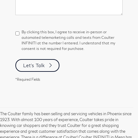
By clicking this box, I agree to receive in-person or
automated telemarketing calls and texts from Coulter
INFINITI at the number I entered. I understand that my
consent is not required for purchase.
Let's Talk
*Required Fields
The Coulter family has been selling and servicing vehicles in Phoenix since
1923. With almost 100 years of experience, Coulter takes pride in
knowing car shoppers and they trust Coulter for a great shopping
experience and great customer satisfaction that comes along with the
experience. There is a difference at Coulter! Coulter INFINITI in Mesa has