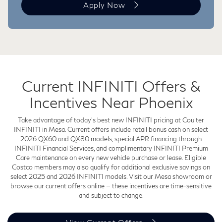
Apply Now
Current INFINITI Offers &
Incentives Near Phoenix
Take advantage of today's best new INFINITI pricing at Coulter
INFINITI in Mesa. Current offers include retail bonus cash on select
2026 QX60 and QX80 models, special APR financing through
INFINITI Financial Services, and complimentary INFINITI Premium
Care maintenance on every new vehicle purchase or lease. Eligible
Costco members may also qualify for additional exclusive savings on
select 2025 and 2026 INFINITI models. Visit our Mesa showroom or
browse our current offers online — these incentives are time-sensitive
and subject to change.